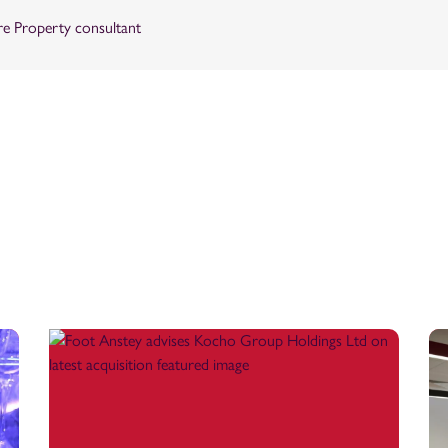
re Property consultant