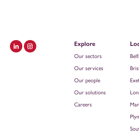
Explore
Loc
Visit our LinkedIn
Visit our Instagram
Our sectors
Belf
Our services
Bris
Our people
Exe
Our solutions
Lon
Careers
Man
Ply
Sou