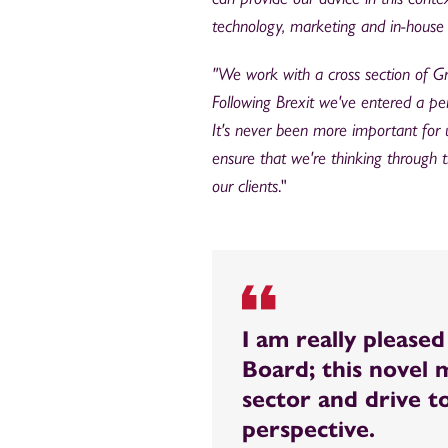
technology, marketing and in-house 
"We work with a cross section of Gre
Following Brexit we've entered a per
It's never been more important for 
ensure that we're thinking through 
our clients
."
I am really please
Board; this novel
sector and drive t
perspective.