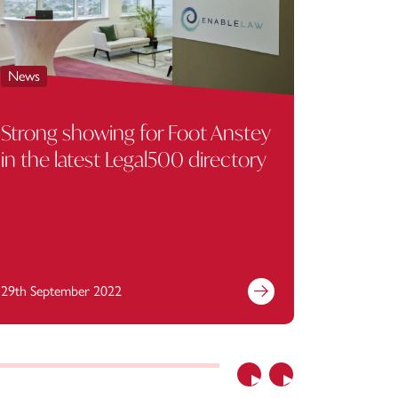
News
News
Strong showing for Foot Anstey
Checka
in the latest Legal500 directory
Anstey
employ
29th September 2022
20th June
Previous
Next