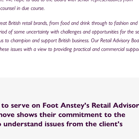
counsel in due course.
at British retail brands, from food and drink through to fashion and l
iod of some uncertainty with challenges and opportunities for the se
us to champion and support British business. Our Retail Advisory Boar
these issues with a view to providing practical and commercial suppor
d to serve on Foot Anstey's Retail Adviso
 move shows their commitment to the
o understand issues from the client's