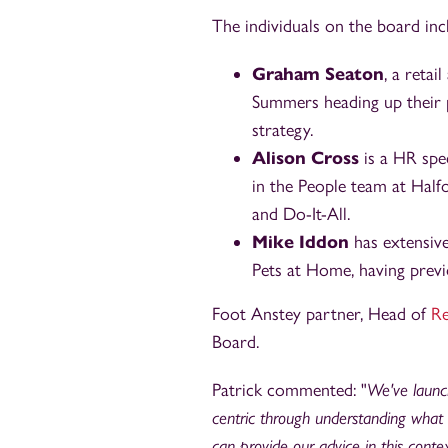
The individuals on the board inc
Graham Seaton
, a reta
Summers heading up their 
strategy.
Alison Cross
is a HR spec
in the People team at Half
and Do-It-All.
Mike Iddon
has extensive 
Pets at Home, having previ
Foot Anstey partner, Head of
Re
Board.
Patrick commented: "
We've launch
centric through understanding what 
can provide our advice in this cont