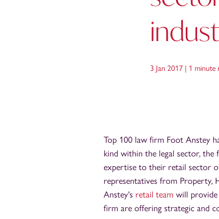
indus
3 Jan 2017 |
1 minute 
Top 100 law firm Foot Anstey has
kind within the legal sector, the
expertise to their retail sector
representatives from Property, 
Anstey's
retail team
will provide
firm are offering strategic and c