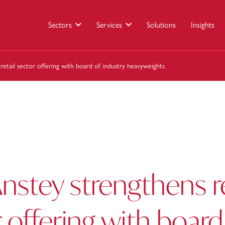
Sectors
Services
Solutions
Insights
retail sector offering with board of industry heavyweights
nstey strengthens re
 offering with board