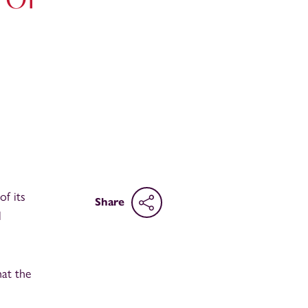
of its
Share
l
hat the