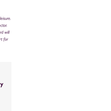
eisure.
ctor.
d will
t for
ry