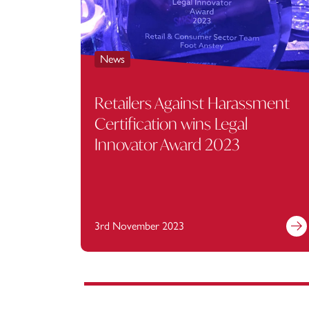
News
Retailers Against Harassment
Certification wins Legal
Innovator Award 2023
3rd November 2023