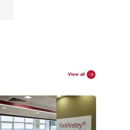
View all