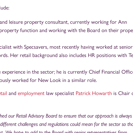
lude:
il and leisure property consultant, currently working for Ann
property function and working with the Board on their prope
ialist with Specsavers, most recently having worked at senior 
ords. Her retail background also includes HR positions with T
experience in the sector; he is currently Chief Financial Offic
ously worked for New Look in a similar role.
tail
and
employment
law specialist
Patrick Howarth
is Chair 
ed our Retail Advisory Board to ensure that our approach is always 
different challenges and regulations could mean for the sector so th
ext. We hope to add to the Board with senior representatives from