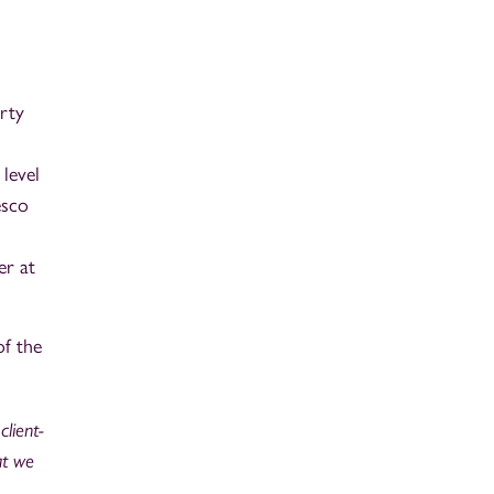
rty
level
esco
er at
of the
client-
at we