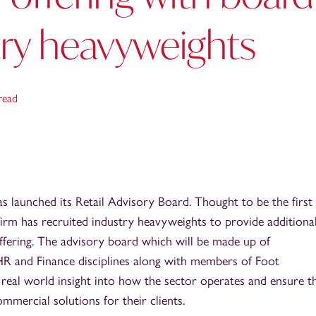
try heavyweights
read
 launched its Retail Advisory Board. Thought to be the first 
 firm has recruited industry heavyweights to provide additiona
 offering. The advisory board which will be made up of
HR and Finance disciplines along with members of Foot
 real world insight into how the sector operates and ensure t
ommercial solutions for their clients.