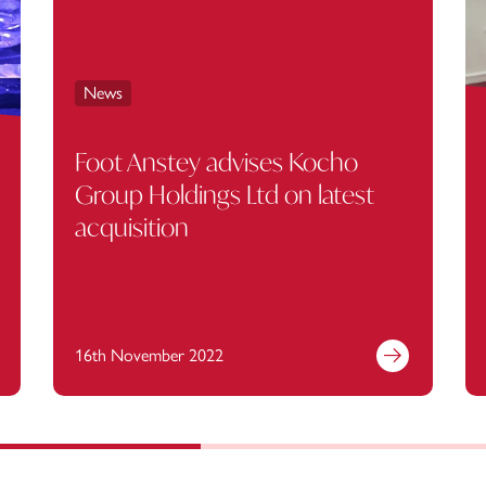
News
Foot Anstey advises Kocho
Group Holdings Ltd on latest
acquisition
16th November 2022