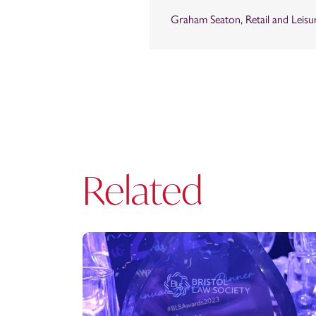
Graham Seaton, Retail and Leisu
Related