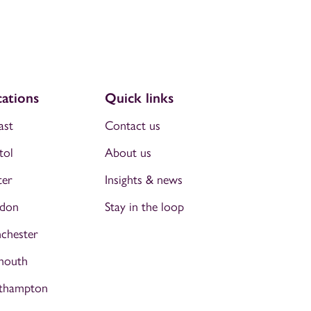
ations
Quick links
ast
Contact us
tol
About us
ter
Insights & news
don
Stay in the loop
chester
mouth
thampton