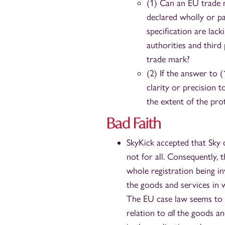
(1) Can an EU trade 
declared wholly or pa
specification are lack
authorities and third
trade mark?
(2) If the answer to (
clarity or precision 
the extent of the pro
Bad Faith
SkyKick accepted that Sky 
not for all. Consequently, 
whole registration being inv
the goods and services in 
The EU case law seems to s
relation to
all
the goods and