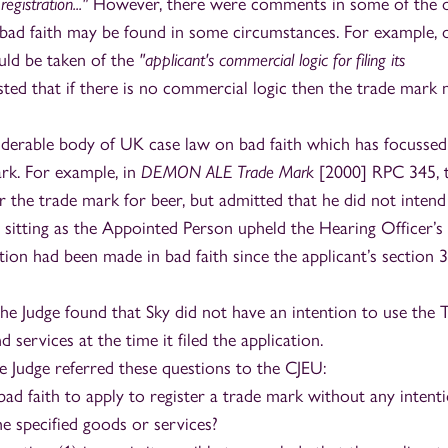
egistration..."
However, there were comments in some of the 
 bad faith may be found in some circumstances. For example, 
uld be taken of the
"applicant's commercial logic for filing its
sted that if there is no commercial logic then the trade mark
nsiderable body of UK case law on bad faith which has focusse
ark. For example, in
DEMON ALE Trade Mark
[2000] RPC 345, 
er the trade mark for beer, but admitted that he did not intend
sitting as the Appointed Person upheld the Hearing Officer’s
tion had been made in bad faith since the applicant’s section 
the Judge found that Sky did not have an intention to use the 
 services at the time it filed the application.
the Judge referred these questions to the CJEU:
 bad faith to apply to register a trade mark without any intent
the specified goods or services?