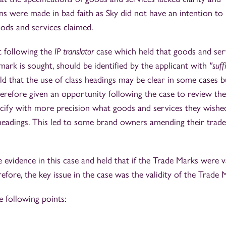
ons were made in bad faith as Sky did not have an intention to
oods and services claimed.
st following the
IP translator
case which held that goods and ser
mark is sought, should be identified by the applicant with
"suff
ld that the use of class headings may be clear in some cases b
erefore given an opportunity following the case to review the
ecify with more precision what goods and services they wishe
 headings. This led to some brand owners amending their trad
 evidence in this case and held that if the Trade Marks were va
fore, the key issue in the case was the validity of the Trade 
e following points: