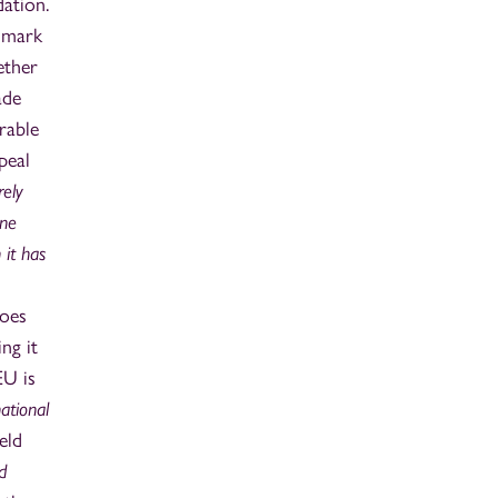
dation.
e mark
ether
ade
rable
peal
rely
ine
 it has
does
ng it
EU is
ational
eld
d