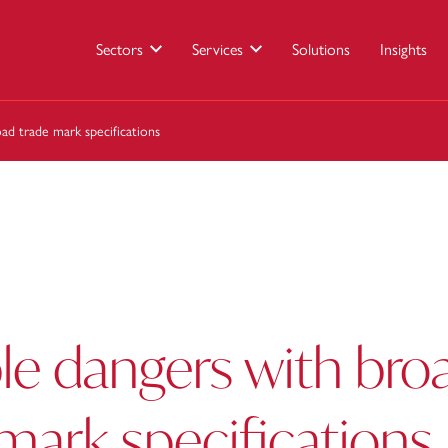
Sectors
Services
Solutions
Insights
ad trade mark specifications
le dangers with bro
mark specifications