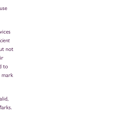
 use
vices
icient
ut not
ir
d to
e mark
lid,
Marks.