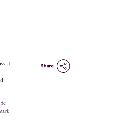
ssist
Share
nd
ade
 mark