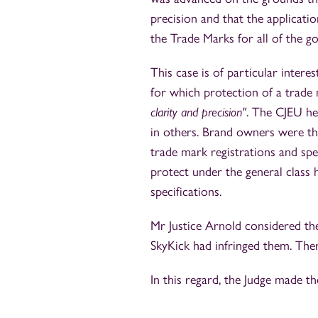
precision and that the applicati
the Trade Marks for all of the g
This case is of particular intere
for which protection of a trade 
clarity and precision"
. The CJEU he
in others. Brand owners were th
trade mark registrations and sp
protect under the general class
specifications.
Mr Justice Arnold considered the
SkyKick had infringed them. There
In this regard, the Judge made th