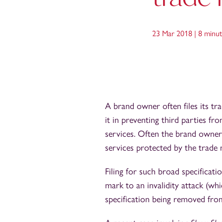
23 Mar 2018 |
8 minut
A brand owner often files its tr
it in preventing third parties fr
services. Often the brand owner 
services protected by the trade 
Filing for such broad specificati
mark to an invalidity attack (whi
specification being removed from