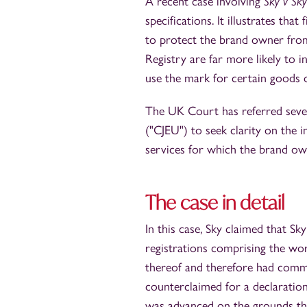
A recent case involving
Sky v Sky
specifications. It illustrates th
to protect the brand owner from
Registry are far more likely to 
use the mark for certain goods o
The UK Court has referred sever
("CJEU") to seek clarity on the 
services for which the brand ow
The case in detail
In this case, Sky claimed that 
registrations comprising the wor
thereof and therefore had commi
counterclaimed for a declaratio
was advanced on the grounds that