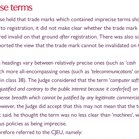
ise terms
ase held that trade marks which contained imprecise terms sh
to registration, it did not make clear whether the trade mark
ared invalid on that ground
after
registration. There was also 
ported the view that the trade mark cannot be invalidated on 
 headings vary between relatively precise ones (such as '
cash
ch more all-encompassing ones (such as '
telecommunications
' o
 in class 38). The Judge considered that the term '
computer sof
justified and contrary to the public interest because it confer[ed] on
ense breadth which cannot be justified by any legitimate commercia
owever, the Judge did accept that this may not mean that the t
 said, he thought the term was no less clear than '
machines
', 
us policies as being imprecise.
refore referred to the CJEU, namely: