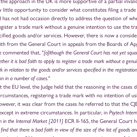
 the approach in the UK is more supportive of a partial invali
 little opportunity to consider what constitutes filing a trad
nd has not had occasion directly to address the question of wh
 register a trade mark without a genuine intention to use the tr
ecified goods and/or services. However, there is now a conside
aith from the General Court in appeals from the Boards of Ap
 commented that, "
[a]lthough the General Court has not yet squa
her it is bad faith to apply to register a trade mark without a genu
 in relation to the goods and/or services specified in the registration
on in a number of cases."
t the EU level, the Judge held that the reasoning in the cases 
circumstances, registering a trade mark with no intention of usi
owever, it was clear from the cases he referred to that the CJ
 except in extreme circumstances. In particular, in
Psytech Intern
n in the Internal Market [2011]
ECR II-165, the General Court h
 find that there is bad faith in view of the size of the list of goods an