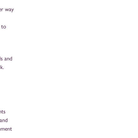
ter way
 to
ds and
k.
nts
 and
gument