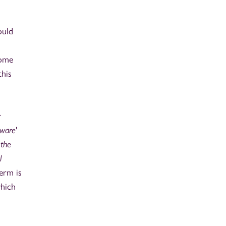
ould
some
this
r
tware
'
 the
l
erm is
which