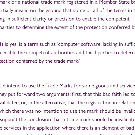
mark or a national trade mark registered in a Member State b
rtially invalid on the ground that some or all of the terms in 
ing in sufficient clarity or precision to enable the competent
 parties to determine the extent of the protection conferred b
1) is yes, is a term such as 'computer software' lacking in suffi
to enable the competent authorities and third parties to deter
tection conferred by the trade mark?
did intend to use the Trade Marks for some goods and service
they put forward two arguments: first, that this bad faith led t
alidated, or, in the alternative, that the registration in relatio
which there was no intention to use the mark should be invali
upport the conclusion that a trade mark should be invalidate
 services in the application where there is an element of bad 