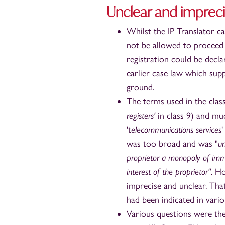
Unclear and imprec
Whilst the IP Translator c
not be allowed to proceed 
registration could be decl
earlier case law which sup
ground.
The terms used in the class
registers'
in class 9) and mu
't
elecommunications services
'
was too broad and was "
un
proprietor a monopoly of imm
interest of the proprietor"
. H
imprecise and unclear. That
had been indicated in vario
Various questions were the