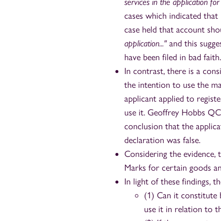
services in the application for r
cases which indicated that
case held that account sho
application..."
and this sugge
have been filed in bad faith.
In contrast, there is a co
the intention to use the m
applicant applied to regist
use it. Geoffrey Hobbs QC 
conclusion that the applica
declaration was false.
Considering the evidence, 
Marks for certain goods and
In light of these findings, 
(1) Can it constitute
use it in relation to 