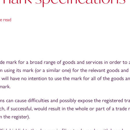
e read
ade mark for a broad range of goods and services in order to a
om using its mark (or a similar one) for the relevant goods and
will have no intention to use the mark for all of the goods a
mark.
ons can cause difficulties and possibly expose the registered tr
ch, if successful, would result in the whole or part of a trade
 the register).