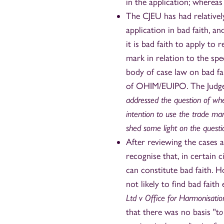
in the application; whereas
The CJEU has had relatively
application in bad faith, a
it is bad faith to apply to
mark in relation to the sp
body of case law on bad f
of OHIM/EUIPO. The Judge
addressed the question of whet
intention to use the trade mark
shed some light on the questi
After reviewing the cases a
recognise that, in certain 
can constitute bad faith. H
not likely to find bad faith
Ltd v Office for Harmonisatio
that there was no basis "t
o