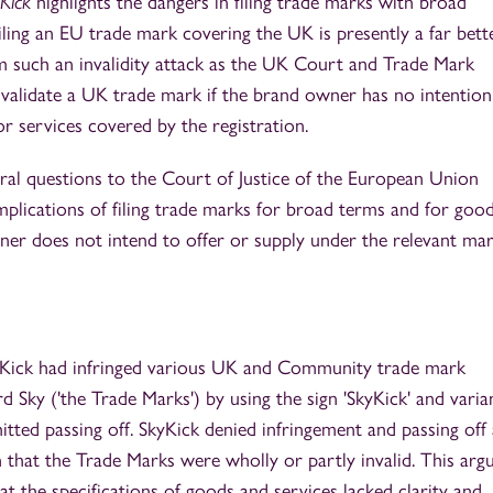
Kick
highlights the dangers in filing trade marks with broad
at filing an EU trade mark covering the UK is presently a far bet
 such an invalidity attack as the UK Court and Trade Mark
invalidate a UK trade mark if the brand owner has no intention
r services covered by the registration.
al questions to the Court of Justice of the European Union
implications of filing trade marks for broad terms and for goo
ner does not intend to offer or supply under the relevant mar
SkyKick had infringed various UK and Community trade mark
d Sky ('the Trade Marks') by using the sign 'SkyKick' and varia
tted passing off. SkyKick denied infringement and passing off
n that the Trade Marks were wholly or partly invalid. This ar
 the specifications of goods and services lacked clarity and