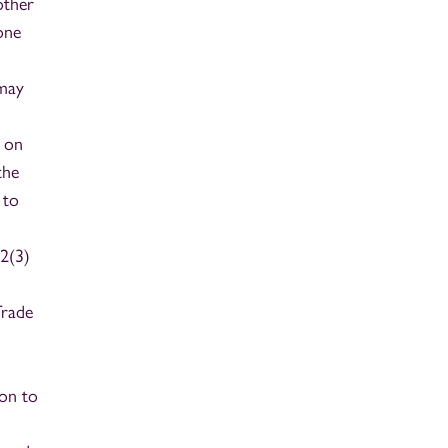
other
one
 may
d on
the
 to
32(3)
Trade
ion to