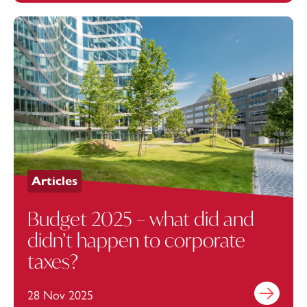
Articles
Budget 2025 – what did and
didn’t happen to corporate
taxes?
28 Nov 2025
Find out mo