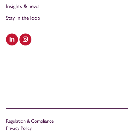
Insights & news
Stay in the loop
Visit our LinkedIn
Visit our Instagram
Regulation & Compliance
Privacy Policy