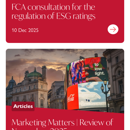
FCA consultation for the
regulation of ESG ratings
10 Dec 2025
Find out mo
Articles
Marketing Matters | Review of