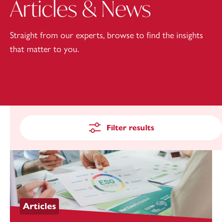
Articles & News
Straight from our experts, browse to find the insights
that matter to you.
Filter results
Articles