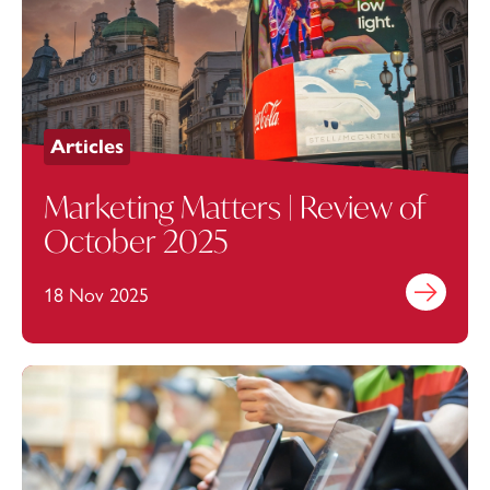
Articles
Marketing Matters | Review of
October 2025
18 Nov 2025
Find out mo