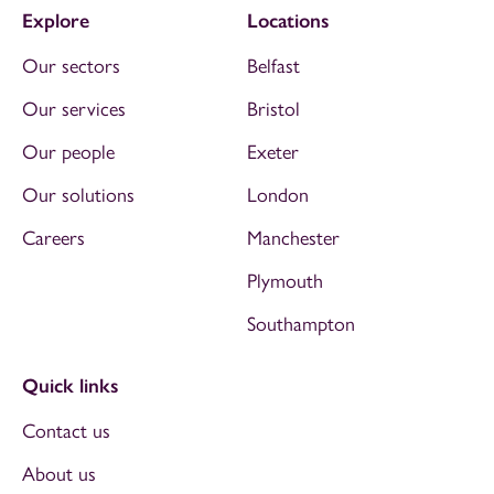
Explore
Locations
Our sectors
Belfast
Our services
Bristol
Our people
Exeter
Our solutions
London
Careers
Manchester
Plymouth
Southampton
Quick links
Contact us
About us