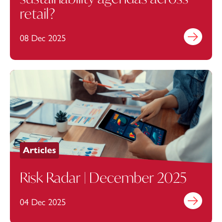
retail?
08 Dec 2025
Find out mo
Articles
Risk Radar | December 2025
04 Dec 2025
Find out mo