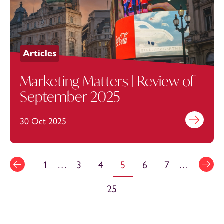
Articles
Marketing Matters | Review of
September 2025
30 Oct 2025
Find out mo
1
…
3
4
5
6
7
…
25