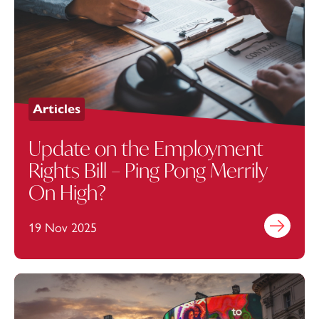
Articles
Update on the Employment
Rights Bill – Ping Pong Merrily
On High?
19 Nov 2025
Find out mo