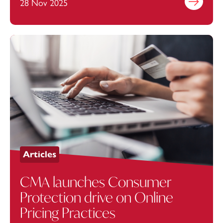
28 Nov 2025
Find out mo
Articles
CMA launches Consumer
Protection drive on Online
Pricing Practices