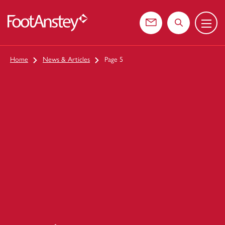
Menu
 content
Contact us
Search the web
Home
News & Articles
Page 5