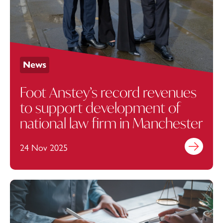
News
Foot Anstey’s record revenues
to support development of
national law firm in Manchester
24 Nov 2025
Find out mo