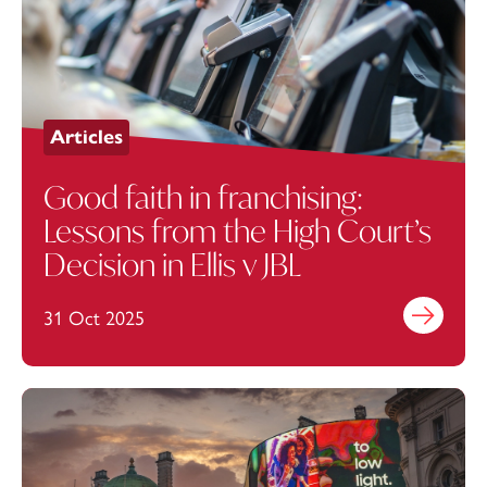
Articles
Good faith in franchising:
Lessons from the High Court’s
Decision in Ellis v JBL
31 Oct 2025
Find out mo