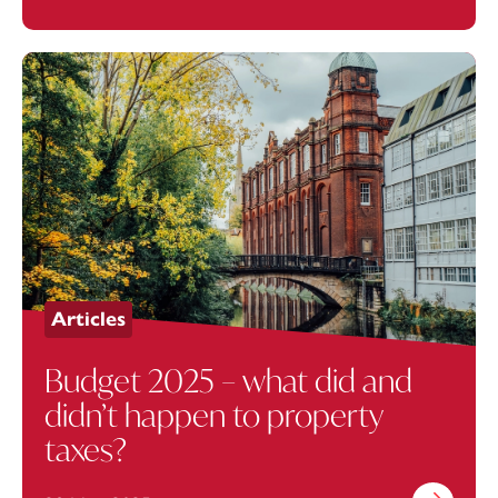
Articles
Budget 2025 – what did and
didn’t happen to property
taxes?