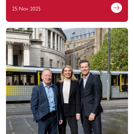
25 Nov 2025
Find out mo