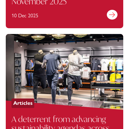
November 2025
10 Dec 2025
Find out mo
Articles
A deterrent from advancing
sustainability agendas across