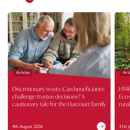
Articles
Arti
Discretionary trusts: Can beneficiaries
HMRC
challenge trustee decisions? A
Ecos
cautionary tale for the Harcourt family
rura
4th August 2026
31st 