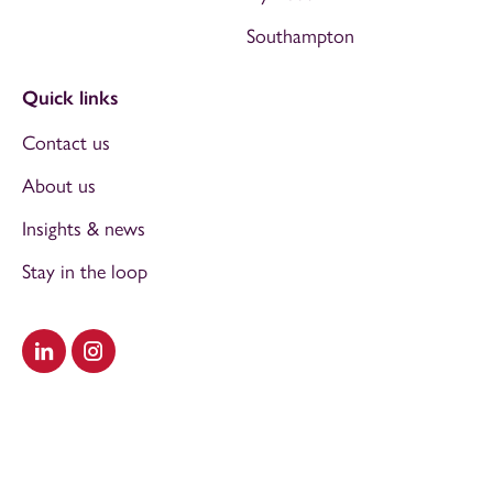
Southampton
Quick links
Contact us
About us
Insights & news
Stay in the loop
Visit our LinkedIn
Visit our Instagram