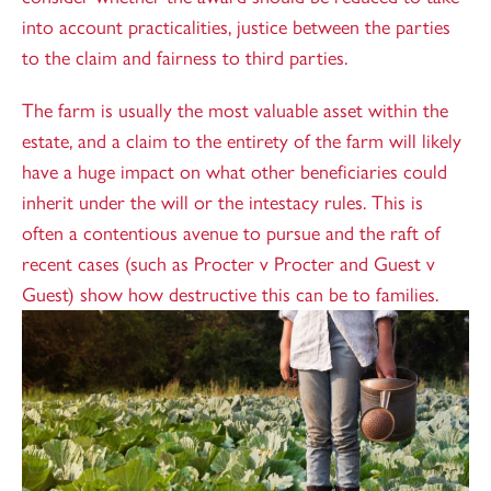
into account practicalities, justice between the parties
to the claim and fairness to third parties.
The farm is usually the most valuable asset within the
estate, and a claim to the entirety of the farm will likely
have a huge impact on what other beneficiaries could
inherit under the will or the intestacy rules. This is
often a contentious avenue to pursue and the raft of
recent cases (such as Procter v Procter and Guest v
Guest) show how destructive this can be to families.