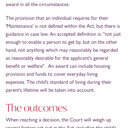
award in all the circumstances.
The provision that an individual requires for their
'Maintenance' is not defined within the Act, but there is
guidance in case law. An accepted definition is: "not just
enough to enable a person to get by, but on the other
hand, not anything which may reasonably be regarded
as reasonably desirable for the applicant's general
benefit or welfare". An award can include housing
provision and funds to cover everyday living
expenses. The child's standard of living during their
parent's lifetime will be taken into account.
The outcomes
When reaching a decision, the Court will weigh up
several factors set out in the Act, including the child's