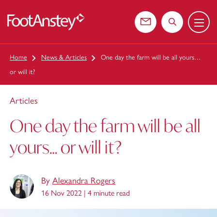
Menu
 content
Contact us
Search the web
Home
News & Articles
One day the farm will be all yours…
or will it?
Articles
One day the farm will be all
yours… or will it?
By
Alexandra Rogers
16 Nov 2022 |
4 minute read