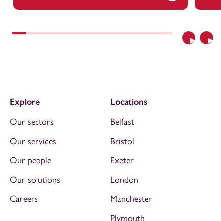
Previous
Nex
Explore
Locations
Our sectors
Belfast
Our services
Bristol
Our people
Exeter
Our solutions
London
Careers
Manchester
Plymouth