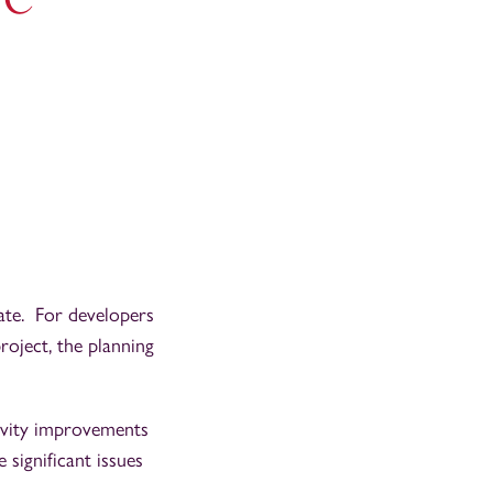
iate. For developers
oject, the planning
ivity improvements
 significant issues