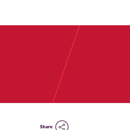
Share