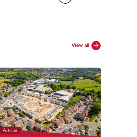
View all
Articles
Articles