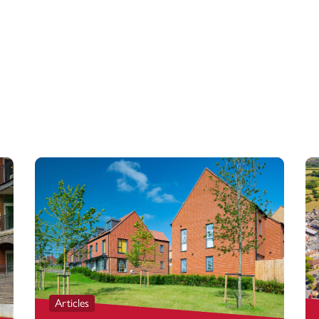
Articles