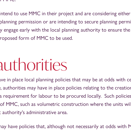
tend to use MMC in their project and are considering either 
 planning permission or are intending to secure planning perm
ngage early with the local planning authority to ensure the 
proposed form of MMC to be used.
authorities
ve in place local planning policies that may be at odds with c
authorities may have in place policies relating to the creatio
a requirement for labour to be procured locally. Such policies
 of MMC, such as volumetric construction where the units wi
t authority's administrative area.
ay have policies that, although not necessarily at odds with 