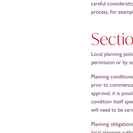
careful considerati
process, for exampl
Secti
Local planning polic
permission or by s
Planning conditions
prior to commencem
approval, it is poss
condition itself sp
will need to be var
Planning obligation
local planning auth