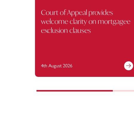
Court of Appeal provides
welcome clarity on mortgagee
exclusion clauses
4th August 2026