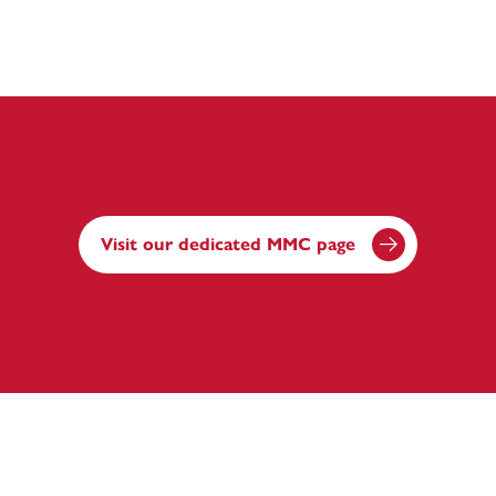
Visit our dedicated MMC page