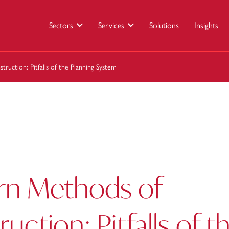
Sectors
Services
Solutions
Insights
uction: Pitfalls of the Planning System
n Methods of
uction: Pitfalls of t