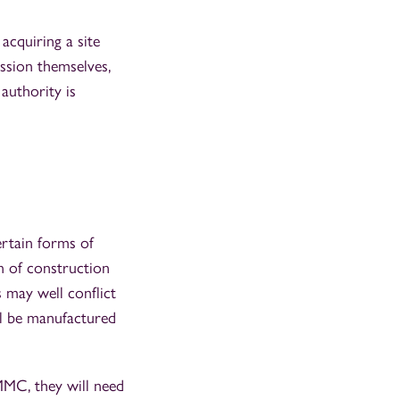
acquiring a site
ission themselves,
authority is
ertain forms of
n of construction
 may well conflict
ll be manufactured
MMC, they will need