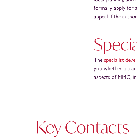
formally apply for a
appeal if the author
Specia
The
specialist dev
you whether a plann
aspects of MMC, inc
Key Contacts