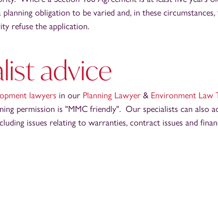
 planning obligation to be varied and, in these circumstances, t
ity refuse the application.
list advice
elopment lawyers
in our
Planning Lawyer
&
Environment Law 
ing permission is "MMC friendly". Our specialists can also ad
luding issues relating to warranties, contract issues and fina