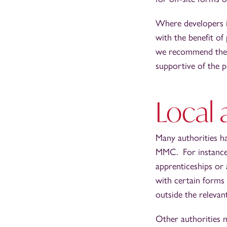
Where developers in
with the benefit of
we recommend they e
supportive of the 
Local 
Many authorities ha
MMC. For instance, 
apprenticeships or 
with certain forms
outside the relevan
Other authorities m