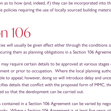
on as to how (and, indeed, if) they can be incorporated into t
e policies requiring the use of locally sourced building materi
on 106
ies will usually be given effect either through the conditions 
ecuring them as planning obligations in a Section 106 Agreem
 may require certain details to be approved at various stages o
ent or prior to occupation. Where the local planning autho
ible to appeal; however, doing so will introduce delay and uncer
ecifies details that conflict with the proposed form of MMC, t
ied so that the development can be carried out.
s contained in a Section 106 Agreement can be varied by nego
ority. Where a Section 106 Agreement is at least five years old,