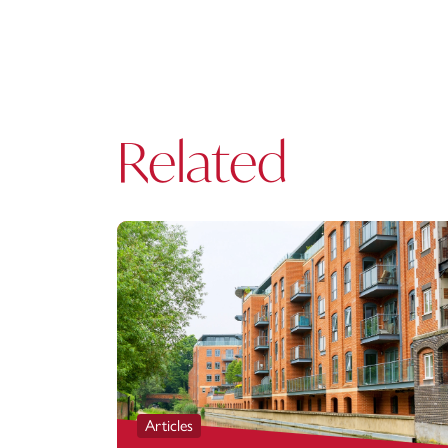
Related
Articles