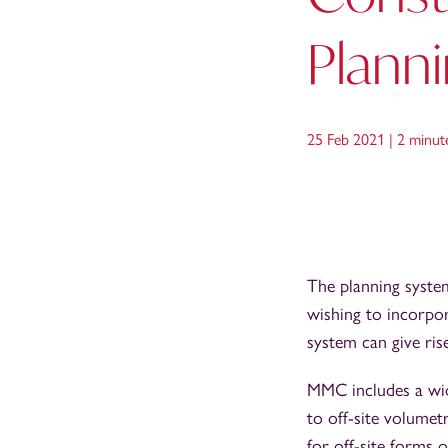
Plann
25 Feb 2021 |
2 minut
The planning system
wishing to incorpo
system can give rise
MMC includes a wid
to off-site volumet
for off-site forms