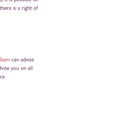
here is a right of
Team
can advise
vise you on all
nce.