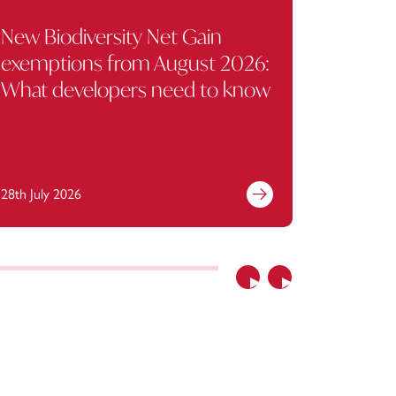
New Biodiversity Net Gain
Mulalle
exemptions from August 2026:
held pr
What developers need to know
compan
Liabili
28th July 2026
21st July 
Previous
Next