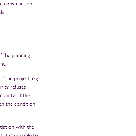
he construction
als.
of the planning
ent.
f the project, e.g.
rity refuses
tainty. If the
hen the condition
tiation with the
 it is possible to