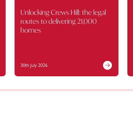
Unlocking Crews Hill: the legal
routes to delivering 21,000
homes
30th July 2026