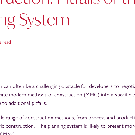
ing System
e read
 can often be a challenging obstacle for developers to negot
rate modern methods of construction (MMC) into a specific pr
 to additional pitfalls.
e range of construction methods, from process and product
ric construction. The planning system is likely to present more
 of MMC.