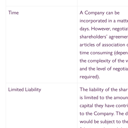
Time
A Company can be
incorporated in a matt
days. However, negotia
shareholders’ agreeme
articles of association 
time consuming (depen
the complexity of the 
and the level of negoti
required).
Limited Liability
The liability of the sha
is limited to the amoun
capital they have contr
to the Company. The d
would be subject to th