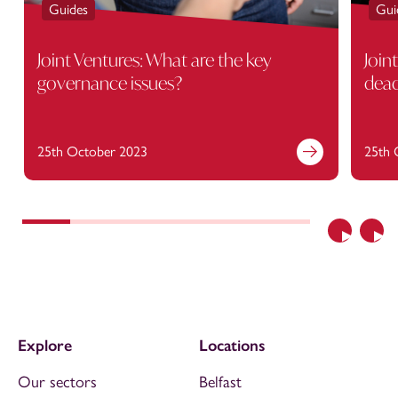
Guides
Gui
Joint Ventures: What are the key
Join
governance issues?
dead
25th October 2023
25th 
Previous
Nex
Explore
Locations
Our sectors
Belfast