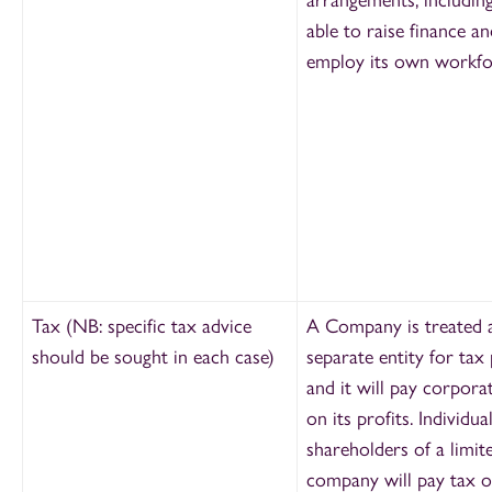
able to raise finance an
employ its own workfo
Tax (NB: specific tax advice
A Company is treated 
should be sought in each case)
separate entity for tax
and it will pay corpora
on its profits. Individua
shareholders of a limit
company will pay tax 