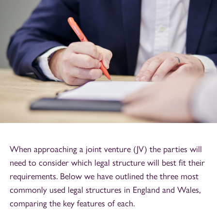
When approaching a joint venture (JV) the parties will
need to consider which legal structure will best fit their
requirements. Below we have outlined the three most
commonly used legal structures in England and Wales,
comparing the key features of each.