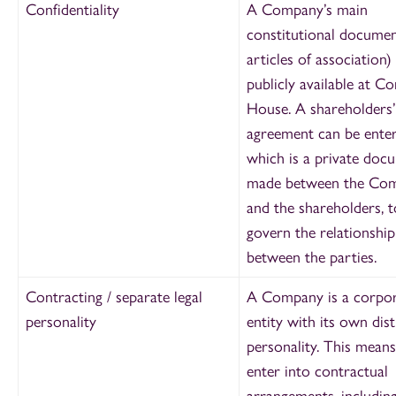
Confidentiality
A Company’s main
constitutional document
articles of association) 
publicly available at C
House. A shareholders’
agreement can be enter
which is a private doc
made between the Co
and the shareholders, t
govern the relationship
between the parties.
Contracting / separate legal
A Company is a corpo
personality
entity with its own dist
personality. This means
enter into contractual
arrangements, includin