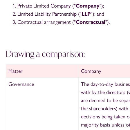
Private Limited Company ("
Company
");
Limited Liability Partnership ("
LLP
"); and
Contractual arrangement ("
Contractual
").
Drawing a comparison:
Matter
Company
Governance
The day-to-day business
with by the directors 
are deemed to be separ
the shareholders) with
decisions being taken o
majority basis unless 