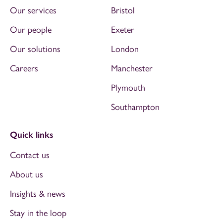
Our services
Bristol
Our people
Exeter
Our solutions
London
Careers
Manchester
Plymouth
Southampton
Quick links
Contact us
About us
Insights & news
Stay in the loop