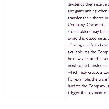
dividends they receive
any gains arising when 
transfer their shares in
Company. Corporate
shareholders may be ab
avoid this outcome as a
of using reliefs and ex
available. As the Comp
be newly created, asse
need to be transferred 
which may create a tax
For example, the transf
land to the Company is 
trigger the payment of