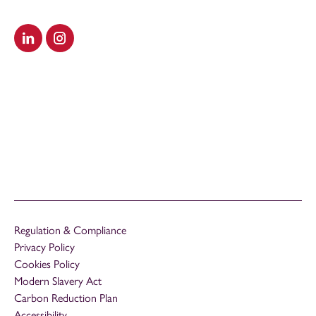
Visit our LinkedIn
Visit our Instagram
Regulation & Compliance
Privacy Policy
Cookies Policy
Modern Slavery Act
Carbon Reduction Plan
Accessibility