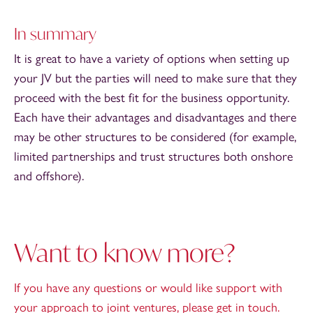
In summary
It is great to have a variety of options when setting up
your JV but the parties will need to make sure that they
proceed with the best fit for the business opportunity.
Each have their advantages and disadvantages and there
may be other structures to be considered (for example,
limited partnerships and trust structures both onshore
and offshore).
Want to know more?
If you have any questions or would like support with
your approach to joint ventures, please get in touch.