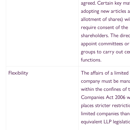
agreed. Certain key mat
adopting new articles 
allotment of shares) wil
require consent of the
shareholders. The dire
appoint committees or
groups to carry out ce
functions.
Flexibility
The affairs of a limited
company must be man
within the confines of 
Companies Act 2006 w
places stricter restrict
limited companies than
equivalent LLP legislati