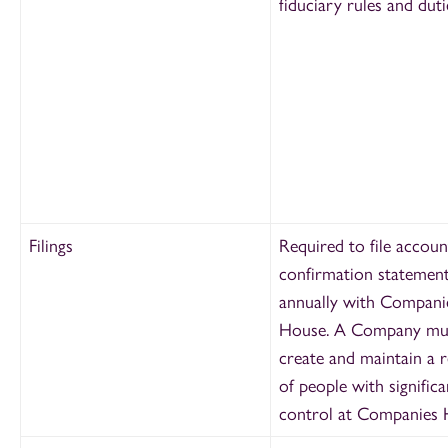
fiduciary rules and duti
Filings
Required to file accoun
confirmation statemen
annually with Compani
House. A Company mus
create and maintain a r
of people with significa
control at Companies 