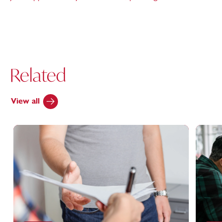
Related
View all