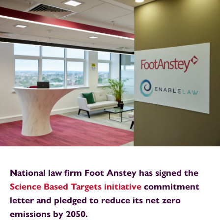
National law firm Foot Anstey has signed the
Science Based Targets initiative
commitment
letter and pledged to reduce its net zero
emissions by 2050.