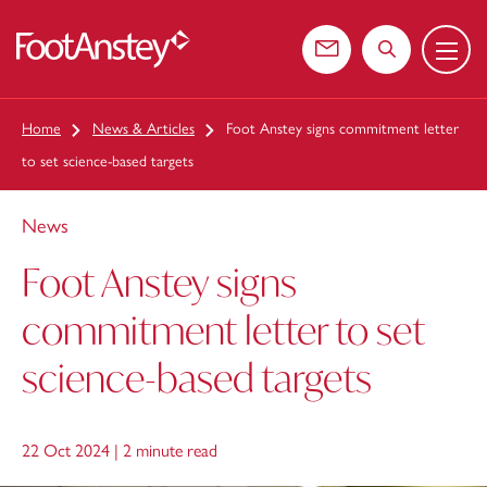
Menu
 content
Contact us
Search the web
Home
News & Articles
Foot Anstey signs commitment letter
to set science-based targets
News
Foot Anstey signs
commitment letter to set
science-based targets
22 Oct 2024 |
2 minute read