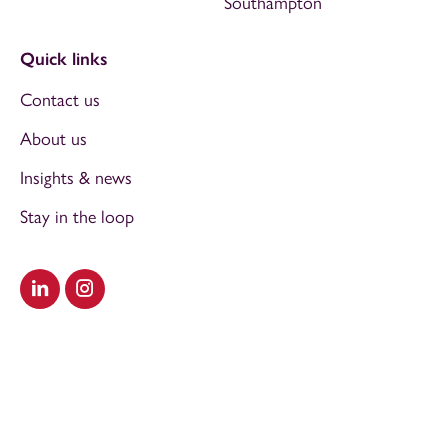
Southampton
Quick links
Contact us
About us
Insights & news
Stay in the loop
Visit our LinkedIn
Visit our Instagram