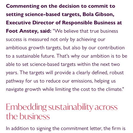
Commenting on the decision to commit to
setting science-based targets, Bola Gibson,
Executive Director of Responsible Business at
Foot Anstey, said:
"We believe that true business
success is measured not only by achieving our
ambitious growth targets, but also by our contribution
to a sustainable future. That's why our ambition is to be
able to set science-based targets within the next two
years. The targets will provide a clearly defined, robust
pathway for us to reduce our emissions, helping us
navigate growth while limiting the cost to the climate."
Embedding sustainability across
the business
In addition to signing the commitment letter, the firm is