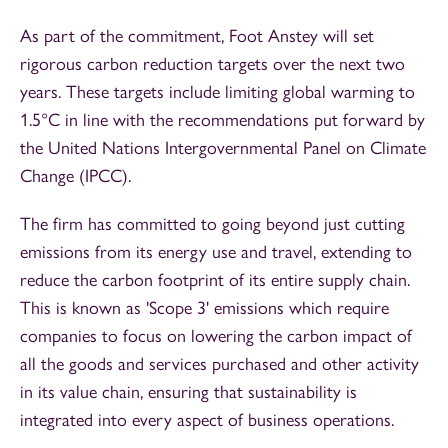
As part of the commitment, Foot Anstey will set
rigorous carbon reduction targets over the next two
years. These targets include limiting global warming to
1.5°C in line with the recommendations put forward by
the United Nations Intergovernmental Panel on Climate
Change (IPCC).
The firm has committed to going beyond just cutting
emissions from its energy use and travel, extending to
reduce the carbon footprint of its entire supply chain.
This is known as 'Scope 3' emissions which require
companies to focus on lowering the carbon impact of
all the goods and services purchased and other activity
in its value chain, ensuring that sustainability is
integrated into every aspect of business operations.