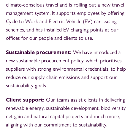
climate-conscious travel and is rolling out a new travel
management system. It supports employees by offering
Cycle to Work and Electric Vehicle (EV) car leasing
schemes, and has installed EV charging points at our
offices for our people and clients to use.
Sustainable procurement:
We have introduced a
new sustainable procurement policy, which prioritises
suppliers with strong environmental credentials, to help
reduce our supply chain emissions and support our
sustainability goals.
Client support:
Our teams assist clients in delivering
renewable energy, sustainable development, biodiversity
net gain and natural capital projects and much more,
aligning with our commitment to sustainability.