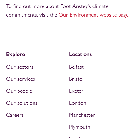
To find out more about Foot Anstey's climate
commitments, visit the
Our Environment website page
.
Explore
Locations
Our sectors
Belfast
Our services
Bristol
Our people
Exeter
Our solutions
London
Careers
Manchester
Plymouth