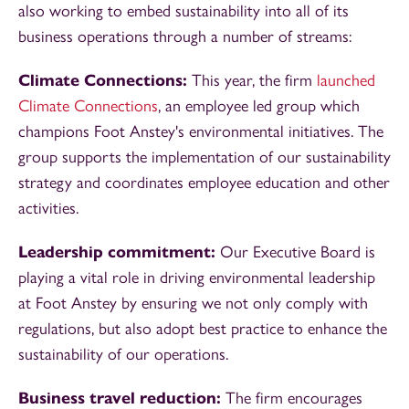
also working to embed sustainability into all of its
business operations through a number of streams:
Climate Connections:
This year, the firm
launched
Climate Connections
, an employee led group which
champions Foot Anstey's environmental initiatives. The
group supports the implementation of our sustainability
strategy and coordinates employee education and other
activities.
Leadership commitment:
Our Executive Board is
playing a vital role in driving environmental leadership
at Foot Anstey by ensuring we not only comply with
regulations, but also adopt best practice to enhance the
sustainability of our operations.
Business travel reduction:
The firm encourages