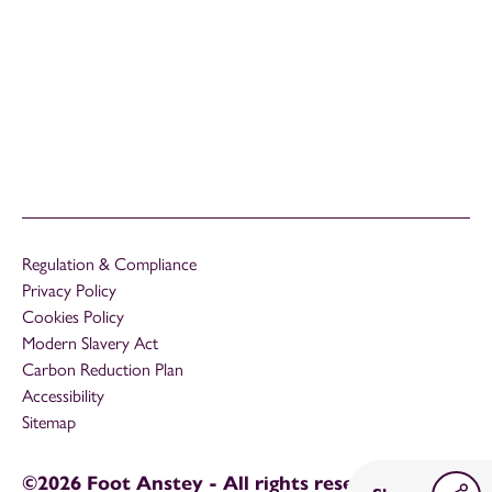
Regulation & Compliance
Privacy Policy
Cookies Policy
Modern Slavery Act
Carbon Reduction Plan
Accessibility
Sitemap
©2026 Foot Anstey - All rights reserved