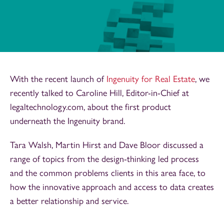
With the recent launch of
Ingenuity for Real Estate
, we
recently talked to Caroline Hill, Editor-in-Chief at
legaltechnology.com, about the first product
underneath the Ingenuity brand.
Tara Walsh, Martin Hirst and Dave Bloor discussed a
range of topics from the design-thinking led process
and the common problems clients in this area face, to
how the innovative approach and access to data creates
a better relationship and service.