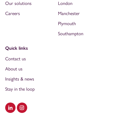
Our solutions
London
Careers
Manchester
Plymouth
Southampton
Quick links
Contact us
About us
Insights & news
Stay in the loop
Visit our LinkedIn
Visit our Instagram