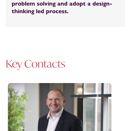
problem solving and adopt a design-
thinking led process.
Key Contacts