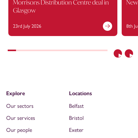
Morrisons Distribution Centre deal in
Newc
Glasgow
23rd July 2026
8th J
Previous
Nex
Explore
Locations
Our sectors
Belfast
Our services
Bristol
Our people
Exeter