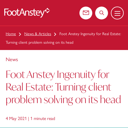
Menu
 content
Contact us
Search the web
Home
News & Articles
Foot Anstey Ingenuity for Real Estate:
Turning client problem solving on its head
News
Foot Anstey Ingenuity for
Real Estate: Turning client
problem solving on its head
4 May 2021 |
1 minute read