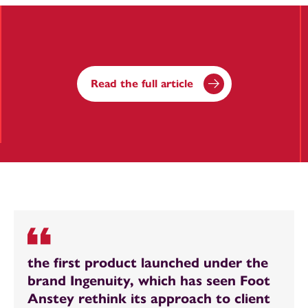
Read the full article
the first product launched under the
brand Ingenuity, which has seen Foot
Anstey rethink its approach to client