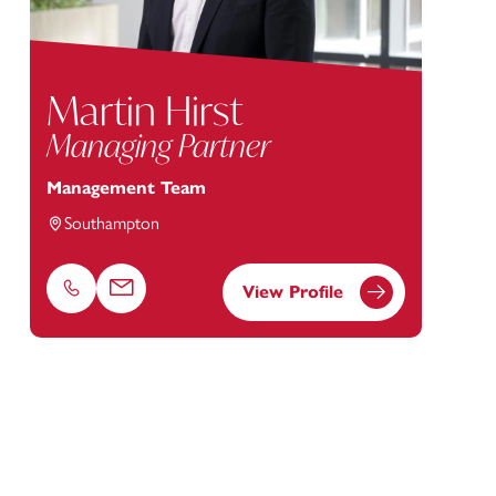
Martin Hirst
Managing Partner
Management Team
Southampton
View Profile
Phone
Email