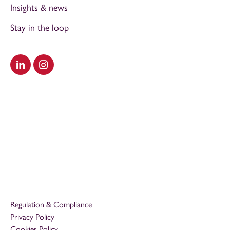
Insights & news
Stay in the loop
Visit our LinkedIn
Visit our Instagram
Regulation & Compliance
Privacy Policy
Cookies Policy