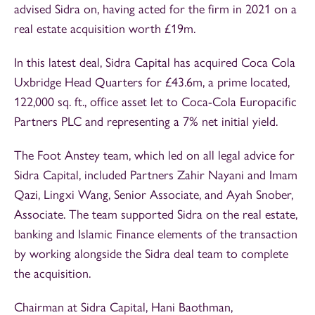
advised Sidra on, having acted for the firm in 2021 on a
real estate acquisition worth £19m.
In this latest deal, Sidra Capital has acquired Coca Cola
Uxbridge Head Quarters for £43.6m, a prime located,
122,000 sq. ft., office asset let to Coca-Cola Europacific
Partners PLC and representing a 7% net initial yield.
The Foot Anstey team, which led on all legal advice for
Sidra Capital, included Partners Zahir Nayani and Imam
Qazi, Lingxi Wang, Senior Associate, and Ayah Snober,
Associate. The team supported Sidra on the real estate,
banking and Islamic Finance elements of the transaction
by working alongside the Sidra deal team to complete
the acquisition.
Chairman at Sidra Capital, Hani Baothman,