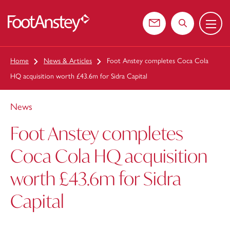
Menu
 content
Contact us
Search the web
Home
News & Articles
Foot Anstey completes Coca Cola
HQ acquisition worth £43.6m for Sidra Capital
News
Foot Anstey completes
Coca Cola HQ acquisition
worth £43.6m for Sidra
Capital