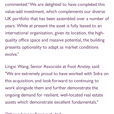
commented:“We are delighted to have completed this
value-add investment, which complements our diverse
UK portfolio that has been assembled over a number of
years. While at present the asset is fully leased to an
international organisation, given its location, the high-
quality office space and massive potential, the building
presents optionality to adapt as market conditions
evolve.”
Lingxi Wang, Senior Associate at Foot Anstey, said:
"We are extremely proud to have worked with Sidra on
this acquisition, and look forward to continuing to
work alongside them and further demonstrate the
ongoing demand for resilient, well-located real estate
assets which demonstrate excellent fundamentals."