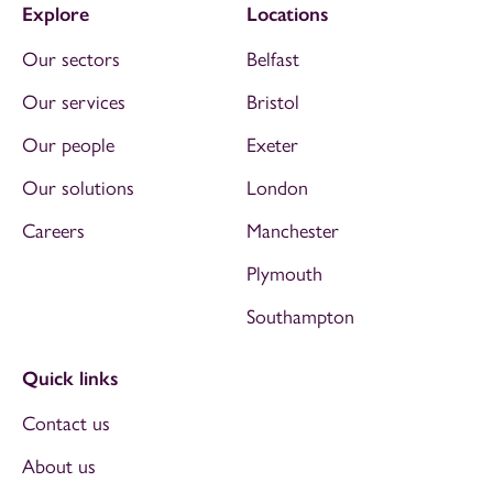
Explore
Locations
Our sectors
Belfast
Our services
Bristol
Our people
Exeter
Our solutions
London
Careers
Manchester
Plymouth
Southampton
Quick links
Contact us
About us