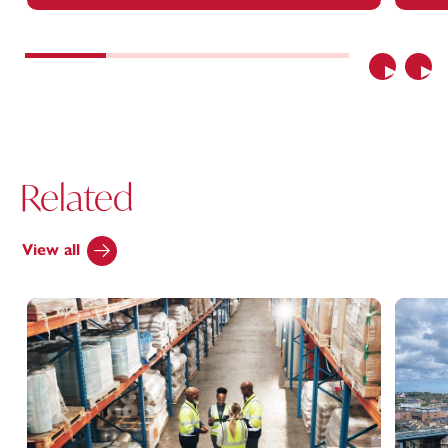
Previous
Nex
Related
View all