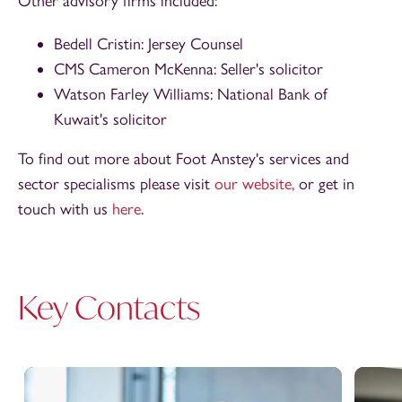
Other advisory firms included:
Bedell Cristin: Jersey Counsel
CMS Cameron McKenna: Seller's solicitor
Watson Farley Williams: National Bank of
Kuwait's solicitor
To find out more about Foot Anstey's services and
sector specialisms please visit
our website,
or get in
touch with us
here
.
Key Contacts