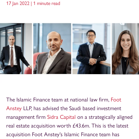
17 Jan 2022 |
1 minute read
The Islamic Finance team at national law firm,
Foot
Anstey
LLP, has advised the Saudi based investment
management firm
Sidra Capital
on a strategically aligned
real estate acquisition worth £43.6m. This is the latest
acquisition Foot Anstey's Islamic Finance team has