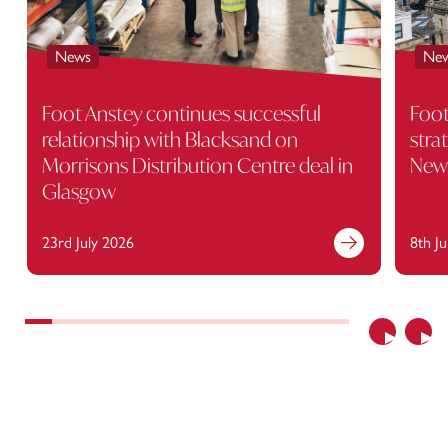
News
Ne
Foot Anstey continues successful
Foot
relationship with Blacksand on
stra
Morrisons Distribution Centre deal in
Newc
Glasgow
23rd July 2026
8th J
Previous
Nex