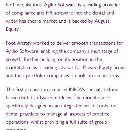
both acquisitions. Agilio Software is a leading provider
of compliance and HR software into the dental and
wider healthcare market and is backed by August
Equity.
Foot Anstey worked to deliver smooth transactions for
Agilio Software, enabling the company's next stage of
growth, further building on its position in the
marketplace as a leading advisor for Private Equity firms
and their portfolio companies on bolt-on acquisitions.
The first acquisition acquired INICA's specialist cloud-
based dental software modules. The modules are
specifically designed as an integrated set of tools for
dental practices to manage all aspects of practice
operations, whilst providing a full suite of group
reporting.