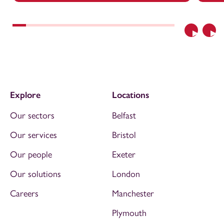
Previous
Nex
Explore
Locations
Our sectors
Belfast
Our services
Bristol
Our people
Exeter
Our solutions
London
Careers
Manchester
Plymouth