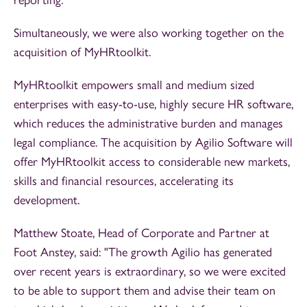
Simultaneously, we were also working together on the
acquisition of MyHRtoolkit.
MyHRtoolkit empowers small and medium sized
enterprises with easy-to-use, highly secure HR software,
which reduces the administrative burden and manages
legal compliance. The acquisition by Agilio Software will
offer MyHRtoolkit access to considerable new markets,
skills and financial resources, accelerating its
development.
Matthew Stoate, Head of Corporate and Partner at
Foot Anstey, said: "The growth Agilio has generated
over recent years is extraordinary, so we were excited
to be able to support them and advise their team on