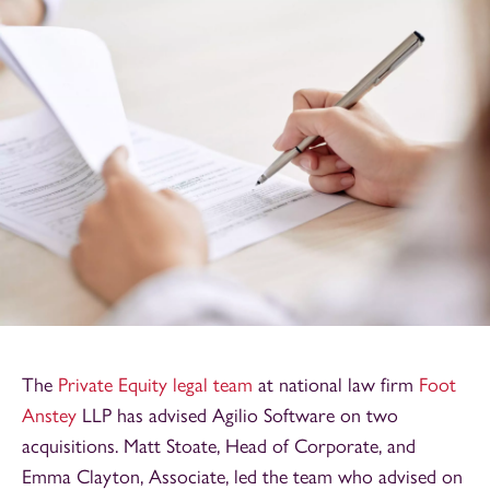
The
Private Equity legal team
at national law firm
Foot
Anstey
LLP has advised Agilio Software on two
acquisitions. Matt Stoate, Head of Corporate, and
Emma Clayton, Associate, led the team who advised on