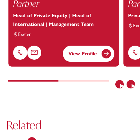
Partner
Par
Head of Private Equity | Head of
Priv
International | Management Team
Exe
Exeter
View Profile
Phone
Email
Ph
Previous
Nex
Related