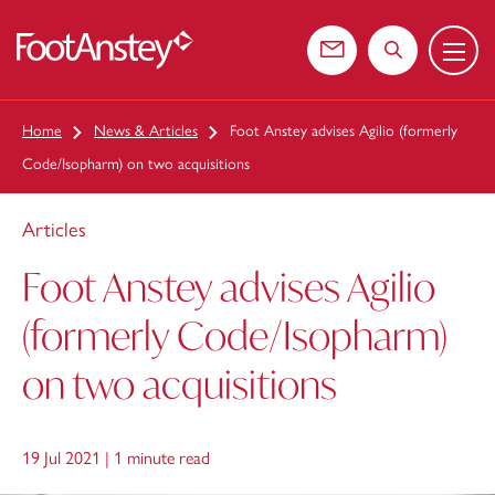
Menu
 content
Contact us
Search the web
Home
News & Articles
Foot Anstey advises Agilio (formerly
Code/Isopharm) on two acquisitions
Articles
Foot Anstey advises Agilio
(formerly Code/Isopharm)
on two acquisitions
19 Jul 2021 |
1 minute read