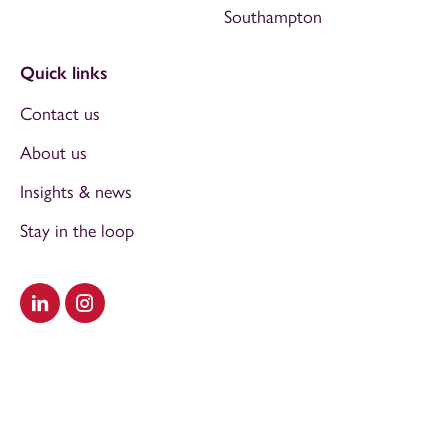
Southampton
Quick links
Contact us
About us
Insights & news
Stay in the loop
Visit our LinkedIn
Visit our Instagram