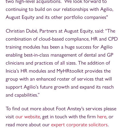
two high-level acquisitions. We look forward to
continuing to build on our relationships with Agilio,
August Equity and its other portfolio companies"
Christian Dubé, Partners at August Equity, said: “The
combination of cloud-based compliance, HR and CPD
training modules has been a huge success for Agilio
enabling best-in-class management of dental and GP
clinicians and practices of all sizes. The addition of
Inicia’s HR modules and MyHRtoolkit provides the
group with an enhanced roster of services that will
support Agilio’s future growth and expand its reach
and capabilities.”
To find out more about Foot Anstey's services please
visit
our website
, get in touch with the firm
here
, or
read more about our
expert corporate solicitors
.