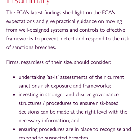
The FCA’s latest findings shed light on the FCA's
expectations and give practical guidance on moving
from well-designed systems and controls to effective
frameworks to prevent, detect and respond to the risk
of sanctions breaches.
Firms, regardless of their size, should consider:
undertaking 'as-is' assessments of their current
sanctions risk exposure and frameworks;
investing in stronger and clearer governance
structures / procedures to ensure risk-based
decisions can be made at the right level with the
necessary information; and
ensuring procedures are in place to recognise and
respond to suspected breaches.