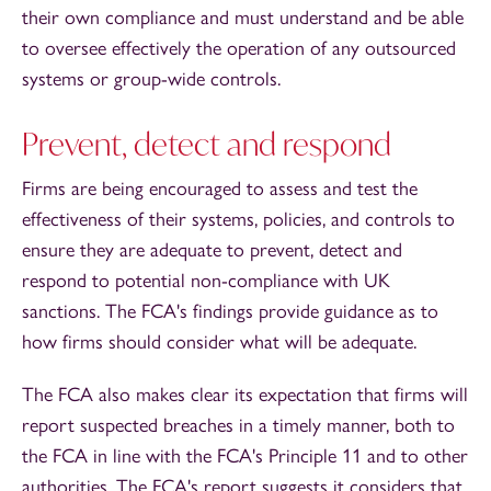
their own compliance and must understand and be able
to oversee effectively the operation of any outsourced
systems or group-wide controls.
Prevent, detect and respond
Firms are being encouraged to assess and test the
effectiveness of their systems, policies, and controls to
ensure they are adequate to prevent, detect and
respond to potential non-compliance with UK
sanctions. The FCA's findings provide guidance as to
how firms should consider what will be adequate.
The FCA also makes clear its expectation that firms will
report suspected breaches in a timely manner, both to
the FCA in line with the FCA's Principle 11 and to other
authorities. The FCA's report suggests it considers that