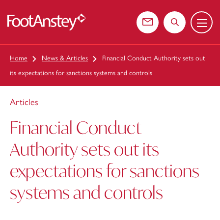
Menu
 content
Contact us
Search the web
Home
News & Articles
Financial Conduct Authority sets out
its expectations for sanctions systems and controls
Articles
Financial Conduct
Authority sets out its
expectations for sanctions
systems and controls