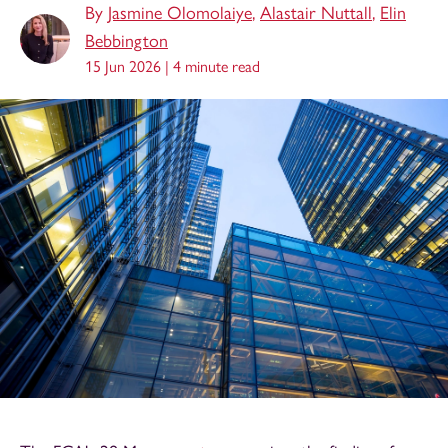
By
Jasmine Olomolaiye
,
Alastair Nuttall
,
Elin
Bebbington
15 Jun 2026 |
4 minute read