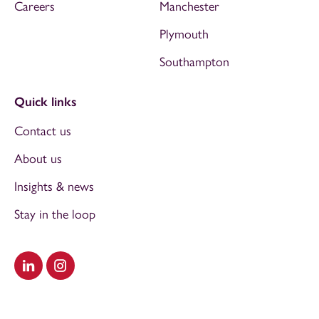
Careers
Manchester
Plymouth
Southampton
Quick links
Contact us
About us
Insights & news
Stay in the loop
Visit our LinkedIn
Visit our Instagram