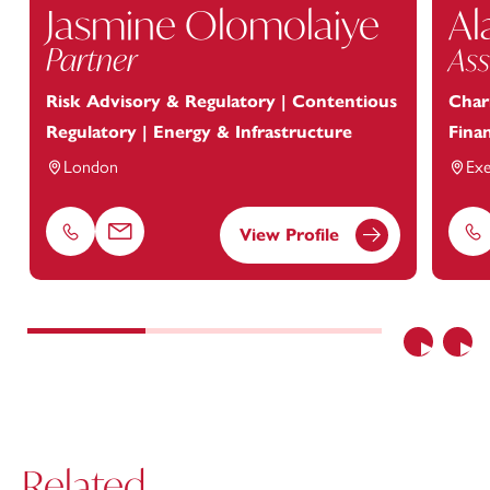
Jasmine Olomolaiye
Al
Partner
Ass
Risk Advisory & Regulatory | Contentious
Chari
Regulatory | Energy & Infrastructure
Finan
London
Exe
View Profile
Phone
Email
Ph
Previous
Nex
Related