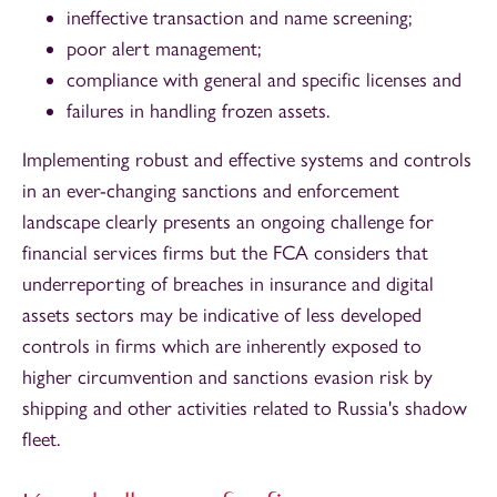
ineffective transaction and name screening;
poor alert management;
compliance with general and specific licenses and
failures in handling frozen assets.
Implementing robust and effective systems and controls
in an ever-changing sanctions and enforcement
landscape clearly presents an ongoing challenge for
financial services firms but the FCA considers that
underreporting of breaches in insurance and digital
assets sectors may be indicative of less developed
controls in firms which are inherently exposed to
higher circumvention and sanctions evasion risk by
shipping and other activities related to Russia's shadow
fleet.