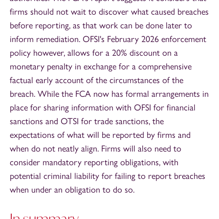
firms should not wait to discover what caused breaches
before reporting, as that work can be done later to
inform remediation. OFSI's February 2026 enforcement
policy however, allows for a 20% discount on a
monetary penalty in exchange for a comprehensive
factual early account of the circumstances of the
breach. While the FCA now has formal arrangements in
place for sharing information with OFSI for financial
sanctions and OTSI for trade sanctions, the
expectations of what will be reported by firms and
when do not neatly align. Firms will also need to
consider mandatory reporting obligations, with
potential criminal liability for failing to report breaches
when under an obligation to do so.
In summary