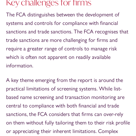
Key challenges for firms
The FCA distinguishes between the development of
systems and controls for compliance with financial
sanctions and trade sanctions. The FCA recognises that
trade sanctions are more challenging for firms and
require a greater range of controls to manage risk
which is often not apparent on readily available
information.
A key theme emerging from the report is around the
practical limitations of screening systems. While list-
based name screening and transaction monitoring are
central to compliance with both financial and trade
sanctions, the FCA considers that firms can over-rely
on them without fully tailoring them to their risk profile
or appreciating their inherent limitations. Complex