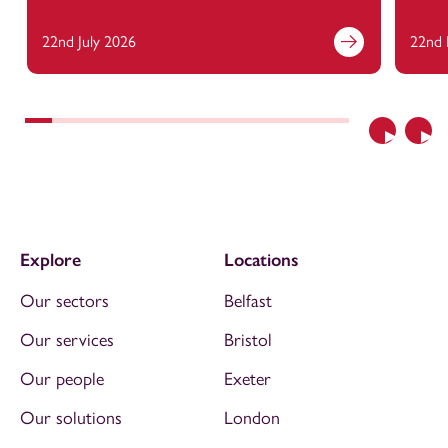
22nd July 2026
22nd 
Previous
Nex
Explore
Locations
Our sectors
Belfast
Our services
Bristol
Our people
Exeter
Our solutions
London