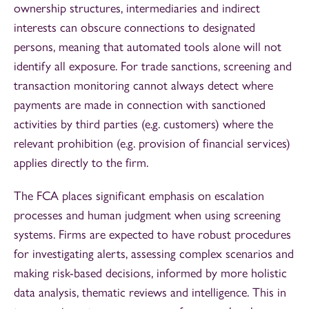
ownership structures, intermediaries and indirect
interests can obscure connections to designated
persons, meaning that automated tools alone will not
identify all exposure. For trade sanctions, screening and
transaction monitoring cannot always detect where
payments are made in connection with sanctioned
activities by third parties (e.g. customers) where the
relevant prohibition (e.g. provision of financial services)
applies directly to the firm.
The FCA places significant emphasis on escalation
processes and human judgment when using screening
systems. Firms are expected to have robust procedures
for investigating alerts, assessing complex scenarios and
making risk-based decisions, informed by more holistic
data analysis, thematic reviews and intelligence. This in