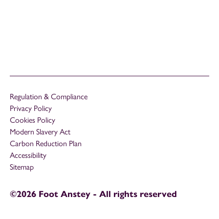
Regulation & Compliance
Privacy Policy
Cookies Policy
Modern Slavery Act
Carbon Reduction Plan
Accessibility
Sitemap
©2026 Foot Anstey - All rights reserved