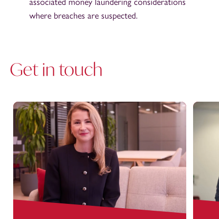
associated money laundering considerations
where breaches are suspected.
Get in touch