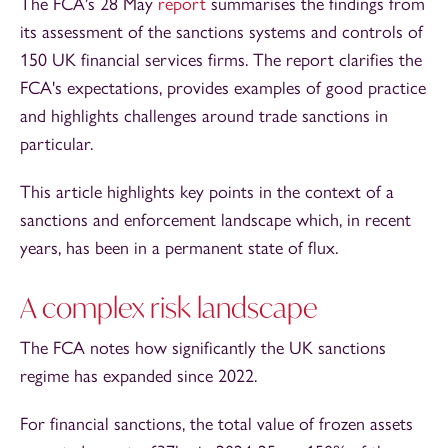
The FCA's 28 May
report
summarises the findings from
its assessment of the sanctions systems and controls of
150 UK financial services firms. The report clarifies the
FCA's expectations, provides examples of good practice
and highlights challenges around trade sanctions in
particular.
This article highlights key points in the context of a
sanctions and enforcement landscape which, in recent
years, has been in a permanent state of flux.
A complex risk landscape
The FCA notes how significantly the UK sanctions
regime has expanded since 2022.
For financial sanctions, the total value of frozen assets