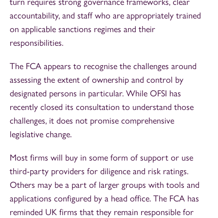
turn requires strong governance frameworks, clear
accountability, and staff who are appropriately trained
on applicable sanctions regimes and their
responsibilities.
The FCA appears to recognise the challenges around
assessing the extent of ownership and control by
designated persons in particular. While OFSI has
recently closed its consultation to understand those
challenges, it does not promise comprehensive
legislative change.
Most firms will buy in some form of support or use
third-party providers for diligence and risk ratings.
Others may be a part of larger groups with tools and
applications configured by a head office. The FCA has
reminded UK firms that they remain responsible for