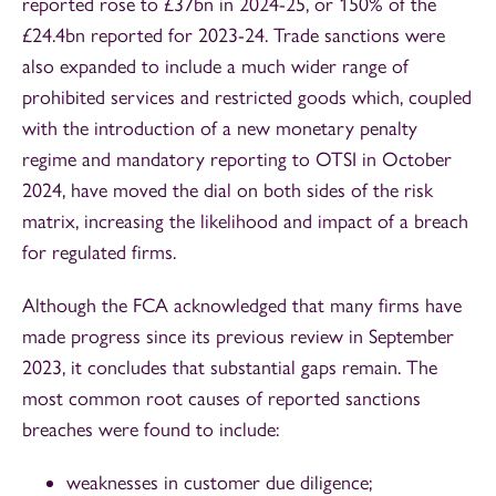
reported rose to £37bn in 2024-25, or 150% of the
£24.4bn reported for 2023-24. Trade sanctions were
also expanded to include a much wider range of
prohibited services and restricted goods which, coupled
with the introduction of a new monetary penalty
regime and mandatory reporting to OTSI in October
2024, have moved the dial on both sides of the risk
matrix, increasing the likelihood and impact of a breach
for regulated firms.
Although the FCA acknowledged that many firms have
made progress since its previous review in September
2023, it concludes that substantial gaps remain. The
most common root causes of reported sanctions
breaches were found to include:
weaknesses in customer due diligence;