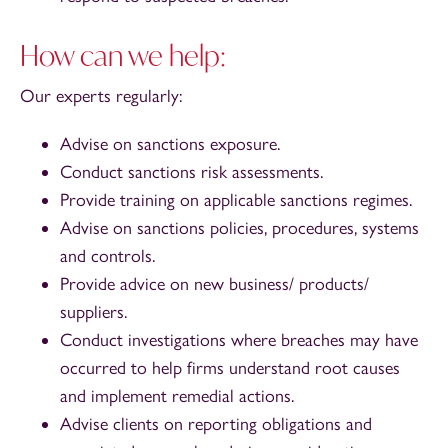
How can we help:
Our experts regularly:
Advise on sanctions exposure.
Conduct sanctions risk assessments.
Provide training on applicable sanctions regimes.
Advise on sanctions policies, procedures, systems
and controls.
Provide advice on new business/ products/
suppliers.
Conduct investigations where breaches may have
occurred to help firms understand root causes
and implement remedial actions.
Advise clients on reporting obligations and