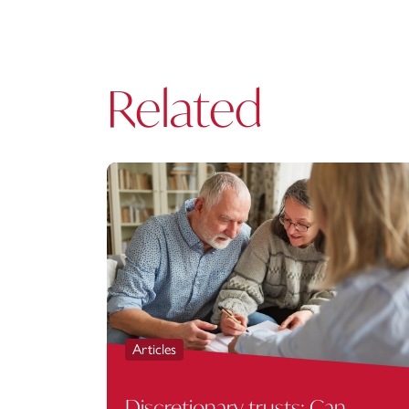
Related
Articles
Discretionary trusts: Can