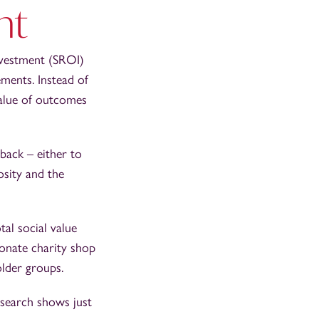
nt
Investment (SROI)
ements. Instead of
value of outcomes
 back – either to
osity and the
tal social value
onate charity shop
older groups.
esearch shows just