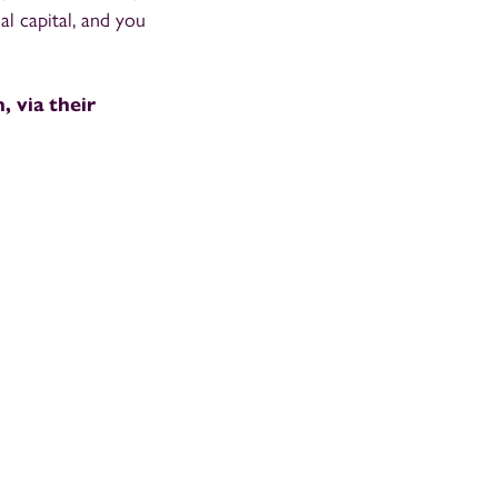
al capital, and you
, via their