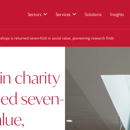
Sectors
Services
Solutions
Insights
 shops is returned seven-fold in social value, pioneering research finds
in charity
ned seven-
alue,