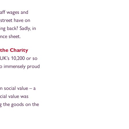
taff wages and
 street have on
ng back? Sadly, in
ance sheet.
the Charity
e UK’s 10,200 or so
also immensely proud
n social value – a
cial value was
ng the goods on the