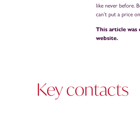
like never before. 
can’t put a price o
This article was 
website.
Key contacts