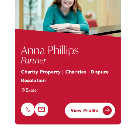
Anna Phillips
Partner
Charity Property | Charities | Dispute
Resolution
Exeter
View Profile
Phone
Email