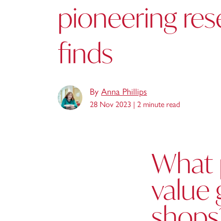
pioneering res
finds
By
Anna Phillips
28 Nov 2023 |
2 minute read
What 
value 
shops