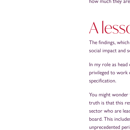
how much they are p
A less
The findings, whic
social impact and s
In my role as head
privileged to work 
specification.
You might wonder th
truth is that this r
sector who are lead
board. This include
unprecedented peri