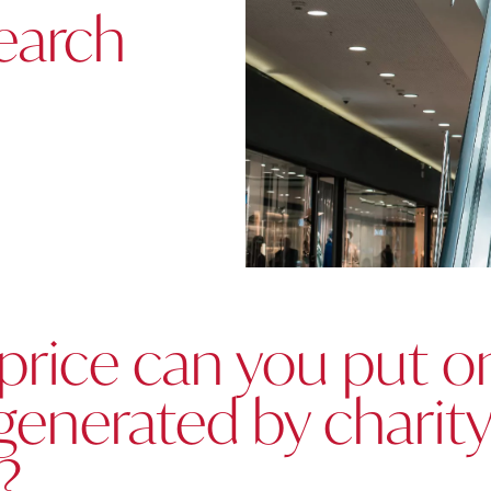
earch
price can you put o
generated by charit
?