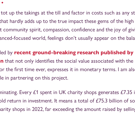
tot up the takings at the till and factor in costs such as any s
 that hardly adds up to the true impact these gems of the high
 community spirit, compassion, confidence and the joy of givi
inanced-focused world, feelings don’t usually appear on the bal
lled by
recent ground-breaking research published by 
on
that not only identifies the social value associated with th
for the first time ever, expresses it in monetary terms. I am 
le in partnering on this project.
uminating. Every £1 spent in UK charity shops generates £7.35 i
ld return in investment. It means a total of £75.3 billion of so
rity shops in 2022, far exceeding the amount raised by selli