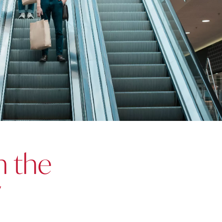
n the
y