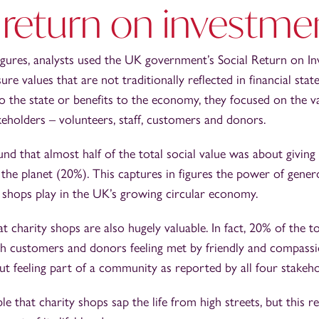
 return on investme
figures, analysts used the UK government’s Social Return on 
e values that are not traditionally reflected in financial stat
to the state or benefits to the economy, they focused on the 
eholders – volunteers, staff, customers and donors.
nd that almost half of the total social value was about giving
the planet (20%). This captures in figures the power of gener
y shops play in the UK’s growing circular economy.
at charity shops are also hugely valuable. In fact, 20% of the to
gh customers and donors feeling met by friendly and compassi
out feeling part of a community as reported by all four stakeh
 that charity shops sap the life from high streets, but this r