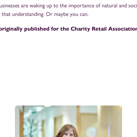
Businesses are waking up to the importance of natural and soci
n that understanding. Or maybe you can.
originally published for the Charity Retail Association