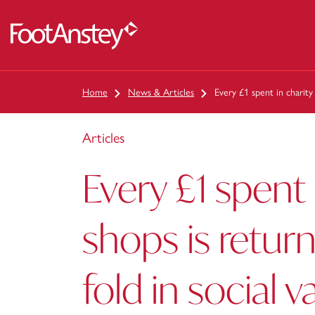
 content
Home
News & Articles
Every £1 spent in charity
Articles
Every £1 spent 
shops is retur
fold in social v