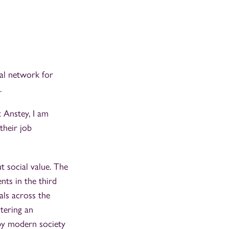
bal network for
.
t Anstey, I am
their job
t social value. The
ents in the third
als across the
tering an
by modern society