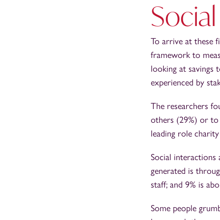
Social
To arrive at these 
framework to measur
looking at savings 
experienced by stak
The researchers fou
others (29%) or to 
leading role charit
Social interactions 
generated is throu
staff; and 9% is ab
Some people grumble