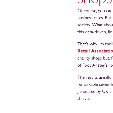
Of course, you can 
business rates. But
society. What about
this data-driven, f
That’s why I’m thri
Retail Associati
charity shops but, 
of Foot Anstey’s ro
The results are ill
remarkable seven-fo
generated by UK cha
shelves.