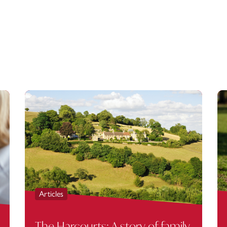
Articles
The Harcourts: A story of family