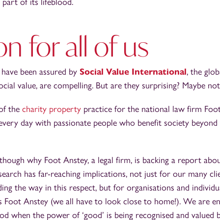
art of its lifeblood.
on for all of us
h have been assured by
Social Value International
, the glo
ocial value, are compelling. But are they surprising? Maybe not
 of the
charity property
practice for the national law firm Foo
every day with passionate people who benefit society beyond 
ough why Foot Anstey, a legal firm, is backing a report abou
esearch has far-reaching implications, not just for our many cli
ing the way in this respect, but for organisations and individu
s Foot Anstey (we all have to look close to home!). We are en
od when the power of ‘good’ is being recognised and valued 