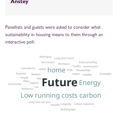
Anstey
Panellists and guests were asked to consider what
sustainability in housing means to them through an
interactive poll: