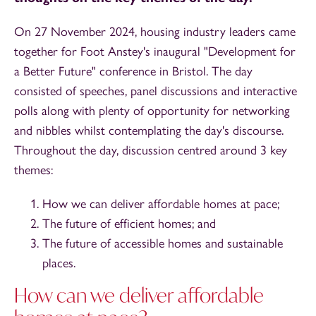
On 27 November 2024, housing industry leaders came
together for Foot Anstey's inaugural "Development for
a Better Future" conference in Bristol. The day
consisted of speeches, panel discussions and interactive
polls along with plenty of opportunity for networking
and nibbles whilst contemplating the day's discourse.
Throughout the day, discussion centred around 3 key
themes:
How we can deliver affordable homes at pace;
The future of efficient homes; and
The future of accessible homes and sustainable
places.
How can we deliver affordable