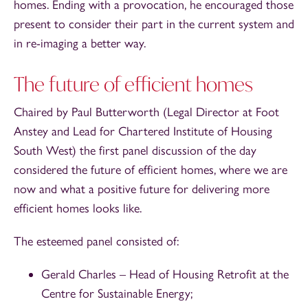
homes. Ending with a provocation, he encouraged those
present to consider their part in the current system and
in re-imaging a better way.
The future of efficient homes
Chaired by Paul Butterworth (Legal Director at Foot
Anstey and Lead for Chartered Institute of Housing
South West) the first panel discussion of the day
considered the future of efficient homes, where we are
now and what a positive future for delivering more
efficient homes looks like.
The esteemed panel consisted of:
Gerald Charles – Head of Housing Retrofit at the
Centre for Sustainable Energy;