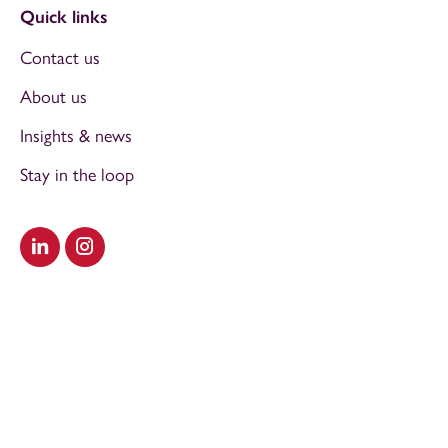
Quick links
Contact us
About us
Insights & news
Stay in the loop
Visit our LinkedIn
Visit our Instagram