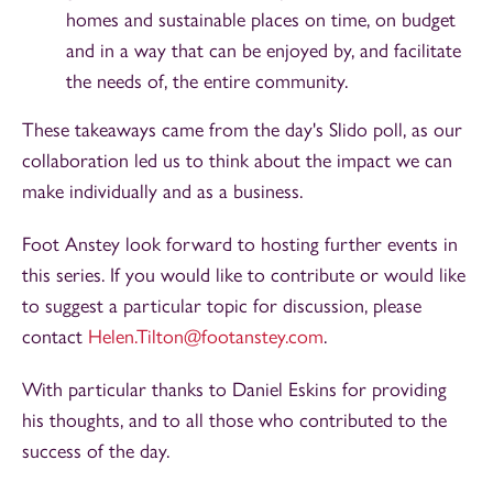
homes and sustainable places on time, on budget
and in a way that can be enjoyed by, and facilitate
the needs of, the entire community.
These takeaways came from the day's Slido poll, as our
collaboration led us to think about the impact we can
make individually and as a business.
Foot Anstey look forward to hosting further events in
this series. If you would like to contribute or would like
to suggest a particular topic for discussion, please
contact
Helen.Tilton@footanstey.com
.
With particular thanks to Daniel Eskins for providing
his thoughts, and to all those who contributed to the
success of the day.