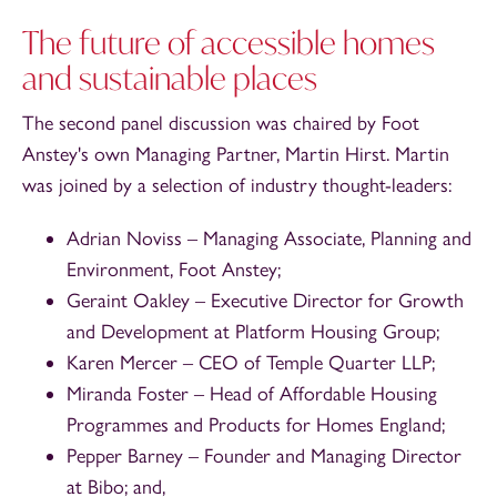
The future of accessible homes
and sustainable places
The second panel discussion was chaired by Foot
Anstey's own Managing Partner, Martin Hirst. Martin
was joined by a selection of industry thought-leaders:
Adrian Noviss – Managing Associate, Planning and
Environment, Foot Anstey;
Geraint Oakley – Executive Director for Growth
and Development at Platform Housing Group;
Karen Mercer – CEO of Temple Quarter LLP;
Miranda Foster – Head of Affordable Housing
Programmes and Products for Homes England;
Pepper Barney – Founder and Managing Director
at Bibo; and,