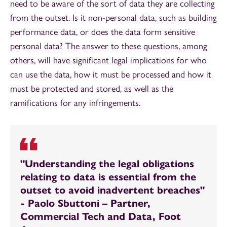
need to be aware of the sort of data they are collecting
from the outset. Is it non-personal data, such as building
performance data, or does the data form sensitive
personal data? The answer to these questions, among
others, will have significant legal implications for who
can use the data, how it must be processed and how it
must be protected and stored, as well as the
ramifications for any infringements.
"Understanding the legal obligations
relating to data is essential from the
outset to avoid inadvertent breaches"
- Paolo Sbuttoni – Partner,
Commercial Tech and Data, Foot