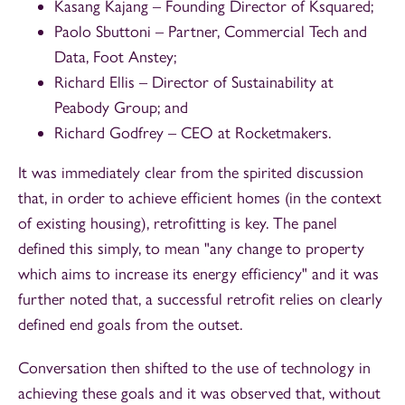
Kasang Kajang – Founding Director of Ksquared;
Paolo Sbuttoni – Partner, Commercial Tech and
Data, Foot Anstey;
Richard Ellis – Director of Sustainability at
Peabody Group; and
Richard Godfrey – CEO at Rocketmakers.
It was immediately clear from the spirited discussion
that, in order to achieve efficient homes (in the context
of existing housing), retrofitting is key. The panel
defined this simply, to mean "any change to property
which aims to increase its energy efficiency" and it was
further noted that, a successful retrofit relies on clearly
defined end goals from the outset.
Conversation then shifted to the use of technology in
achieving these goals and it was observed that, without