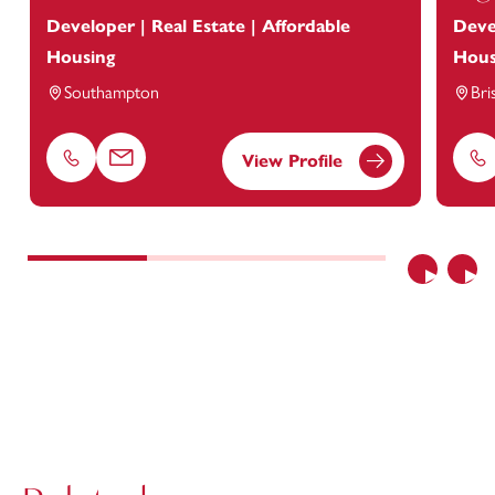
Developer | Real Estate | Affordable
Deve
Housing
Hous
Southampton
Bri
View Profile
Phone
Email
Ph
Previous
Nex