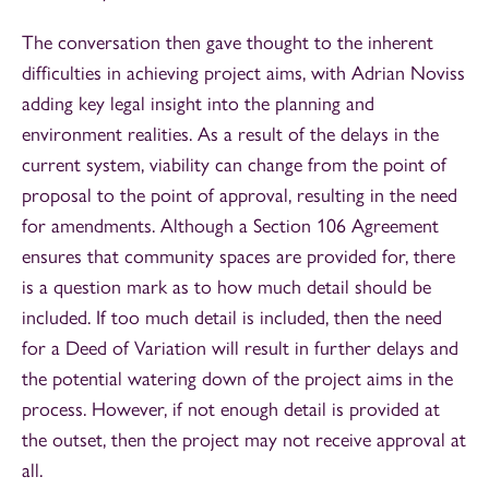
The conversation then gave thought to the inherent
difficulties in achieving project aims, with Adrian Noviss
adding key legal insight into the planning and
environment realities. As a result of the delays in the
current system, viability can change from the point of
proposal to the point of approval, resulting in the need
for amendments. Although a Section 106 Agreement
ensures that community spaces are provided for, there
is a question mark as to how much detail should be
included. If too much detail is included, then the need
for a Deed of Variation will result in further delays and
the potential watering down of the project aims in the
process. However, if not enough detail is provided at
the outset, then the project may not receive approval at
all.