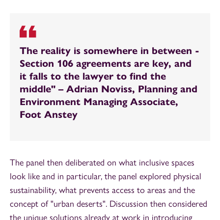
The reality is somewhere in between -
Section 106 agreements are key, and
it falls to the lawyer to find the
middle" – Adrian Noviss, Planning and
Environment Managing Associate,
Foot Anstey
The panel then deliberated on what inclusive spaces
look like and in particular, the panel explored physical
sustainability, what prevents access to areas and the
concept of "urban deserts". Discussion then considered
the unique solutions already at work in introducing