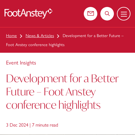
Menu
 content
Contact us
Search the web
Home
News & Articles
Development for a Better Future –
Foot Anstey conference highlights
Event Insights
Development for a Better
Future – Foot Anstey
conference highlights
3 Dec 2024 |
7 minute read