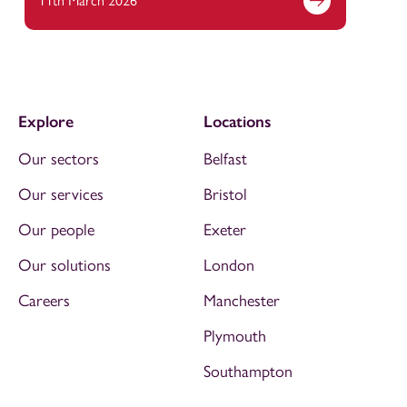
11th March 2026
Explore
Locations
Our sectors
Belfast
Our services
Bristol
Our people
Exeter
Our solutions
London
Careers
Manchester
Plymouth
Southampton