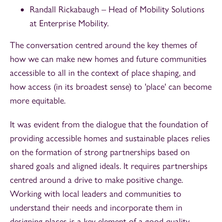
Randall Rickabaugh – Head of Mobility Solutions
at Enterprise Mobility.
The conversation centred around the key themes of
how we can make new homes and future communities
accessible to all in the context of place shaping, and
how access (in its broadest sense) to 'place' can become
more equitable.
It was evident from the dialogue that the foundation of
providing accessible homes and sustainable places relies
on the formation of strong partnerships based on
shared goals and aligned ideals. It requires partnerships
centred around a drive to make positive change.
Working with local leaders and communities to
understand their needs and incorporate them in
designing places is a key element of a good quality