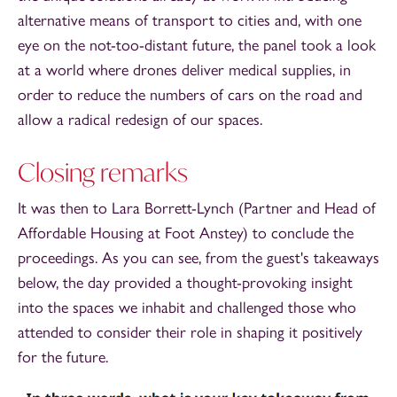
alternative means of transport to cities and, with one
eye on the not-too-distant future, the panel took a look
at a world where drones deliver medical supplies, in
order to reduce the numbers of cars on the road and
allow a radical redesign of our spaces.
Closing remarks
It was then to Lara Borrett-Lynch (Partner and Head of
Affordable Housing at Foot Anstey) to conclude the
proceedings. As you can see, from the guest's takeaways
below, the day provided a thought-provoking insight
into the spaces we inhabit and challenged those who
attended to consider their role in shaping it positively
for the future.