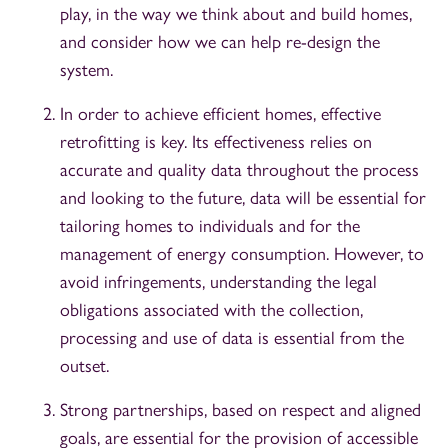
play, in the way we think about and build homes,
and consider how we can help re-design the
system.
In order to achieve efficient homes, effective
retrofitting is key. Its effectiveness relies on
accurate and quality data throughout the process
and looking to the future, data will be essential for
tailoring homes to individuals and for the
management of energy consumption. However, to
avoid infringements, understanding the legal
obligations associated with the collection,
processing and use of data is essential from the
outset.
Strong partnerships, based on respect and aligned
goals, are essential for the provision of accessible