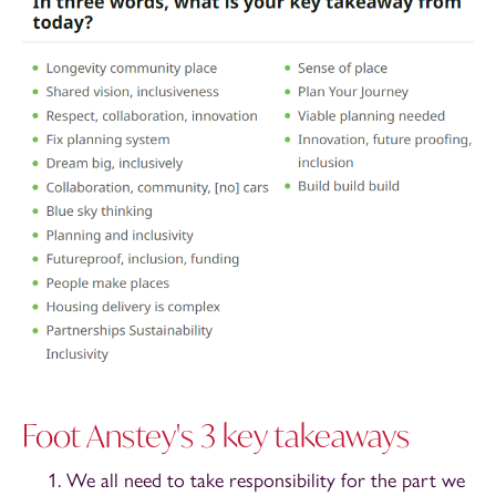
Foot Anstey's 3 key takeaways
We all need to take responsibility for the part we