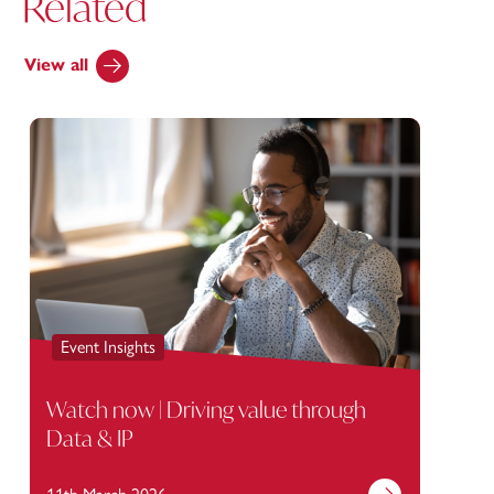
Related
View all
Event Insights
Watch now | Driving value through
Data & IP