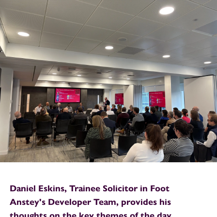
Daniel Eskins, Trainee Solicitor in Foot
Anstey's Developer Team, provides his
thoughts on the key themes of the day.