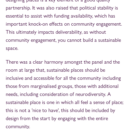
partnership. It was also raised that political stability is
essential to assist with funding availability, which has
important knock-on effects on community engagement.
This ultimately impacts deliverability, as without
community engagement, you cannot build a sustainable
space.
There was a clear harmony amongst the panel and the
room at large that, sustainable places should be
inclusive and accessible for all the community including
those from marginalised groups, those with additional
needs, including consideration of neurodiversity. A
sustainable place is one in which all feel a sense of place;
this is not a 'nice to have', this should be included by
design from the start by engaging with the entire
community.