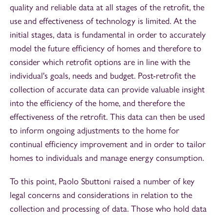
quality and reliable data at all stages of the retrofit, the
use and effectiveness of technology is limited. At the
initial stages, data is fundamental in order to accurately
model the future efficiency of homes and therefore to
consider which retrofit options are in line with the
individual's goals, needs and budget. Post-retrofit the
collection of accurate data can provide valuable insight
into the efficiency of the home, and therefore the
effectiveness of the retrofit. This data can then be used
to inform ongoing adjustments to the home for
continual efficiency improvement and in order to tailor
homes to individuals and manage energy consumption.
To this point, Paolo Sbuttoni raised a number of key
legal concerns and considerations in relation to the
collection and processing of data. Those who hold data