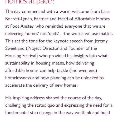
homes at pace?
The day commenced with a warm welcome from Lara
Borrett-Lynch, Partner and Head of Affordable Homes
at Foot Anstey, who reminded everyone that we are
delivering 'homes' not 'units' – the words we use matter.
This set the tone for the keynote speech from Jeremy
Sweetland (Project Director and Founder of the
Housing Festival) who provided his insights into what
sustainability in housing means, how delivering
affordable homes can help tackle (and even end)
homelessness and how planning can be unlocked to
accelerate the delivery of new homes.
His inspiring address shaped the course of the day,
challenging the status quo and expressing the need for a
fundamental step change in the way we think and build