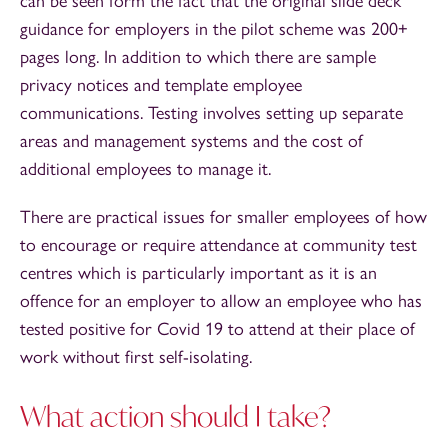
can be seen form the fact that the original slide deck
guidance for employers in the pilot scheme was 200+
pages long. In addition to which there are sample
privacy notices and template employee
communications. Testing involves setting up separate
areas and management systems and the cost of
additional employees to manage it.
There are practical issues for smaller employees of how
to encourage or require attendance at community test
centres which is particularly important as it is an
offence for an employer to allow an employee who has
tested positive for Covid 19 to attend at their place of
work without first self-isolating.
What action should I take?