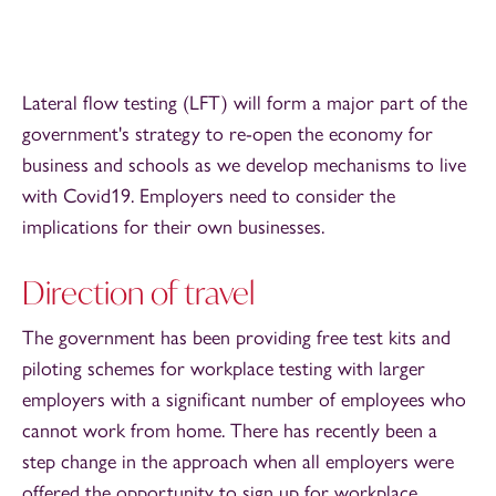
Lateral flow testing (LFT) will form a major part of the
government's strategy to re-open the economy for
business and schools as we develop mechanisms to live
with Covid19. Employers need to consider the
implications for their own businesses.
Direction of travel
The government has been providing free test kits and
piloting schemes for workplace testing with larger
employers with a significant number of employees who
cannot work from home. There has recently been a
step change in the approach when all employers were
offered the opportunity to sign up for workplace