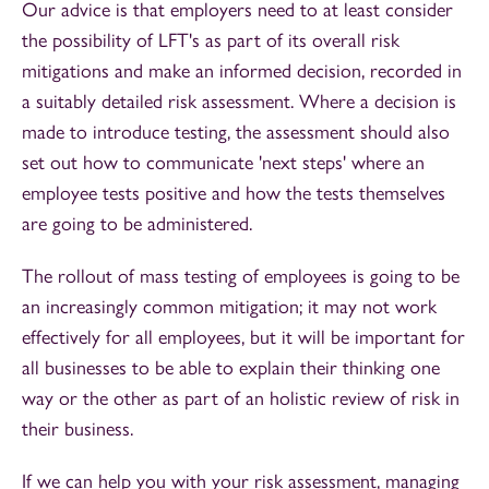
Our advice is that employers need to at least consider
the possibility of LFT's as part of its overall risk
mitigations and make an informed decision, recorded in
a suitably detailed risk assessment. Where a decision is
made to introduce testing, the assessment should also
set out how to communicate 'next steps' where an
employee tests positive and how the tests themselves
are going to be administered.
The rollout of mass testing of employees is going to be
an increasingly common mitigation; it may not work
effectively for all employees, but it will be important for
all businesses to be able to explain their thinking one
way or the other as part of an holistic review of risk in
their business.
If we can help you with your risk assessment, managing