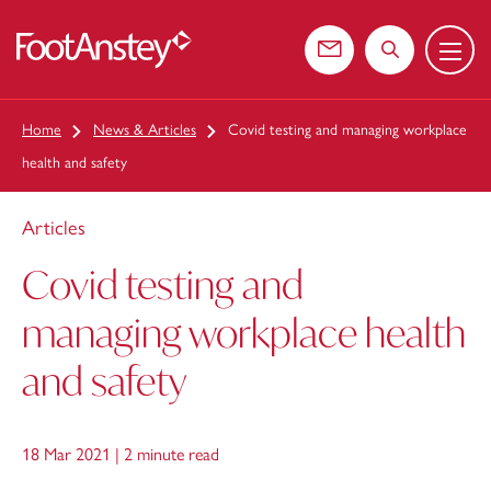
Menu
 content
Contact us
Search the web
Home
News & Articles
Covid testing and managing workplace
health and safety
Articles
Covid testing and
managing workplace health
and safety
18 Mar 2021 |
2 minute read