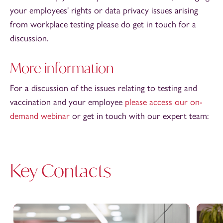
your employees' rights or data privacy issues arising
from workplace testing please do get in touch for a
discussion.
More information
For a discussion of the issues relating to testing and
vaccination and your employee
please access our on-
demand webinar
or get in touch with our expert team:
Key Contacts