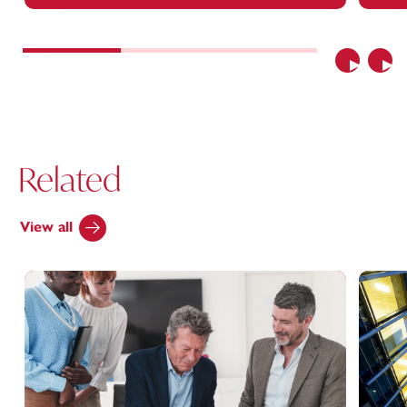
Previous
Nex
Related
View all