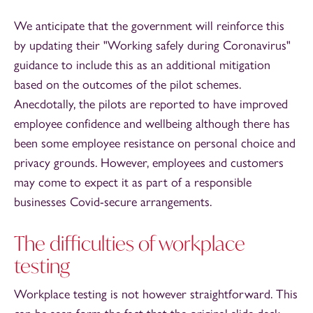
We anticipate that the government will reinforce this
by updating their "Working safely during Coronavirus"
guidance to include this as an additional mitigation
based on the outcomes of the pilot schemes.
Anecdotally, the pilots are reported to have improved
employee confidence and wellbeing although there has
been some employee resistance on personal choice and
privacy grounds. However, employees and customers
may come to expect it as part of a responsible
businesses Covid-secure arrangements.
The difficulties of workplace
testing
Workplace testing is not however straightforward. This