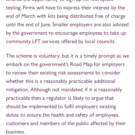
testing. Firms will have to express their interest by the
end of March with kits being distributed free of charge
until the end of June. Smaller employers are also advised
by the government to encourage employees to take up
community LFT services offered by local councils.
The scheme is voluntary, but it is a timely prompt as we
embark on the government's Road Map for employers
to review their existing risk assessments to consider
whether this is a reasonably practicable additional
mitigation. Although not mandated, if it is reasonably
practicable then a regulator is likely to argue that
should be implemented to fulfil employers existing
duties to ensure the health and safety of employees,
customers and members of the public affected by their
business.