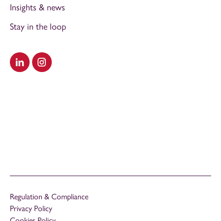
Insights & news
Stay in the loop
Visit our LinkedIn
Visit our Instagram
Regulation & Compliance
Privacy Policy
Cookies Policy