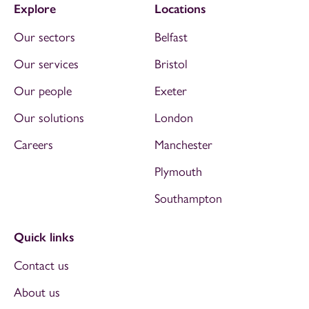
Explore
Locations
Our sectors
Belfast
Our services
Bristol
Our people
Exeter
Our solutions
London
Careers
Manchester
Plymouth
Southampton
Quick links
Contact us
About us