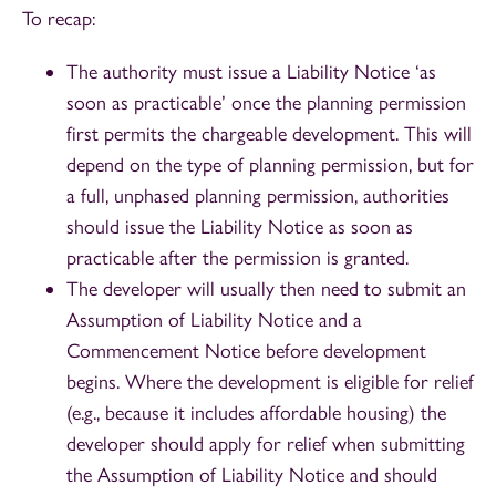
To recap:
The authority must issue a Liability Notice ‘as
soon as practicable’ once the planning permission
first permits the chargeable development. This will
depend on the type of planning permission, but for
a full, unphased planning permission, authorities
should issue the Liability Notice as soon as
practicable after the permission is granted.
The developer will usually then need to submit an
Assumption of Liability Notice and a
Commencement Notice before development
begins. Where the development is eligible for relief
(e.g., because it includes affordable housing) the
developer should apply for relief when submitting
the Assumption of Liability Notice and should