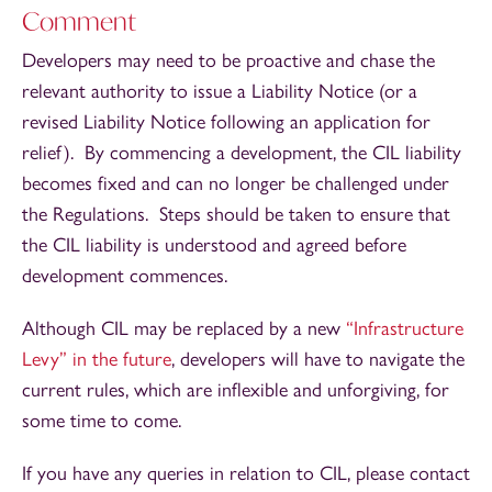
Comment
Developers may need to be proactive and chase the
relevant authority to issue a Liability Notice (or a
revised Liability Notice following an application for
relief). By commencing a development, the CIL liability
becomes fixed and can no longer be challenged under
the Regulations. Steps should be taken to ensure that
the CIL liability is understood and agreed before
development commences.
Although CIL may be replaced by a new
“Infrastructure
Levy” in the future
, developers will have to navigate the
current rules, which are inflexible and unforgiving, for
some time to come.
If you have any queries in relation to CIL, please contact