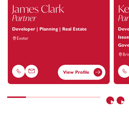
James Clark
Ke
Partner
Par
Developer | Planning | Real Estate
Deve
Issue
Exeter
Gove
Bri
View Profile
Phone
Email
Ph
Previous
Nex