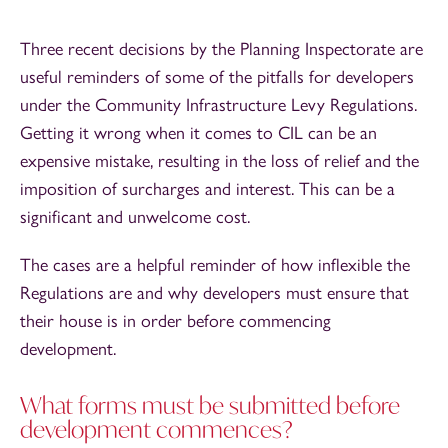
Three recent decisions by the Planning Inspectorate are
useful reminders of some of the pitfalls for developers
under the Community Infrastructure Levy Regulations.
Getting it wrong when it comes to CIL can be an
expensive mistake, resulting in the loss of relief and the
imposition of surcharges and interest. This can be a
significant and unwelcome cost.
The cases are a helpful reminder of how inflexible the
Regulations are and why developers must ensure that
their house is in order before commencing
development.
What forms must be submitted before
development commences?