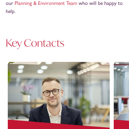
our
Planning & Environment Team
who will be happy to
help.
Key Contacts