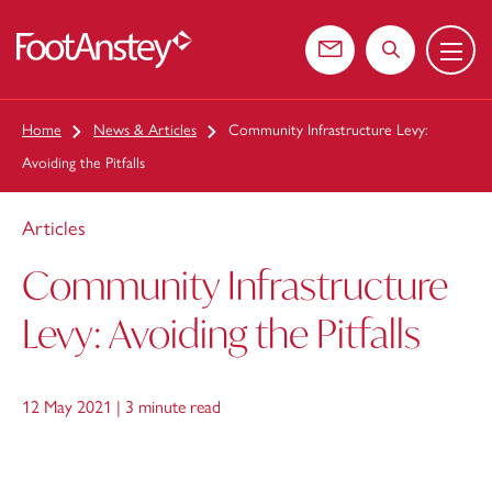
Menu
 content
Contact us
Search the web
Home
News & Articles
Community Infrastructure Levy:
Avoiding the Pitfalls
Articles
Community Infrastructure
Levy: Avoiding the Pitfalls
12 May 2021 |
3 minute read