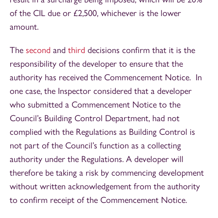
of the CIL due or £2,500, whichever is the lower
amount.
The
second
and
third
decisions confirm that it is the
responsibility of the developer to ensure that the
authority has received the Commencement Notice. In
one case, the Inspector considered that a developer
who submitted a Commencement Notice to the
Council’s Building Control Department, had not
complied with the Regulations as Building Control is
not part of the Council’s function as a collecting
authority under the Regulations. A developer will
therefore be taking a risk by commencing development
without written acknowledgement from the authority
to confirm receipt of the Commencement Notice.