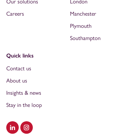
Our solutions
London
Careers
Manchester
Plymouth
Southampton
Quick links
Contact us
About us
Insights & news
Stay in the loop
Visit our LinkedIn
Visit our Instagram