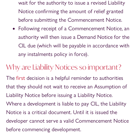
wait for the authority to issue a revised Liability
Notice confirming the amount of relief granted
before submitting the Commencement Notice.
Following receipt of a Commencement Notice, an
authority will then issue a Demand Notice for the
CIL due (which will be payable in accordance with
any instalments policy in force).
Why are Liability Notices so important?
The
first
decision is a helpful reminder to authorities
that they should not wait to receive an Assumption of
Liability Notice before issuing a Liability Notice.
Where a development is liable to pay CIL, the Liability
Notice is a critical document. Until it is issued the
developer cannot serve a valid Commencement Notice
before commencing development.