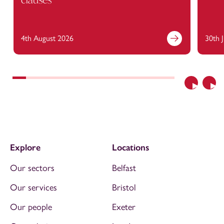
4th August 2026
30th 
Previous
Nex
Explore
Locations
Our sectors
Belfast
Our services
Bristol
Our people
Exeter