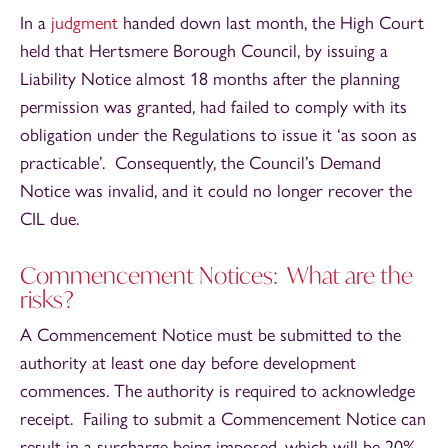
In a
judgment
handed down last month, the High Court
held that Hertsmere Borough Council, by issuing a
Liability Notice almost 18 months after the planning
permission was granted, had failed to comply with its
obligation under the Regulations to issue it ‘as soon as
practicable’. Consequently, the Council’s Demand
Notice was invalid, and it could no longer recover the
CIL due.
Commencement Notices: What are the
risks?
A Commencement Notice must be submitted to the
authority at least one day before development
commences. The authority is required to acknowledge
receipt. Failing to submit a Commencement Notice can
result in a surcharge being imposed, which will be 20%