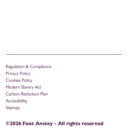
Regulation & Compliance
Privacy Policy
Cookies Policy
Modern Slavery Act
Carbon Reduction Plan
Accessibility
Sitemap
©2026 Foot Anstey - All rights reserved