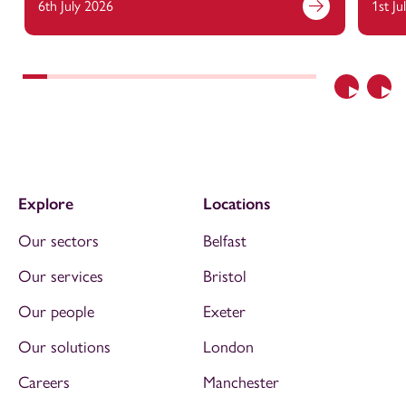
6th July 2026
1st Ju
Previous
Nex
Explore
Locations
Our sectors
Belfast
Our services
Bristol
Our people
Exeter
Our solutions
London
Careers
Manchester