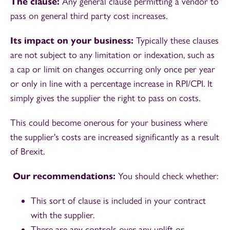
The clause:
Any general clause permitting a vendor to
pass on general third party cost increases.
Its impact on your business:
Typically these clauses
are not subject to any limitation or indexation, such as
a cap or limit on changes occurring only once per year
or only in line with a percentage increase in RPI/CPI. It
simply gives the supplier the right to pass on costs.
This could become onerous for your business where
the supplier's costs are increased significantly as a result
of Brexit.
Our recommendations:
You should check whether:
This sort of clause is included in your contract
with the supplier.
There are any controls over any uplift or