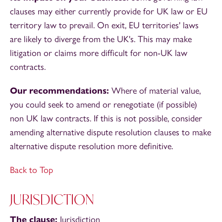
clauses may either currently provide for UK law or EU
territory law to prevail. On exit, EU territories' laws
are likely to diverge from the UK's. This may make
litigation or claims more difficult for non-UK law
contracts.
Our recommendations:
Where of material value,
you could seek to amend or renegotiate (if possible)
non UK law contracts. If this is not possible, consider
amending alternative dispute resolution clauses to make
alternative dispute resolution more definitive.
Back to Top
JURISDICTION
The clause:
Jurisdiction