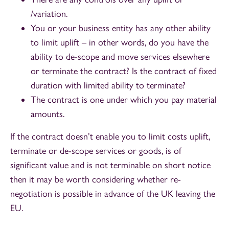
/variation.
You or your business entity has any other ability
to limit uplift – in other words, do you have the
ability to de-scope and move services elsewhere
or terminate the contract? Is the contract of fixed
duration with limited ability to terminate?
The contract is one under which you pay material
amounts.
If the contract doesn’t enable you to limit costs uplift,
terminate or de-scope services or goods, is of
significant value and is not terminable on short notice
then it may be worth considering whether re-
negotiation is possible in advance of the UK leaving the
EU.