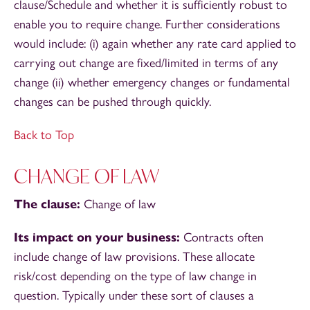
clause/Schedule and whether it is sufficiently robust to
enable you to require change. Further considerations
would include: (i) again whether any rate card applied to
carrying out change are fixed/limited in terms of any
change (ii) whether emergency changes or fundamental
changes can be pushed through quickly.
Back to Top
CHANGE OF LAW
The clause:
Change of law
Its impact on your business:
Contracts often
include change of law provisions. These allocate
risk/cost depending on the type of law change in
question. Typically under these sort of clauses a