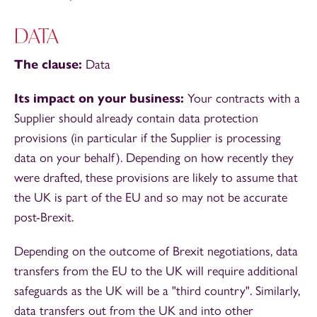
DATA
The clause:
Data
Its impact on your business:
Your contracts with a
Supplier should already contain data protection
provisions (in particular if the Supplier is processing
data on your behalf). Depending on how recently they
were drafted, these provisions are likely to assume that
the UK is part of the EU and so may not be accurate
post-Brexit.
Depending on the outcome of Brexit negotiations, data
transfers from the EU to the UK will require additional
safeguards as the UK will be a "third country". Similarly,
data transfers out from the UK and into other