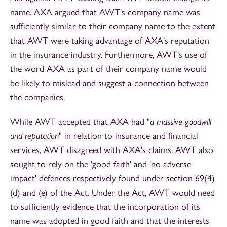
name. AXA argued that AWT's company name was
sufficiently similar to their company name to the extent
that AWT were taking advantage of AXA's reputation
in the insurance industry. Furthermore, AWT's use of
the word AXA as part of their company name would
be likely to mislead and suggest a connection between
the companies.
While AWT accepted that AXA had "
a
massive goodwill
and reputation
" in relation to insurance and financial
services, AWT disagreed with AXA's claims. AWT also
sought to rely on the 'good faith' and 'no adverse
impact' defences respectively found under section 69(4)
(d) and (e) of the Act. Under the Act, AWT would need
to sufficiently evidence that the incorporation of its
name was adopted in good faith and that the interests