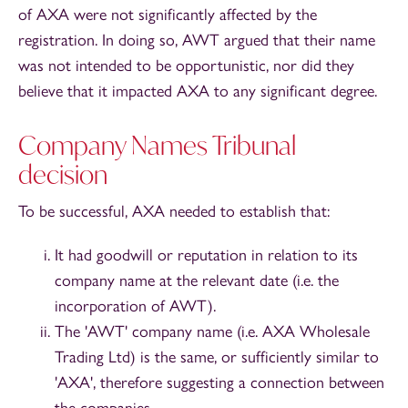
of AXA were not significantly affected by the
registration. In doing so, AWT argued that their name
was not intended to be opportunistic, nor did they
believe that it impacted AXA to any significant degree.
Company Names Tribunal
decision
To be successful, AXA needed to establish that:
It had goodwill or reputation in relation to its
company name at the relevant date (i.e. the
incorporation of AWT).
The 'AWT' company name (i.e. AXA Wholesale
Trading Ltd) is the same, or sufficiently similar to
'AXA', therefore suggesting a connection between
the companies.