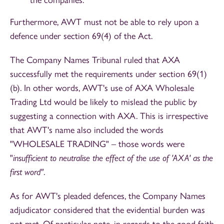
Furthermore, AWT must not be able to rely upon a
defence under section 69(4) of the Act.
The Company Names Tribunal ruled that AXA
successfully met the requirements under section 69(1)
(b). In other words, AWT's use of AXA Wholesale
Trading Ltd would be likely to mislead the public by
suggesting a connection with AXA. This is irrespective
that AWT's name also included the words
"WHOLESALE TRADING" – those words were
"
insufficient to neutralise the effect of the use of 'AXA' as the
first word"
.
As for AWT's pleaded defences, the Company Names
adjudicator considered that the evidential burden was
not met. Of particular note, in regards to the good faith