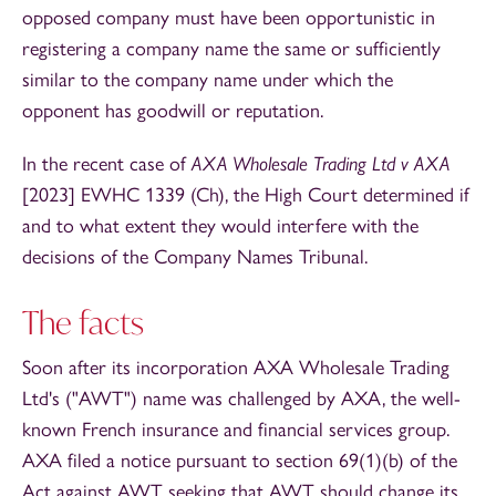
opposed company must have been opportunistic in
registering a company name the same or sufficiently
similar to the company name under which the
opponent has goodwill or reputation.
In the recent case of
AXA Wholesale Trading Ltd v AXA
[2023] EWHC 1339 (Ch), the High Court determined if
and to what extent they would interfere with the
decisions of the Company Names Tribunal.
The facts
Soon after its incorporation AXA Wholesale Trading
Ltd's ("AWT") name was challenged by AXA, the well-
known French insurance and financial services group.
AXA filed a notice pursuant to section 69(1)(b) of the
Act against AWT seeking that AWT should change its