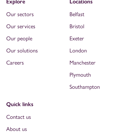
Explore
Locations
Our sectors
Belfast
Our services
Bristol
Our people
Exeter
Our solutions
London
Careers
Manchester
Plymouth
Southampton
Quick links
Contact us
About us