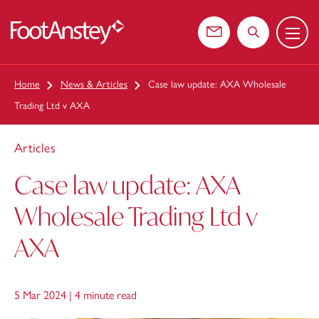
Menu
 content
Contact us
Search the web
Home
News & Articles
Case law update: AXA Wholesale
Trading Ltd v AXA
Articles
Case law update: AXA
Wholesale Trading Ltd v
AXA
5 Mar 2024 |
4 minute read