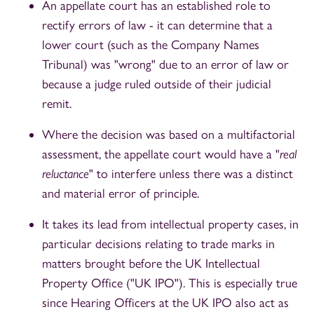
An appellate court has an established role to
rectify errors of law - it can determine that a
lower court (such as the Company Names
Tribunal) was "wrong" due to an error of law or
because a judge ruled outside of their judicial
remit.
Where the decision was based on a multifactorial
assessment, the appellate court would have a "
real
reluctance
" to interfere unless there was a distinct
and material error of principle.
It takes its lead from intellectual property cases, in
particular decisions relating to trade marks in
matters brought before the UK Intellectual
Property Office ("UK IPO"). This is especially true
since Hearing Officers at the UK IPO also act as