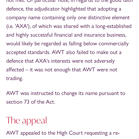
defence, the adjudicator highlighted that adopting a
company name containing only one distinctive element
(i.e. 'AXA'), of which was shared with a long-established
and highly successful financial and insurance business,
would likely be regarded as falling below commercially
accepted standards. AWT also failed to make out a
defence that AXA's interests were not adversely
affected – it was not enough that AWT were not
trading.
AWT was instructed to change its name pursuant to
section 73 of the Act.
The appeal
AWT appealed to the High Court requesting a re-