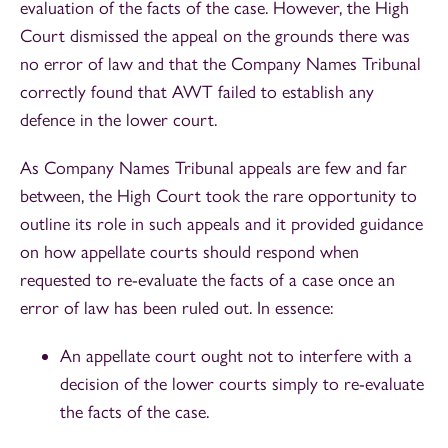
evaluation of the facts of the case. However, the High
Court dismissed the appeal on the grounds there was
no error of law and that the Company Names Tribunal
correctly found that AWT failed to establish any
defence in the lower court.
As Company Names Tribunal appeals are few and far
between, the High Court took the rare opportunity to
outline its role in such appeals and it provided guidance
on how appellate courts should respond when
requested to re-evaluate the facts of a case once an
error of law has been ruled out. In essence:
An appellate court ought not to interfere with a
decision of the lower courts simply to re-evaluate
the facts of the case.