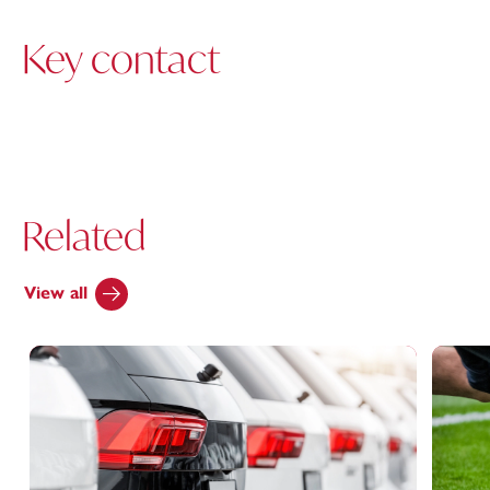
Key contact
Related
View all