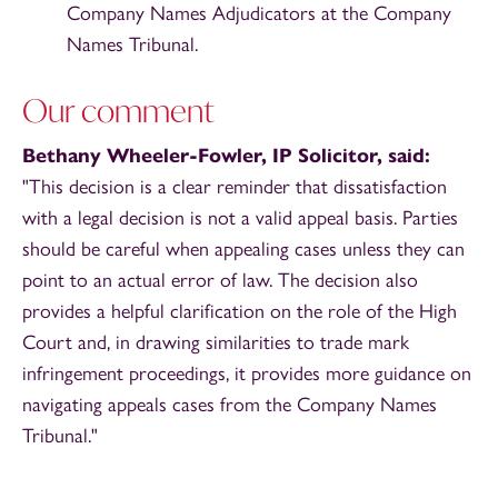
Company Names Adjudicators at the Company
Names Tribunal.
Our comment
Bethany Wheeler-Fowler, IP Solicitor, said:
"This decision is a clear reminder that dissatisfaction
with a legal decision is not a valid appeal basis. Parties
should be careful when appealing cases unless they can
point to an actual error of law. The decision also
provides a helpful clarification on the role of the High
Court and, in drawing similarities to trade mark
infringement proceedings, it provides more guidance on
navigating appeals cases from the Company Names
Tribunal."