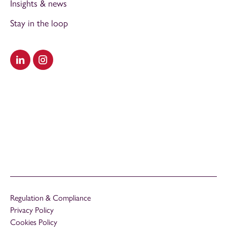
Insights & news
Stay in the loop
Visit our LinkedIn
Visit our Instagram
Regulation & Compliance
Privacy Policy
Cookies Policy