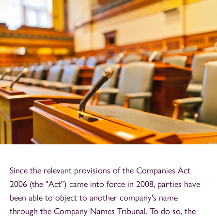
Since the relevant provisions of the Companies Act
2006 (the "Act") came into force in 2008, parties have
been able to object to another company's name
through the Company Names Tribunal. To do so, the