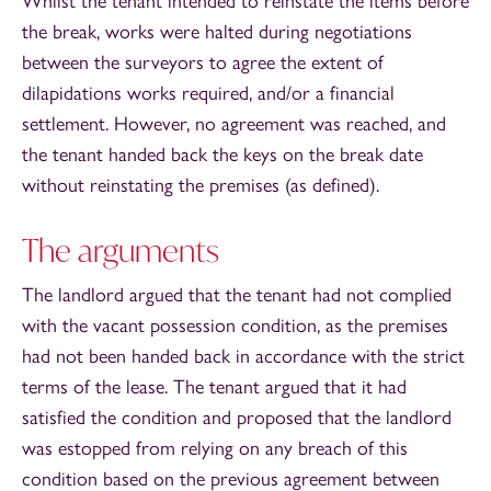
Whilst the tenant intended to reinstate the items before
the break, works were halted during negotiations
between the surveyors to agree the extent of
dilapidations works required, and/or a financial
settlement. However, no agreement was reached, and
the tenant handed back the keys on the break date
without reinstating the premises (as defined).
The arguments
The landlord argued that the tenant had not complied
with the vacant possession condition, as the premises
had not been handed back in accordance with the strict
terms of the lease. The tenant argued that it had
satisfied the condition and proposed that the landlord
was estopped from relying on any breach of this
condition based on the previous agreement between