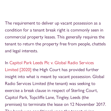
The requirement to deliver up vacant possession as a
condition for a tenant break right is commonly seen in
commercial property leases. This generally requires the
tenant to return the property free from people, chattels
and legal interests.
In
Capitol Park Leeds Plc v. Global Radio Services
Limited [2020]
the High Court has provided further
insight into what is meant by vacant possession. Global
Radio Services Limited (the tenant) was seeking to
exercise a break clause in respect of Sterling Court,
Capitol Park, Topcliffe Lane, Tingley, Leeds (the
premises) to terminate the lease on 12 November 2017.