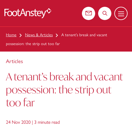
Menu
 content
Contact us
Search the web
Home
News & Articles
A tenant’s break and vacant
possession: the strip out too far
Articles
A tenant’s break and vacant
possession: the strip out
too far
24 Nov 2020 |
3 minute read