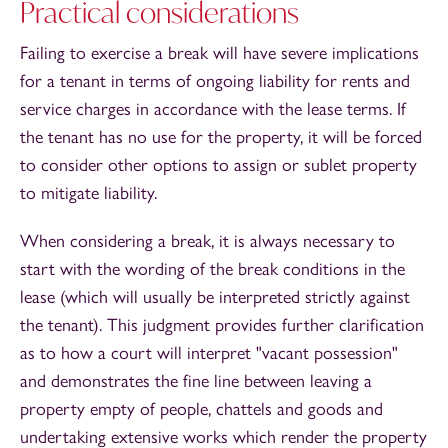
Practical considerations
Failing to exercise a break will have severe implications
for a tenant in terms of ongoing liability for rents and
service charges in accordance with the lease terms. If
the tenant has no use for the property, it will be forced
to consider other options to assign or sublet property
to mitigate liability.
When considering a break, it is always necessary to
start with the wording of the break conditions in the
lease (which will usually be interpreted strictly against
the tenant). This judgment provides further clarification
as to how a court will interpret "vacant possession"
and demonstrates the fine line between leaving a
property empty of people, chattels and goods and
undertaking extensive works which render the property