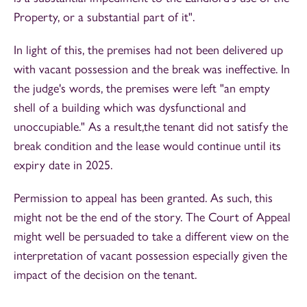
Property, or a substantial part of it".
In light of this, the premises had not been delivered up
with vacant possession and the break was ineffective. In
the judge's words, the premises were left "an empty
shell of a building which was dysfunctional and
unoccupiable." As a result,the tenant did not satisfy the
break condition and the lease would continue until its
expiry date in 2025.
Permission to appeal has been granted. As such, this
might not be the end of the story. The Court of Appeal
might well be persuaded to take a different view on the
interpretation of vacant possession especially given the
impact of the decision on the tenant.