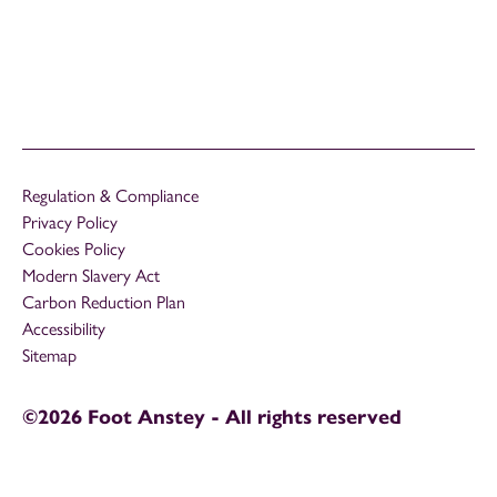
Regulation & Compliance
Privacy Policy
Cookies Policy
Modern Slavery Act
Carbon Reduction Plan
Accessibility
Sitemap
©2026 Foot Anstey - All rights reserved