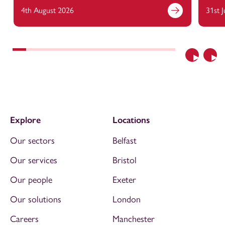
4th August 2026
31st 
Previous
Nex
Explore
Locations
Our sectors
Belfast
Our services
Bristol
Our people
Exeter
Our solutions
London
Careers
Manchester