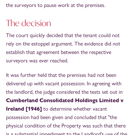
the surveyors to pause work at the premises.
The decision
The court quickly decided that the tenant could not
rely on the estoppel argument. The evidence did not
establish that agreement between the respective
surveyors was ever reached.
It was further held that the premises had not been
delivered up with vacant possession. In agreeing with
the landlord, the judge considered the tests set out in
Cumberland Consolidated Holdings Limited v
Ireland [1946]
to determine whether vacant
possession had been given and concluded that "the
physical condition of the Property was such that there
is a substantial impediment to the Landlord's use of the