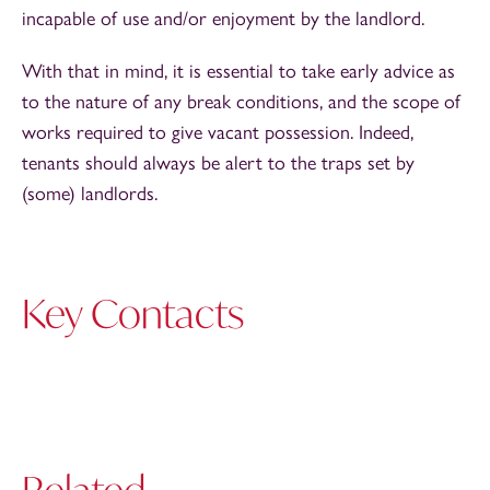
incapable of use and/or enjoyment by the landlord.
With that in mind, it is essential to take early advice as
to the nature of any break conditions, and the scope of
works required to give vacant possession. Indeed,
tenants should always be alert to the traps set by
(some) landlords.
Key Contacts