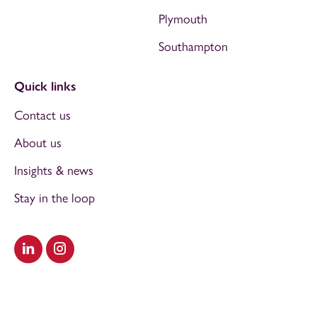
Plymouth
Southampton
Quick links
Contact us
About us
Insights & news
Stay in the loop
Visit our LinkedIn
Visit our Instagram