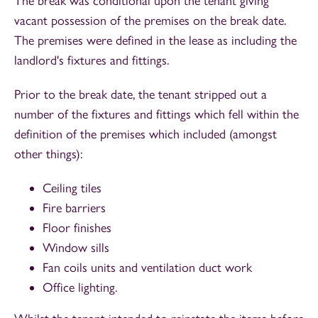
The break was conditional upon the tenant giving
vacant possession of the premises on the break date.
The premises were defined in the lease as including the
landlord's fixtures and fittings.
Prior to the break date, the tenant stripped out a
number of the fixtures and fittings which fell within the
definition of the premises which included (amongst
other things):
Ceiling tiles
Fire barriers
Floor finishes
Window sills
Fan coils units and ventilation duct work
Office lighting.