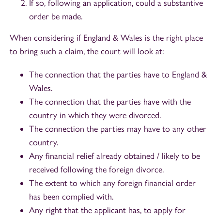
If so, following an application, could a substantive
order be made.
When considering if England & Wales is the right place
to bring such a claim, the court will look at:
The connection that the parties have to England &
Wales.
The connection that the parties have with the
country in which they were divorced.
The connection the parties may have to any other
country.
Any financial relief already obtained / likely to be
received following the foreign divorce.
The extent to which any foreign financial order
has been complied with.
Any right that the applicant has, to apply for