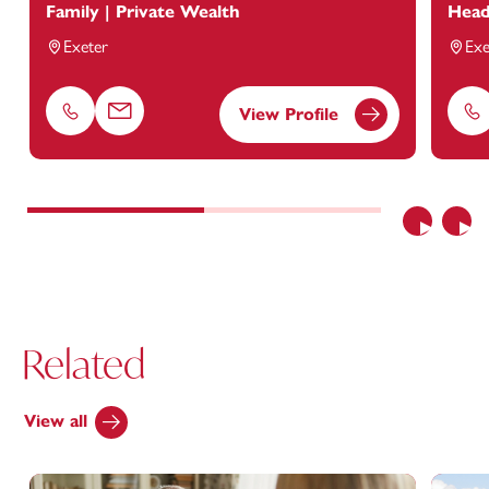
Family | Private Wealth
Head
Exeter
Exe
View Profile
Phone
Email
Ph
Previous
Nex
Related
View all