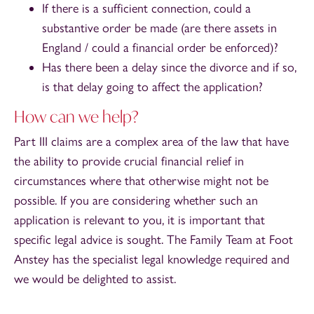
If there is a sufficient connection, could a
substantive order be made (are there assets in
England / could a financial order be enforced)?
Has there been a delay since the divorce and if so,
is that delay going to affect the application?
How can we help?
Part III claims are a complex area of the law that have
the ability to provide crucial financial relief in
circumstances where that otherwise might not be
possible. If you are considering whether such an
application is relevant to you, it is important that
specific legal advice is sought. The Family Team at Foot
Anstey has the specialist legal knowledge required and
we would be delighted to assist.