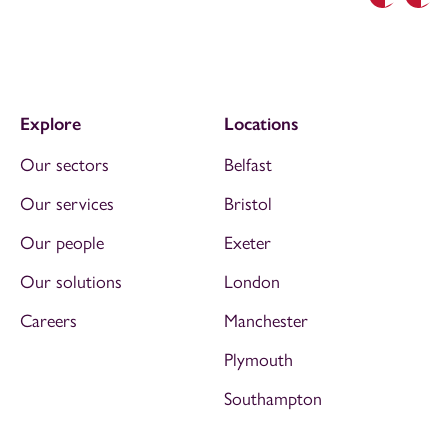
Previous
Nex
Explore
Locations
Our sectors
Belfast
Our services
Bristol
Our people
Exeter
Our solutions
London
Careers
Manchester
Plymouth
Southampton