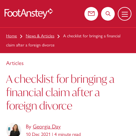
Menu
 content
Contact us
Search the web
Home
News & Articles
A checklist for bringing a financial
claim after a foreign divorce
Articles
A checklist for bringing a
financial claim after a
foreign divorce
By
Georgia Day
10 Dec 2021 |
4 minute read