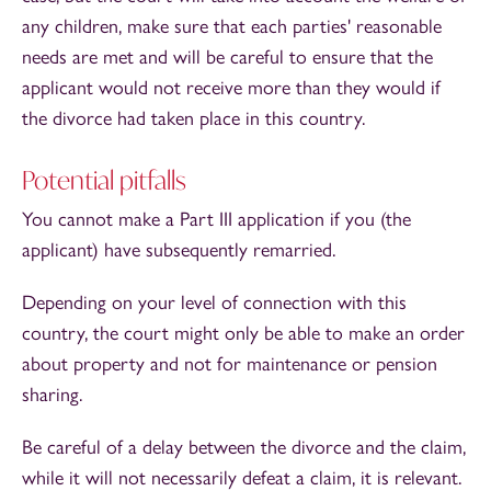
any children, make sure that each parties' reasonable
needs are met and will be careful to ensure that the
applicant would not receive more than they would if
the divorce had taken place in this country.
Potential pitfalls
You cannot make a Part III application if you (the
applicant) have subsequently remarried.
Depending on your level of connection with this
country, the court might only be able to make an order
about property and not for maintenance or pension
sharing.
Be careful of a delay between the divorce and the claim,
while it will not necessarily defeat a claim, it is relevant.