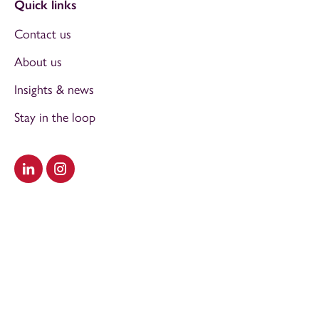
Quick links
Contact us
About us
Insights & news
Stay in the loop
Visit our LinkedIn
Visit our Instagram