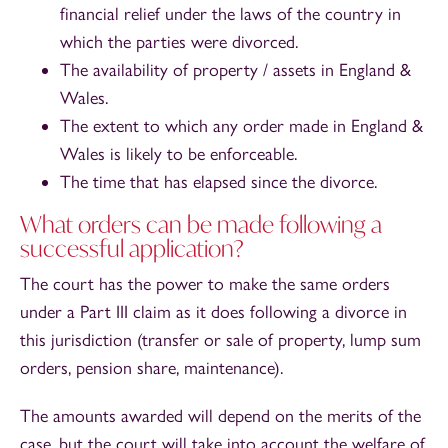
financial relief under the laws of the country in
which the parties were divorced.
The availability of property / assets in England &
Wales.
The extent to which any order made in England &
Wales is likely to be enforceable.
The time that has elapsed since the divorce.
What orders can be made following a
successful application?
The court has the power to make the same orders
under a Part III claim as it does following a divorce in
this jurisdiction (transfer or sale of property, lump sum
orders, pension share, maintenance).
The amounts awarded will depend on the merits of the
case, but the court will take into account the welfare of