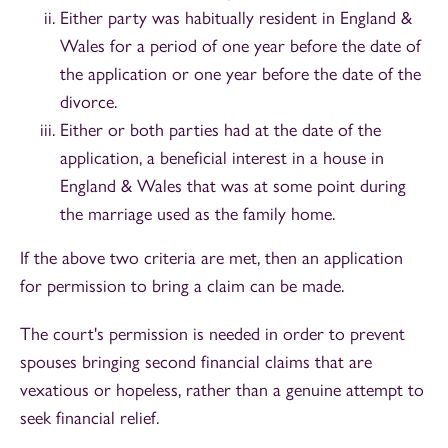
Either party was habitually resident in England &
Wales for a period of one year before the date of
the application or one year before the date of the
divorce.
Either or both parties had at the date of the
application, a beneficial interest in a house in
England & Wales that was at some point during
the marriage used as the family home.
If the above two criteria are met, then an application
for permission to bring a claim can be made.
The court's permission is needed in order to prevent
spouses bringing second financial claims that are
vexatious or hopeless, rather than a genuine attempt to
seek financial relief.