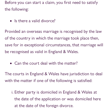
Before you can start a claim, you first need to satisfy
the following:
Is there a valid divorce?
Provided an overseas marriage is recognised by the law
of the country in which the marriage took place then,
save for in exceptional circumstances, that marriage will
be recognised as valid in England & Wales.
Can the court deal with the matter?
The courts in England & Wales have jurisdiction to deal
with the matter if one of the following is satisfied:
Either party is domiciled in England & Wales at
the date of the application or was domiciled here
at the date of the foreign divorce.