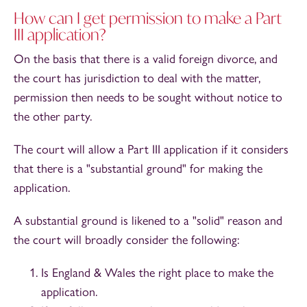
How can I get permission to make a Part
III application?
On the basis that there is a valid foreign divorce, and
the court has jurisdiction to deal with the matter,
permission then needs to be sought without notice to
the other party.
The court will allow a Part III application if it considers
that there is a "substantial ground" for making the
application.
A substantial ground is likened to a "solid" reason and
the court will broadly consider the following:
Is England & Wales the right place to make the
application.