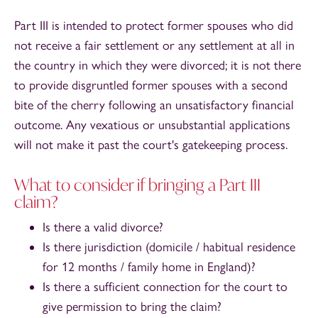
Part III is intended to protect former spouses who did
not receive a fair settlement or any settlement at all in
the country in which they were divorced; it is not there
to provide disgruntled former spouses with a second
bite of the cherry following an unsatisfactory financial
outcome. Any vexatious or unsubstantial applications
will not make it past the court's gatekeeping process.
What to consider if bringing a Part III
claim?
Is there a valid divorce?
Is there jurisdiction (domicile / habitual residence
for 12 months / family home in England)?
Is there a sufficient connection for the court to
give permission to bring the claim?