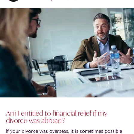
Am I entitled to financial relief if my
divorce was abroad?
If your divorce was overseas, it is sometimes possible