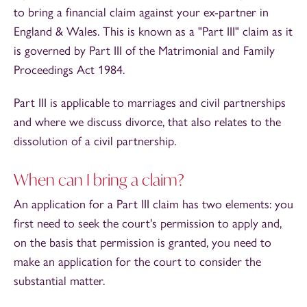
to bring a financial claim against your ex-partner in
England & Wales. This is known as a "Part III" claim as it
is governed by Part III of the Matrimonial and Family
Proceedings Act 1984.
Part III is applicable to marriages and civil partnerships
and where we discuss divorce, that also relates to the
dissolution of a civil partnership.
When can I bring a claim?
An application for a Part III claim has two elements: you
first need to seek the court's permission to apply and,
on the basis that permission is granted, you need to
make an application for the court to consider the
substantial matter.