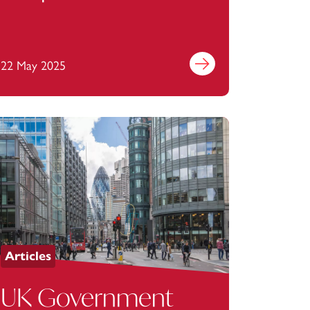
Transparency Act
2023: what’s next?
22 May 2025
Find out more
Articles
UK Government