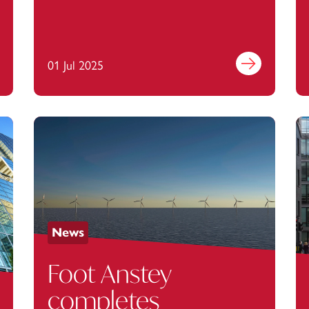
Agilio Software
out more
01 Jul 2025
Find out more
News
Foot Anstey
completes