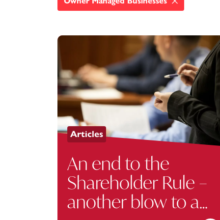
Owner Managed Businesses
Articles
An end to the
Shareholder Rule –
another blow to a