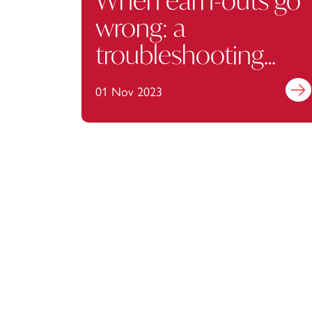
When earn-outs go
wrong: a
troubleshooting
guide
01 Nov 2023
Find 