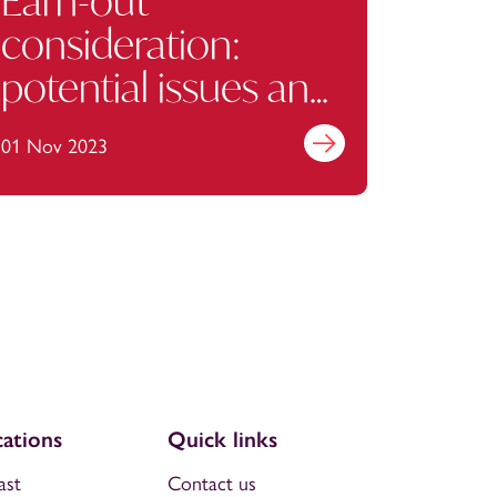
Earn-out
consideration:
potential issues and
how to avoid them
01 Nov 2023
Find out more
ations
Quick links
ast
Contact us