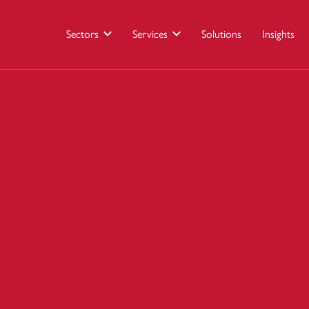
Sectors
Services
Solutions
Insights