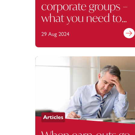
corporate groups –
what you need to
know
29 Aug 2024
Find 
Articles