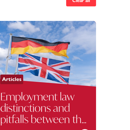
Clear all
Articles
Employment law
distinctions and
pitfalls between the