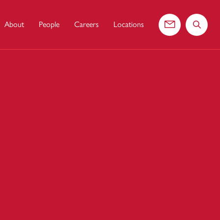
About
People
Careers
Locations
Contact us
Search 