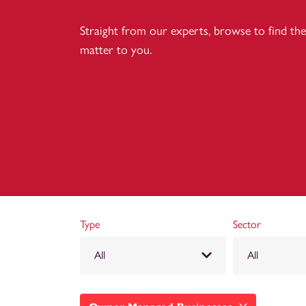
Straight from our experts, browse to find the 
matter to you.
Type
Sector
All
All