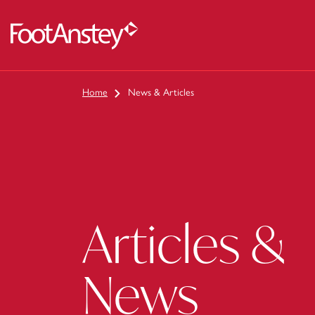
 content
Home
News & Articles
Articles &
News