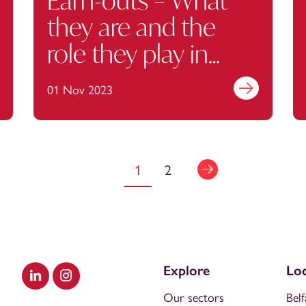
Earn-outs – What
they are and the
role they play in
consideration
out more
01 Nov 2023
Find out more
1
2
Explore
Loc
Visit our LinkedIn
Visit our Instagram
Our sectors
Belf