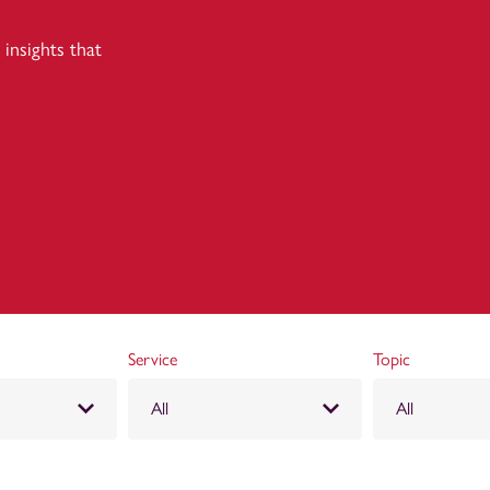
insights that
Service
Topic
All
All