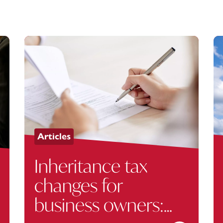
Articles
Inheritance tax
changes for
business owners: