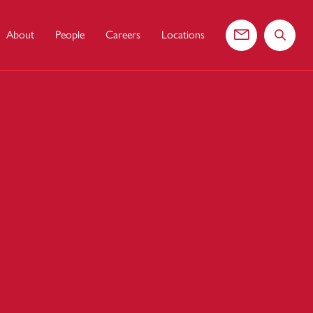
About
People
Careers
Locations
Contact us
Search 