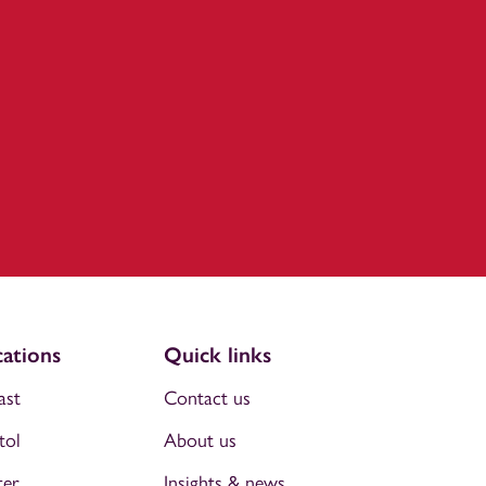
ations
Quick links
ast
Contact us
tol
About us
ter
Insights & news