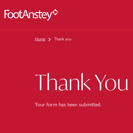
 content
Home
Thank you
Thank You
Your form has been submitted.