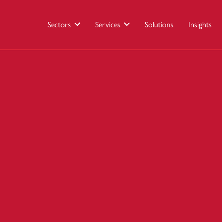
Sectors
Services
Solutions
Insights