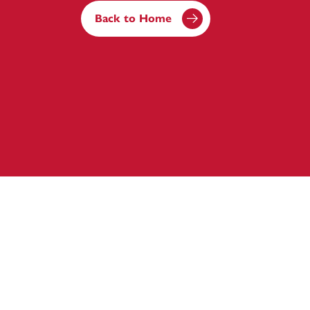
Back to Home