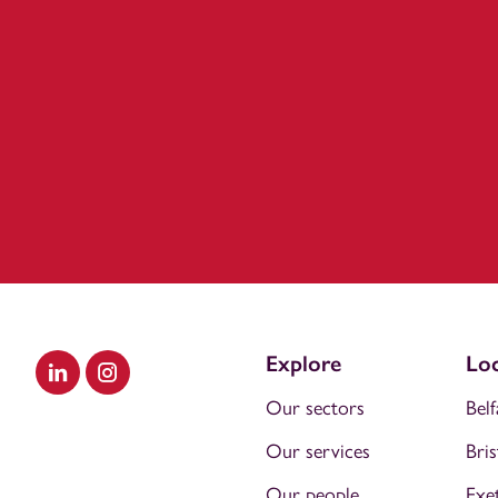
Explore
Loc
Visit our LinkedIn
Visit our Instagram
Our sectors
Belf
Our services
Bris
Our people
Exe