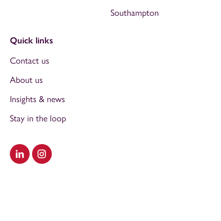
Southampton
Quick links
Contact us
About us
Insights & news
Stay in the loop
Visit our LinkedIn
Visit our Instagram