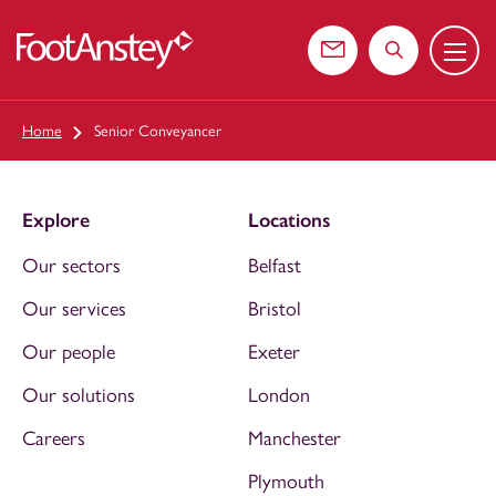
Menu
 content
Contact us
Search the web
Home
Senior Conveyancer
Explore
Locations
Our sectors
Belfast
Our services
Bristol
Our people
Exeter
Our solutions
London
Careers
Manchester
Plymouth