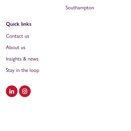
Southampton
Quick links
Contact us
About us
Insights & news
Stay in the loop
Visit our LinkedIn
Visit our Instagram