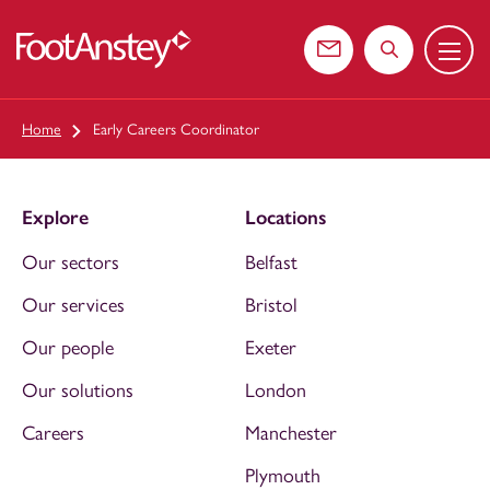
Menu
 content
Contact us
Search the web
Home
Early Careers Coordinator
Explore
Locations
Our sectors
Belfast
Our services
Bristol
Our people
Exeter
Our solutions
London
Careers
Manchester
Plymouth