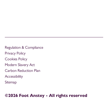
Regulation & Compliance
Privacy Policy
Cookies Policy
Modern Slavery Act
Carbon Reduction Plan
Accessibility
Sitemap
©2026 Foot Anstey - All rights reserved