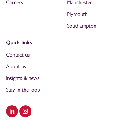
Careers
Manchester
Plymouth
Southampton
Quick links
Contact us
About us
Insights & news
Stay in the loop
Visit our LinkedIn
Visit our Instagram