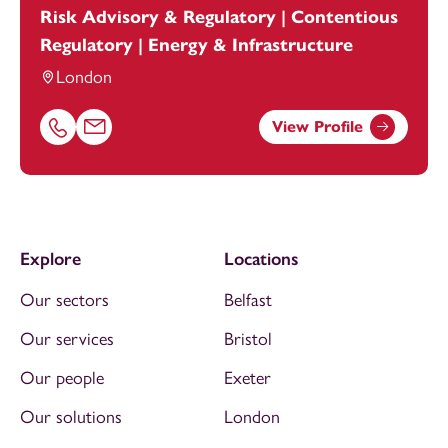
Risk Advisory & Regulatory | Contentious
Regulatory | Energy & Infrastructure
London
View Profile
Call Jasmine Olomolaiye on 07773346151
Email Jasmine Olomolaiye at
jasmine.olomolaiye@footan
Explore
Locations
Our sectors
Belfast
Our services
Bristol
Our people
Exeter
Our solutions
London