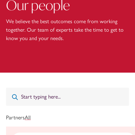
Our people
We believe the best outcomes come from working
together. Our team of experts take the time to get to
know you and your needs.
Partners
All