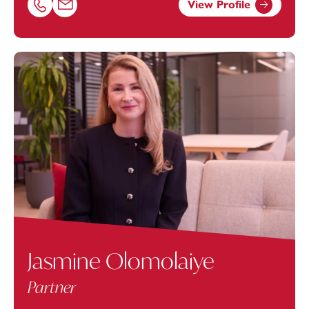
View Profile
Call Sonya Zywko on 01174038947
Email Sonya Zywko at
sonya.zywko@footanstey.com
Jasmine Olomolaiye
Partner