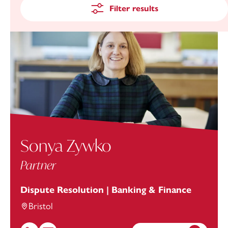
Filter results
Sonya Zywko
Partner
Dispute Resolution | Banking & Finance
Bristol