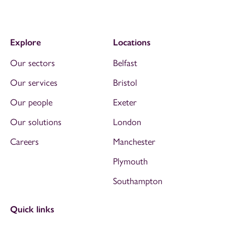
Explore
Locations
Our sectors
Belfast
Our services
Bristol
Our people
Exeter
Our solutions
London
Careers
Manchester
Plymouth
Southampton
Quick links