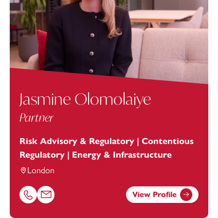
Jasmine Olomolaiye
Partner
Risk Advisory & Regulatory | Contentious
Regulatory | Energy & Infrastructure
London
View Profile
Call Jasmine Olomolaiye on 07773346151
Email Jasmine Olomolaiye at
jasmine.olomolaiye@footan