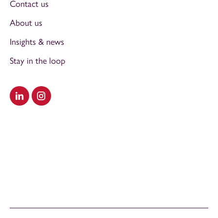
Contact us
About us
Insights & news
Stay in the loop
Visit our LinkedIn
Visit our Instagram