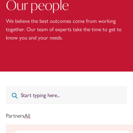
Our people
We believe the best outcomes come from working
together. Our team of experts take the time to get to
know you and your needs.
Partners
All