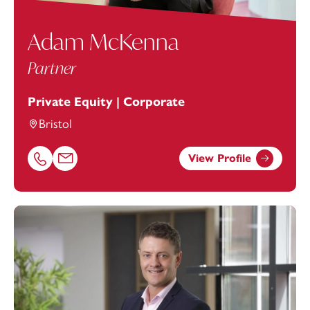
Adam McKenna
Partner
Private Equity | Corporate
Bristol
View Profile
Call Adam McKenna on 01392685321
Email Adam McKenna at
adam.mckenna@footanstey.co