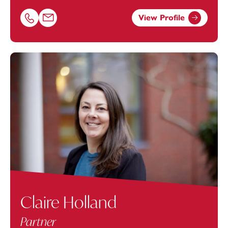
View Profile
Call Matthew Stoate on 07816275565
Email Matthew Stoate at
matthew.stoate@footanstey.c
Claire Holland
Partner