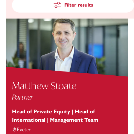
Filter results
Matthew Stoate
Partner
Head of Private Equity | Head of
International | Management Team
Exeter