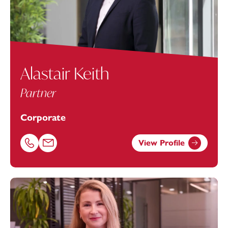
Alastair Keith
Partner
Corporate
View Profile
Call Alastair Keith on 07484062181
Email Alastair Keith at
alastair.keith@footanstey.com