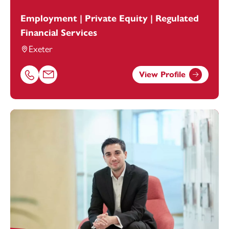
Employment | Private Equity | Regulated
Financial Services
Exeter
View Profile
Call Claire Holland on 01392685254
Email Claire Holland at
claire.holland@footanstey.com