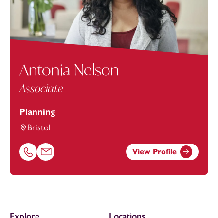
Antonia Nelson
Associate
Planning
Bristol
View Profile
Call Antonia Nelson on 01174543248
Email Antonia Nelson at
antonia.nelson@footanstey.co
Explore
Locations