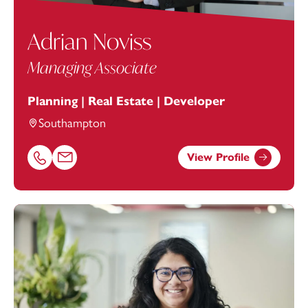
Adrian Noviss
Managing Associate
Planning | Real Estate | Developer
Southampton
View Profile
Call Adrian Noviss on 02381448273
Email Adrian Noviss at
adrian.noviss@footanstey.com