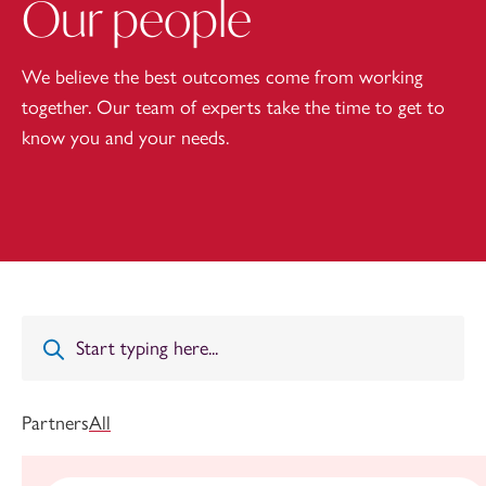
Our people
We believe the best outcomes come from working
together. Our team of experts take the time to get to
know you and your needs.
Partners
All