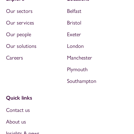
Our sectors
Belfast
Our services
Bristol
Our people
Exeter
Our solutions
London
Careers
Manchester
Plymouth
Southampton
Quick links
Contact us
About us
Insights & news