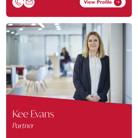
View Profile
Call James Clark on 01392685337
Email James Clark at
james.clark@footanstey.com
Kee Evans
Partner