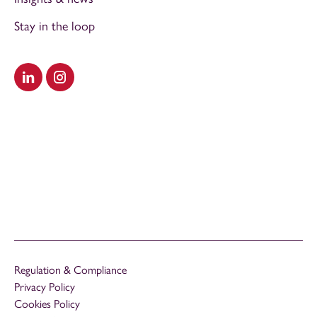
Stay in the loop
Visit our LinkedIn
Visit our Instagram
Regulation & Compliance
Privacy Policy
Cookies Policy