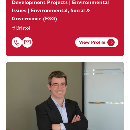
Development Projects | Environmental
Issues | Environmental, Social &
Governance (ESG)
Bristol
View Profile
Call Kee Evans on 01174038946
Email Kee Evans at
Kee.Evans@footanstey.com