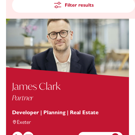
Filter results
James Clark
Partner
Developer | Planning | Real Estate
Exeter