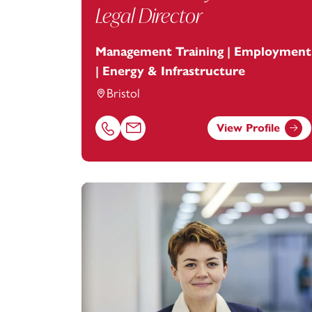
Legal Director
Management Training | Employment
| Energy & Infrastructure
Bristol
View Profile
Call Joanne Boyle on 01179154709
Email Joanne Boyle at
joanne.boyle@foo