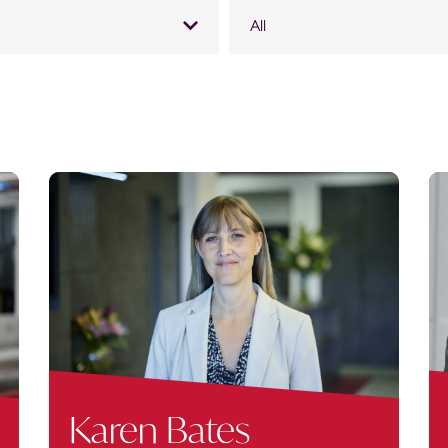
All
Karen Bates