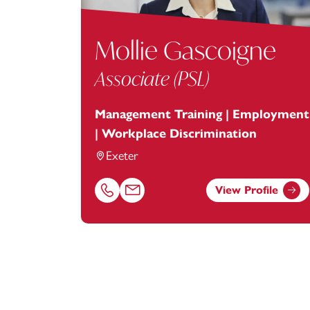
Mollie Gascoigne
Associate (PSL)
Management Training | Employment
| Workplace Discrimination
Exeter
View Profile
Call Mollie Gascoigne on 01392685302
Email Mollie Gascoigne at
mollie.gascoi