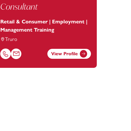
Consultant
Retail & Consumer | Employment |
Management Training
Truro
View Profile
Call Patrick Howarth on 01872246604
Email Patrick Howarth at
patrick.howarth@footanstey.com