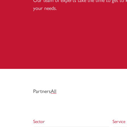
Our team of experts take the time to get to
your needs.
Partners
All
Sector
Service