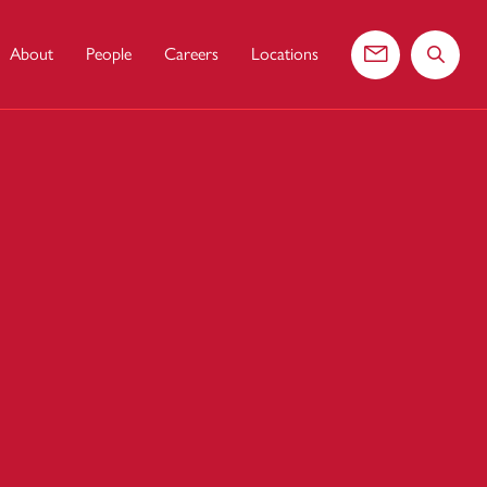
About
People
Careers
Locations
Contact us
Search 