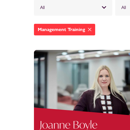
All
All
Management Training
Joanne Boyle