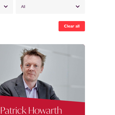
All
Clear all
Patrick Howarth