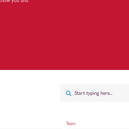
 know you and
Team