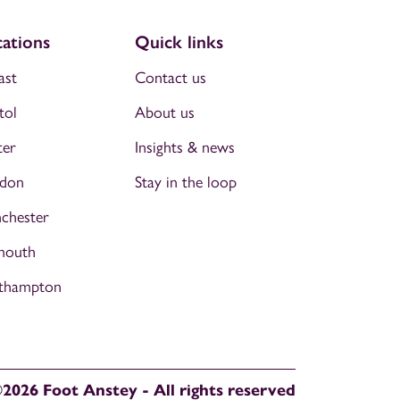
ations
Quick links
ast
Contact us
tol
About us
ter
Insights & news
don
Stay in the loop
chester
mouth
thampton
2026 Foot Anstey - All rights reserved