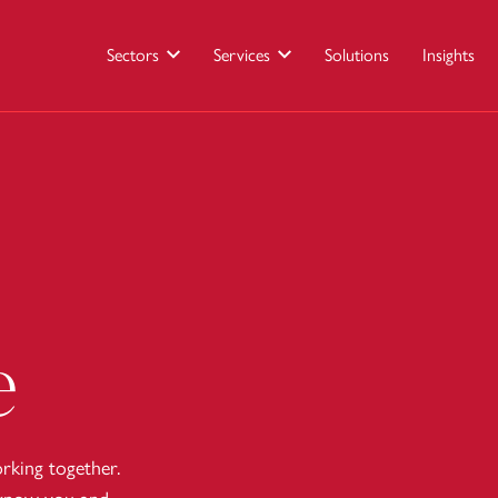
Sectors
Services
Solutions
Insights
e
king together.