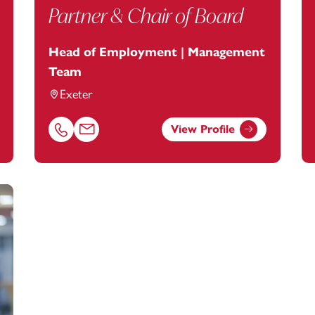
Partner & Chair of Board
Head of Employment | Management
Team
Exeter
View Profile
tanstey.com
Call Karen Bates on 01392685221
Email Karen Bates at
karen.bates@footanstey.com