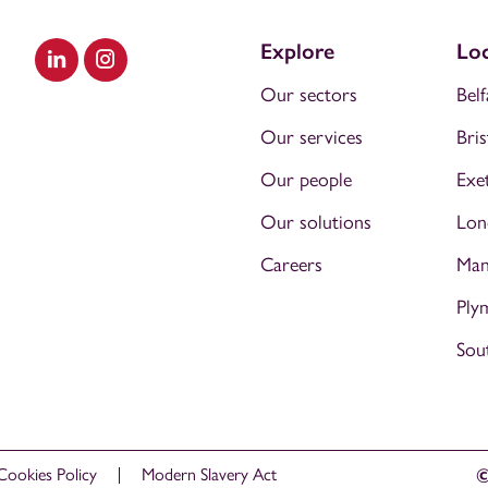
Explore
Loc
Visit our LinkedIn
Visit our Instagram
Our sectors
Belf
Our services
Bris
Our people
Exe
Our solutions
Lon
Careers
Man
Ply
Sou
Cookies Policy
Modern Slavery Act
©