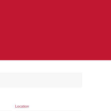
Location