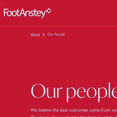
 content
Home
Our People
Our peopl
We believe the best outcomes come from wor