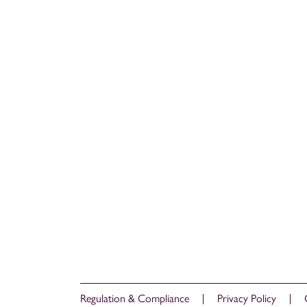
Regulation & Compliance
Privacy Policy