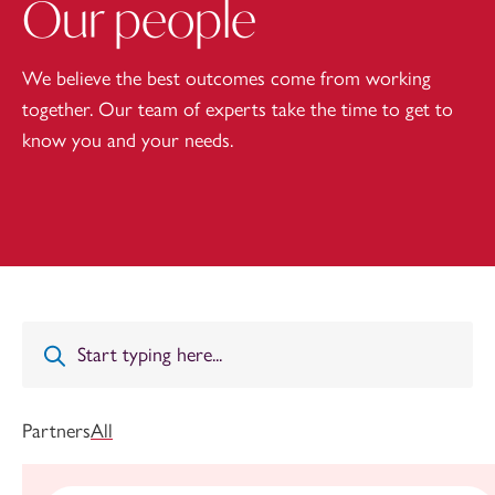
Our people
We believe the best outcomes come from working
together. Our team of experts take the time to get to
know you and your needs.
Partners
All