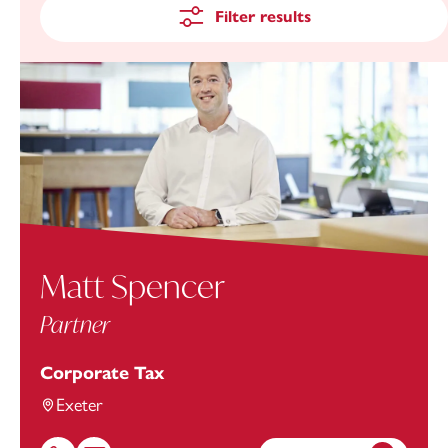
Filter results
Matt Spencer
Partner
Corporate Tax
Exeter