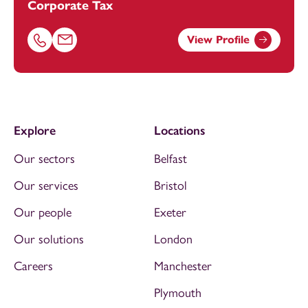
Corporate Tax
View Profile
Call Kirsty Poulton on 01179154657
Email Kirsty Poulton at
kirsty.poulton@footanstey.com
Explore
Locations
Our sectors
Belfast
Our services
Bristol
Our people
Exeter
Our solutions
London
Careers
Manchester
Plymouth