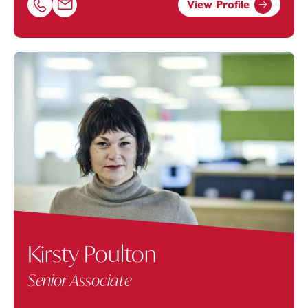
View Profile
Call Matt Spencer on 01392685350
Email Matt Spencer at
matthew.spencer@footanstey.co
Kirsty Poulton
Senior Associate