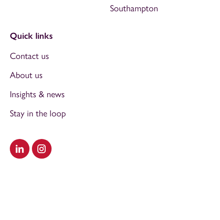
Southampton
Quick links
Contact us
About us
Insights & news
Stay in the loop
Visit our LinkedIn
Visit our Instagram