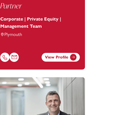
Partner
Corporate | Private Equity |
Management Team
Plymouth
View Profile
Call Chris Worrell on 01752675016
Email Chris Worrell at
chris.worrell@footanstey.com