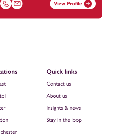
View Profile
om
Call Lisa Kelly on 01179154925
Email Lisa Kelly at
lisa.kelly@footanstey.com
ations
Quick links
ast
Contact us
tol
About us
ter
Insights & news
don
Stay in the loop
chester