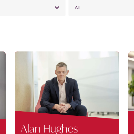
All
Alan Hughes