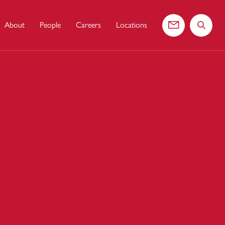
About
People
Careers
Locations
Contact us
Search 