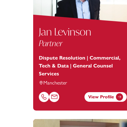
Jan Levinson
Partner
Dispute Resolution | Commercial,
Tech & Data | General Counsel
Services
Manchester
View Profile
Call Jan Levinson on 01616693872
Email Jan Levinson at
jan.levinson@foota