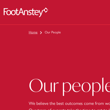
 content
Home
Our People
Our peopl
We believe the best outcomes come from wor