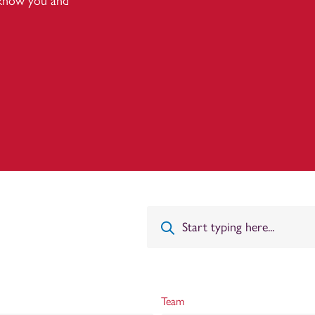
 know you and
Team