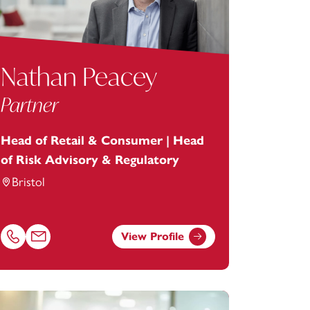
Nathan Peacey
Partner
Head of Retail & Consumer | Head
of Risk Advisory & Regulatory
Bristol
View Profile
com
Call Nathan Peacey on 01179154988
Email Nathan Peacey at
nathan.peacey@footanstey.com