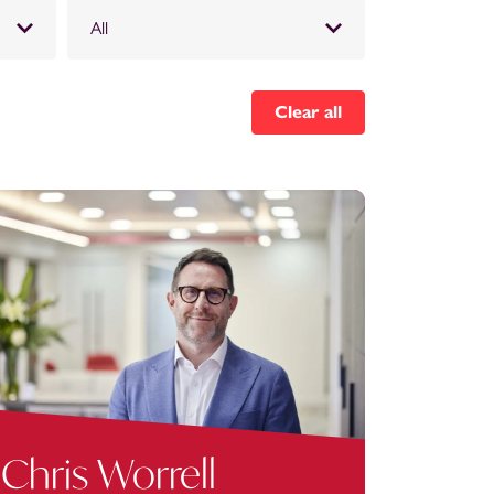
All
Clear all
Chris Worrell