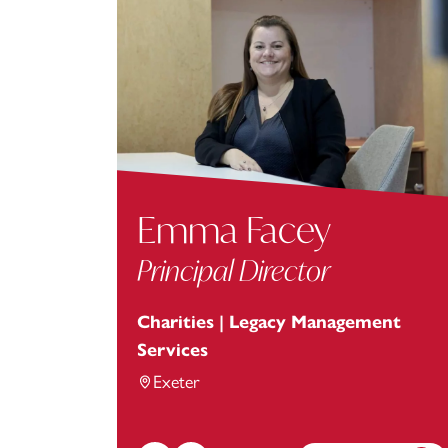
Emma Facey
Principal Director
Charities | Legacy Management
Services
Exeter