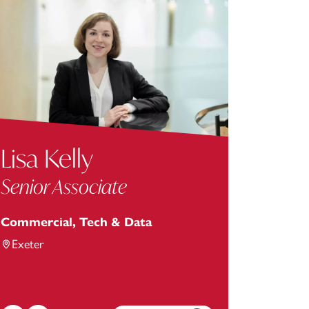
Lisa Kelly
Senior Associate
Commercial, Tech & Data
Exeter