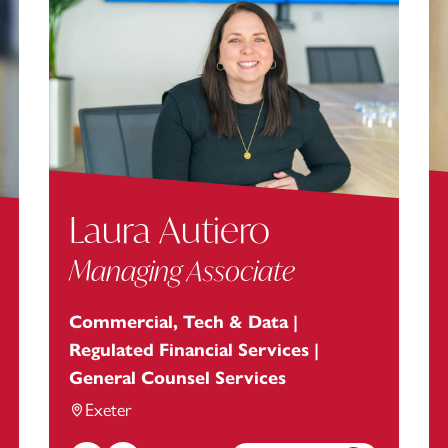
Laura Autiero
Managing Associate
Commercial, Tech & Data |
Regulated Financial Services |
General Counsel Services
Exeter