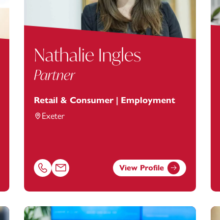
Nathalie Ingles
Partner
Retail & Consumer | Employment
Exeter
View Profile
nstey.com
Call Nathalie Ingles on 01392685262
Email Nathalie Ingles at
nathalie.ingles@footanstey.