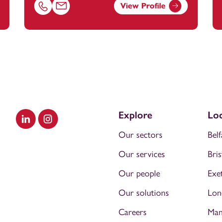
View Profile
nstey.com
Call Laura Autiero on 01392685214
Email Laura Autiero at
laura.autiero@footanstey.c
Explore
Loc
Visit our LinkedIn
Visit our Instagram
Our sectors
Belf
Our services
Bris
Our people
Exe
Our solutions
Lon
Careers
Man