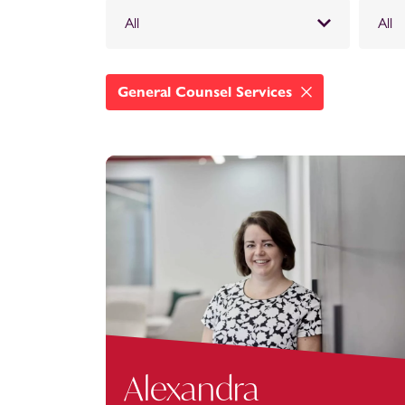
All
All
General Counsel Services
Alexandra