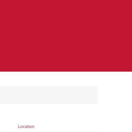
Location