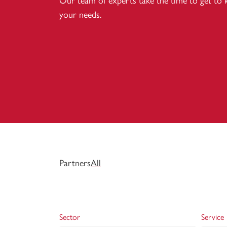
Our team of experts take the time to get to
your needs.
Partners
All
Sector
Service