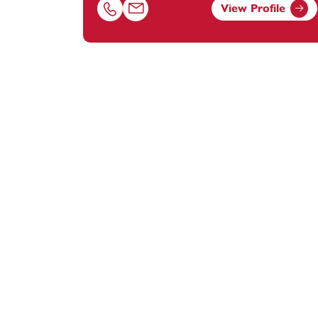
View Profile
Call Emma Facey on 01392685275
Email Emma Facey at
emma.facey@foota