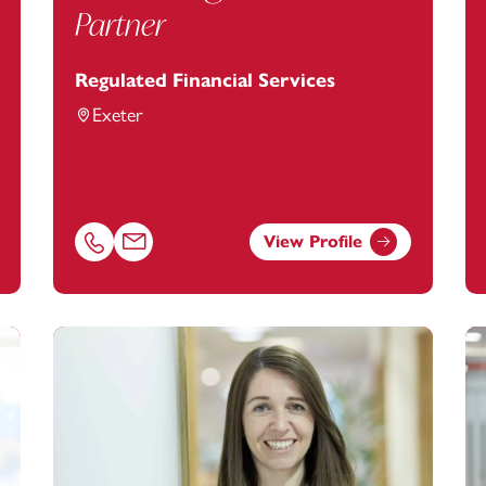
Partner
Regulated Financial Services
Exeter
View Profile
a.hammond@footanstey.com
Call Alan Hughes on 01392685266
Email Alan Hughes at
alan.hughes@footanstey.com