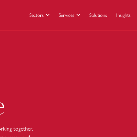
Sectors
Services
Solutions
Insights
e
king together.