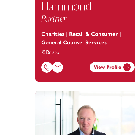
Hammond
Partner
Charities | Retail & Consumer |
General Counsel Services
Bristol
View Profile
Call Alexandra Hammond on 01179154964
Email Alexandra Hammond at
alexandr