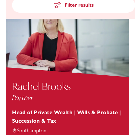
Filter results
Rachel Brooks
Partner
Head of Private Wealth | Wills & Probate |
Succession & Tax
Southampton