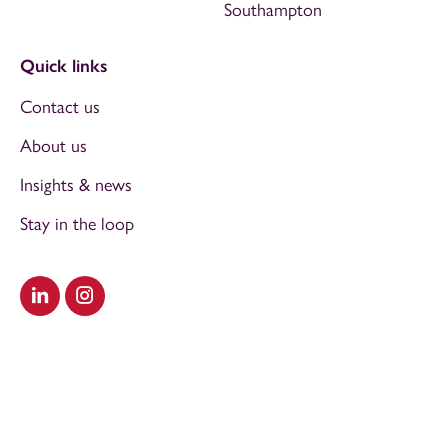
Southampton
Quick links
Contact us
About us
Insights & news
Stay in the loop
Visit our LinkedIn
Visit our Instagram