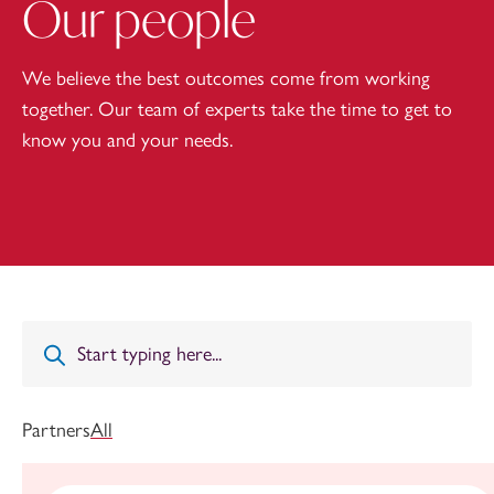
Our people
We believe the best outcomes come from working
together. Our team of experts take the time to get to
know you and your needs.
Partners
All