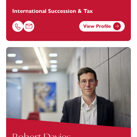
International Succession & Tax
View Profile
Call Michael Evans on 02072630313
Email Michael Evans at
michael.evans@footanstey.com