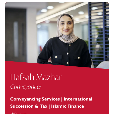
Hafsah Mazhar
Conveyancer
Conveyancing Services | International
Succession & Tax | Islamic Finance