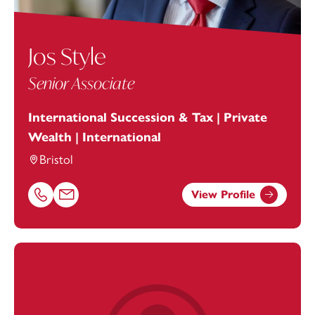
Jos Style
Senior Associate
International Succession & Tax | Private
Wealth | International
Bristol
View Profile
Call Jos Style on 01179154972
Email Jos Style at
jos.style@footanstey.com