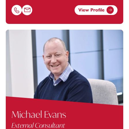
View Profile
Call Rachel Brooks on 02380172210
Email Rachel Brooks at
rachel.brooks@footanstey.com
Michael Evans
External Consultant