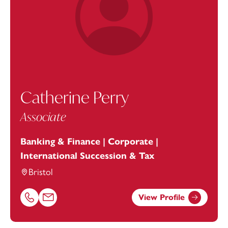
Catherine Perry
Associate
Banking & Finance | Corporate |
International Succession & Tax
Bristol
View Profile
Call Catherine Perry on 01179154705
Email Catherine Perry at
catherine.perry@footanstey.c