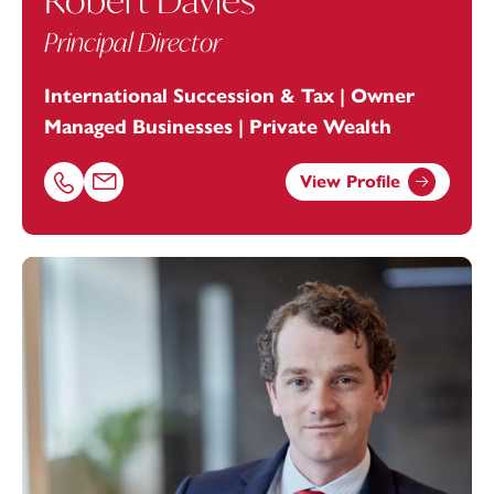
Robert Davies
Principal Director
International Succession & Tax | Owner
Managed Businesses | Private Wealth
View Profile
Call Robert Davies on 01179154947
Email Robert Davies at
robert.davies@footanstey.com