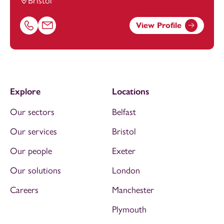
Bristol
View Profile
Call Hafsah Mazhar on 01174543218
Email Hafsah Mazhar at
hafsah.mazhar@footanstey.com
Explore
Locations
Our sectors
Belfast
Our services
Bristol
Our people
Exeter
Our solutions
London
Careers
Manchester
Plymouth