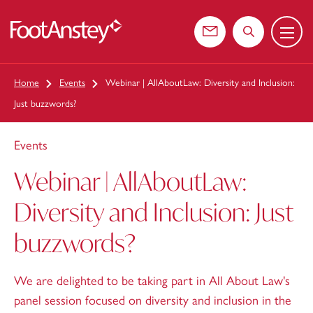
Menu
 content
Contact us
Search the web
Home
Events
Webinar | AllAboutLaw: Diversity and Inclusion:
Just buzzwords?
Events
Webinar | AllAboutLaw:
Diversity and Inclusion: Just
buzzwords?
We are delighted to be taking part in All About Law's
panel session focused on diversity and inclusion in the