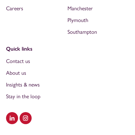
Careers
Manchester
Plymouth
Southampton
Quick links
Contact us
About us
Insights & news
Stay in the loop
Visit our LinkedIn
Visit our Instagram