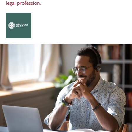
legal profession.