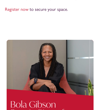
Register now
to secure your space.
Bola Gibson