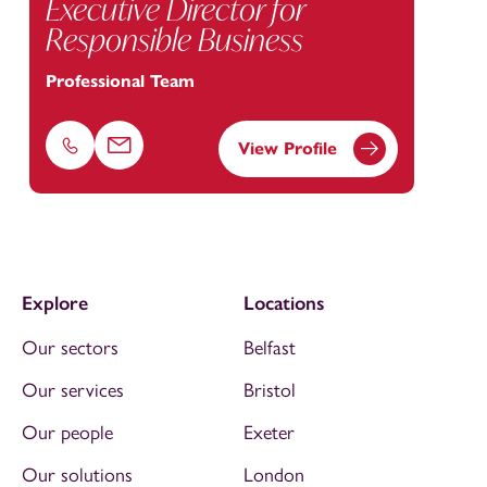
Executive Director for
Responsible Business
Professional Team
View Profile
Phone
Email
Explore
Locations
Our sectors
Belfast
Our services
Bristol
Our people
Exeter
Our solutions
London