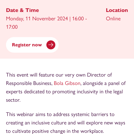
Date & Time
Location
Monday, 11 November 2024 | 16:00 -
Online
17:00
Register now
This event will feature our very own Director of
Responsible Business,
Bola Gibson
, alongside a panel of
experts dedicated to promoting inclusivity in the legal
sector.
This webinar aims to address systemic barriers to
creating an inclusive culture and will explore new ways
to cultivate positive change in the workplace.