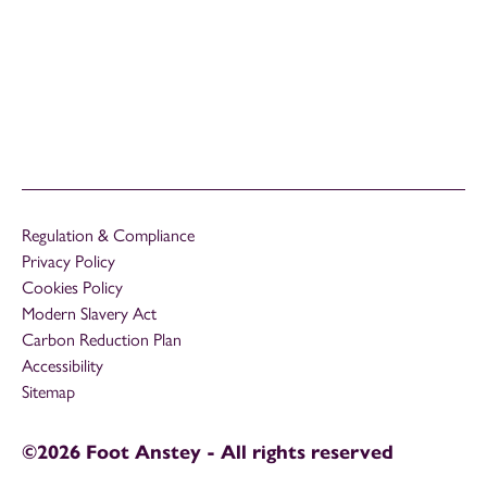
Regulation & Compliance
Privacy Policy
Cookies Policy
Modern Slavery Act
Carbon Reduction Plan
Accessibility
Sitemap
©2026 Foot Anstey - All rights reserved