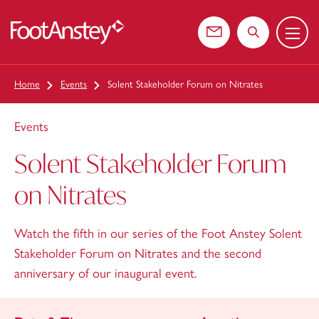
Menu
 content
Contact us
Search the web
Home
Events
Solent Stakeholder Forum on Nitrates
Events
Solent Stakeholder Forum
on Nitrates
Watch the fifth in our series of the Foot Anstey Solent
Stakeholder Forum on Nitrates and the second
anniversary of our inaugural event.