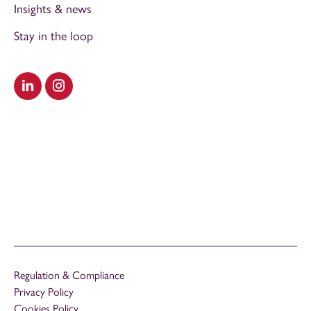
Insights & news
Stay in the loop
Visit our LinkedIn
Visit our Instagram
Regulation & Compliance
Privacy Policy
Cookies Policy