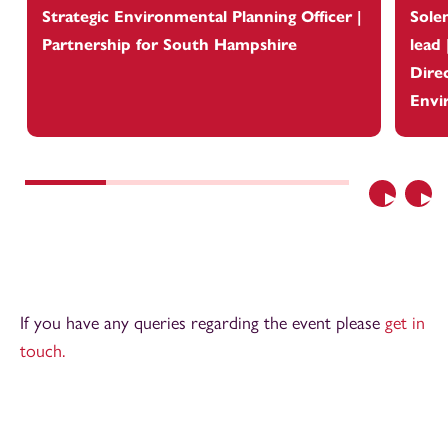
Strategic Environmental Planning Officer |
Sole
Partnership for South Hampshire
lead
Dire
Envi
Previous
Nex
If you have any queries regarding the event please
get in
touch.