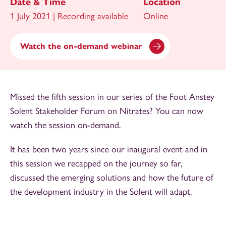
Date & Time
Location
1 July 2021 | Recording available
Online
Watch the on-demand webinar
Missed the fifth session in our series of the Foot Anstey
Solent Stakeholder Forum on Nitrates? You can now
watch the session on-demand.
It has been two years since our inaugural event and in
this session we recapped on the journey so far,
discussed the emerging solutions and how the future of
the development industry in the Solent will adapt.