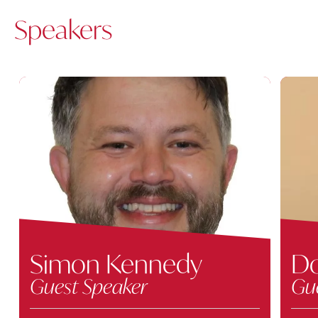
Speakers
Simon Kennedy
Do
Guest Speaker
Gu