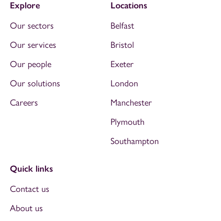
Explore
Locations
Our sectors
Belfast
Our services
Bristol
Our people
Exeter
Our solutions
London
Careers
Manchester
Plymouth
Southampton
Quick links
Contact us
About us