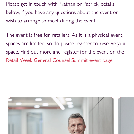
Please get in touch with Nathan or Patrick, details
below,
if you have any questions about the event or
wish to arrange to meet during the event.
The event is free for retailers. As it is a physical event,
spaces are limited, so do please register to reserve your
space. Find out more and register for the event on the
Retail Week General Counsel Summit event page.