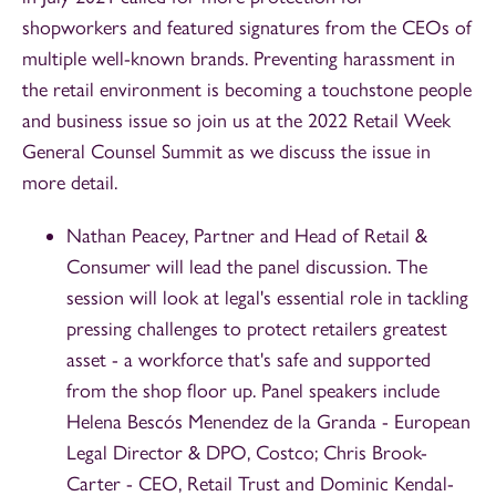
shopworkers and featured signatures from the CEOs of
multiple well-known brands. Preventing harassment in
the retail environment is becoming a touchstone people
and business issue so join us at the 2022 Retail Week
General Counsel Summit as we discuss the issue in
more detail.
Nathan Peacey, Partner and Head of Retail &
Consumer will lead the panel discussion. The
session will look at legal's essential role in tackling
pressing challenges to protect retailers greatest
asset - a workforce that's safe and supported
from the shop floor up. Panel speakers include
Helena Bescós Menendez de la Granda - European
Legal Director & DPO, Costco; Chris Brook-
Carter - CEO, Retail Trust and Dominic Kendal-