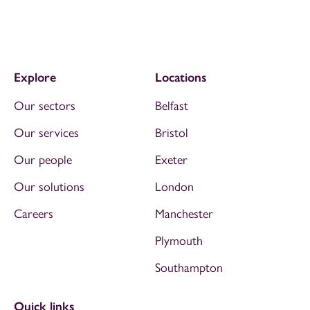
Explore
Locations
Our sectors
Belfast
Our services
Bristol
Our people
Exeter
Our solutions
London
Careers
Manchester
Plymouth
Southampton
Quick links