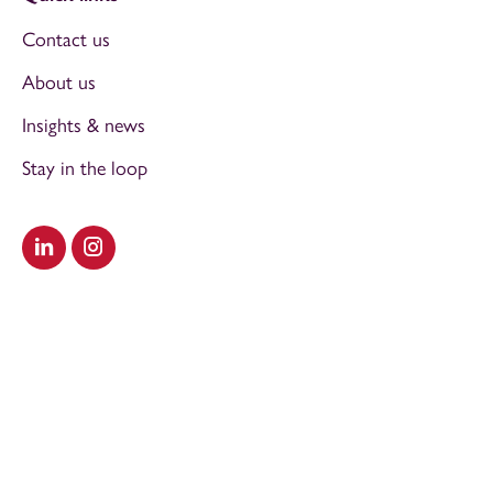
Contact us
About us
Insights & news
Stay in the loop
Visit our LinkedIn
Visit our Instagram