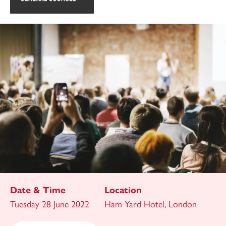
Date & Time
Location
Tuesday 28 June 2022
Ham Yard Hotel, London