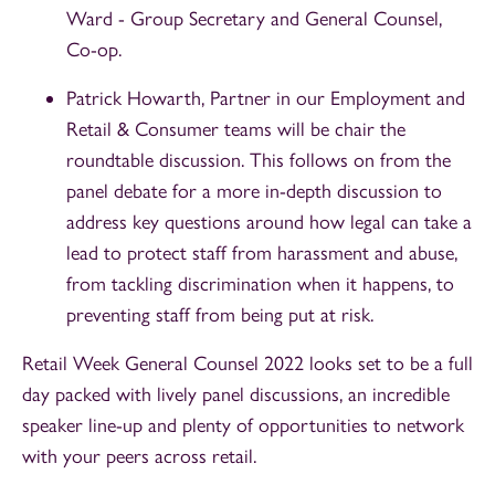
Ward - Group Secretary and General Counsel,
Co-op.
Patrick Howarth, Partner in our Employment and
Retail & Consumer teams will be chair the
roundtable discussion. This follows on from the
panel debate for a more in-depth discussion to
address key questions around how legal can take a
lead to protect staff from harassment and abuse,
from tackling discrimination when it happens, to
preventing staff from being put at risk.
Retail Week General Counsel 2022 looks set to be a full
day packed with lively panel discussions, an incredible
speaker line-up and plenty of opportunities to network
with your peers across retail.