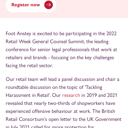
Register now
Foot Anstey is excited to be participating in the 2022
Retail Week General Counsel Summit, the leading
conference for senior legal professionals that work at
retailers and brands - focusing on the key challenges
facing the retail sector.
Our retail team will lead a panel discussion and chair a
roundtable discussion on the topic of 'Tackling
Harassment in Retail'. Our
research
in 2019 and 2021
revealed that nearly two-thirds of shopworkers have
experienced offensive behaviour at work. The British
Retail Consortium’s open letter to the UK Government
in July 2021 called for more protection for