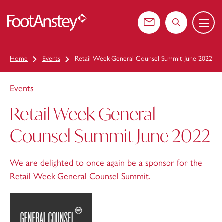
Menu
 content
Contact us
Search the web
Home
Events
Retail Week General Counsel Summit June 2022
Events
Retail Week General
Counsel Summit June 2022
We are delighted to once again be a sponsor for the
Retail Week General Counsel Summit.