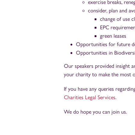
exercise breaks, rene
consider, plan and avo
change of use c
EPC requiremen
green leases
Opportunities for future 
Opportunities in Biodivers
Our speakers provided insight a
your charity to make the most o
If you have any queries regardin
Charities Legal Services
.
We do hope you can join us.