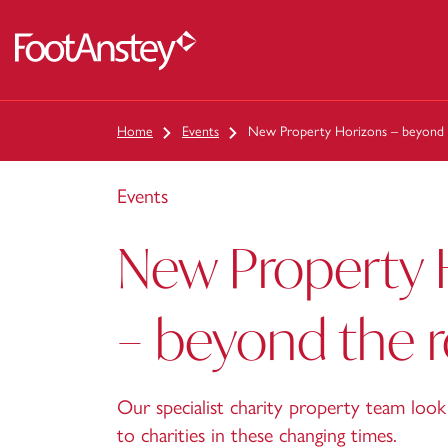
 content
Home
Events
New Property Horizons – beyond
Events
New Property 
– beyond the
Our specialist charity property team look 
to charities in these changing times.