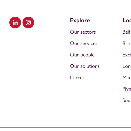
Explore
Loc
Visit our LinkedIn
Visit our Instagram
Our sectors
Belf
Our services
Bris
Our people
Exe
Our solutions
Lon
Careers
Man
Ply
Sou