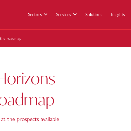
Sectors
Services
Solutions
Insights
 the roadmap
Horizons
 roadmap
at the prospects available