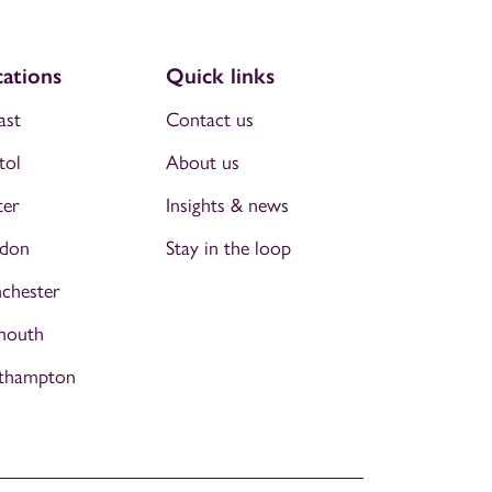
ations
Quick links
ast
Contact us
tol
About us
ter
Insights & news
don
Stay in the loop
chester
mouth
thampton