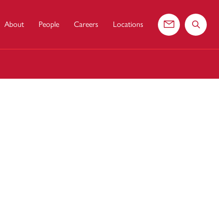
About
People
Careers
Locations
Contact us
Search 