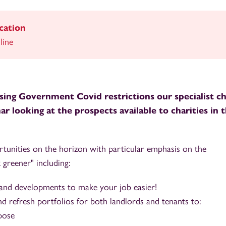
cation
line
ing Government Covid restrictions our specialist ch
r looking at the prospects available to charities in 
unities on the horizon with particular emphasis on the
 greener" including:
 and developments to make your job easier!
d refresh portfolios for both landlords and tenants to:
rpose