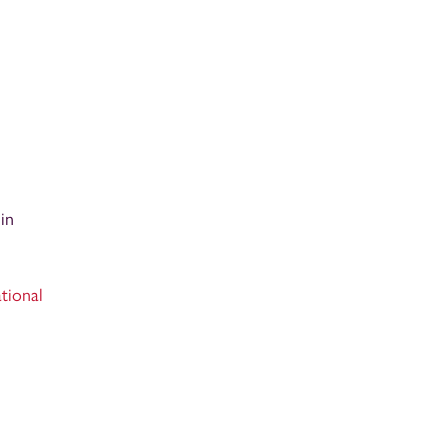
in
tional