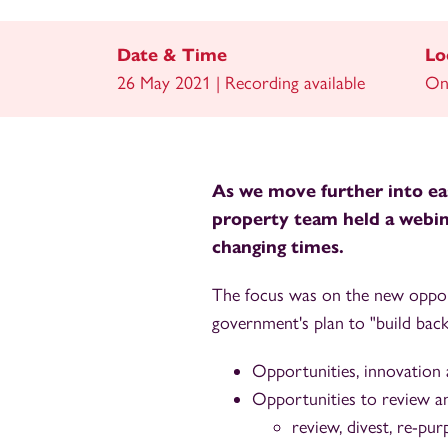
Date & Time
Lo
26 May 2021 | Recording available
On
As we move further into eas
property team held a webina
changing times.
The focus was on the new opport
government's plan to "build back
Opportunities, innovation
Opportunities to review an
review, divest, re-pu