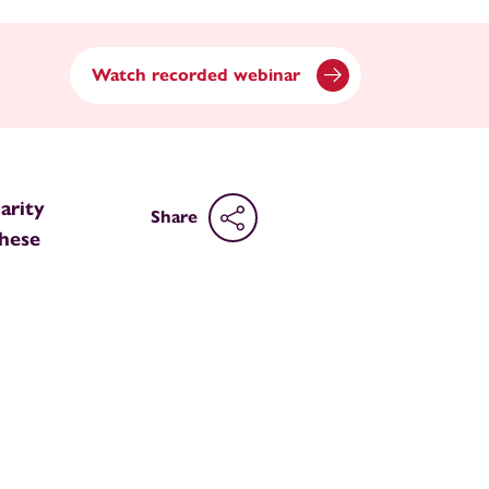
Watch recorded webinar
arity
Share
these