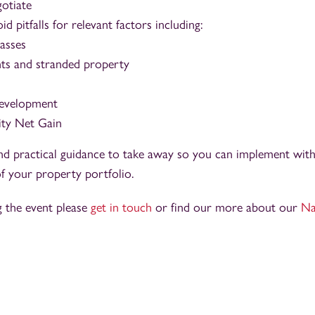
gotiate
id pitfalls for relevant factors including:
lasses
ts and stranded property
development
ity Net Gain
nd practical guidance to take away so you can implement with
f your property portfolio.
g the event please
get in touch
or find our more about our
Na