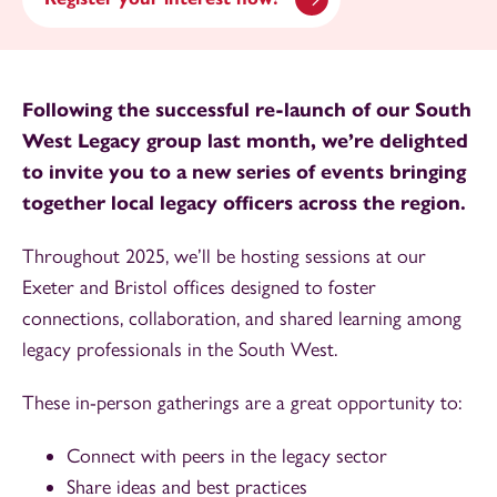
Following the successful re-launch of our South
West Legacy group last month, we’re delighted
to invite you to a new series of events bringing
together local legacy officers across the region.
Throughout 2025, we’ll be hosting sessions at our
Exeter and Bristol offices designed to foster
connections, collaboration, and shared learning among
legacy professionals in the South West.
These in-person gatherings are a great opportunity to:
Connect with peers in the legacy sector
Share ideas and best practices