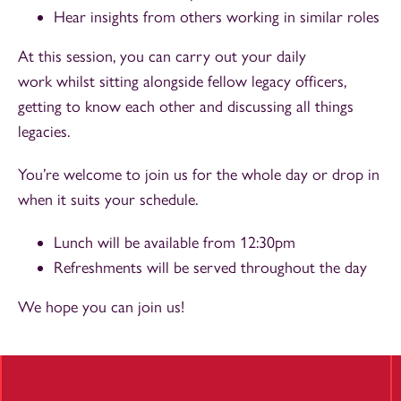
Hear insights from others working in similar roles
At this session, you can carry out your daily
work whilst sitting alongside fellow legacy officers,
getting to know each other and discussing all things
legacies.
You’re welcome to join us for the whole day or drop in
when it suits your schedule.
Lunch will be available from 12:30pm
Refreshments will be served throughout the day
We hope you can join us!