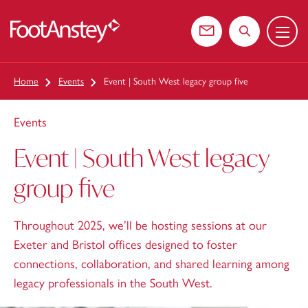
Menu
 content
Contact us
Search the web
Home
Events
Event | South West legacy group five
Events
Event | South West legacy
group five
Throughout 2025, we’ll be hosting sessions at our
Exeter and Bristol offices designed to foster
connections, collaboration, and shared learning among
legacy professionals in the South West.