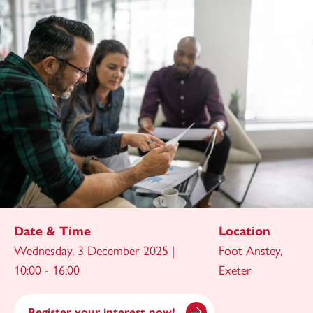
Date & Time
Location
Wednesday, 3 December 2025 |
Foot Anstey,
10:00 - 16:00
Exeter
Register your interest now!