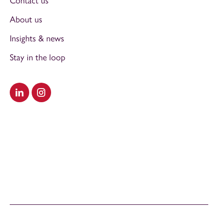
Contact us
About us
Insights & news
Stay in the loop
Visit our LinkedIn
Visit our Instagram