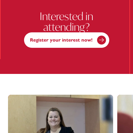
Interested in
attending?
Register your interest now!