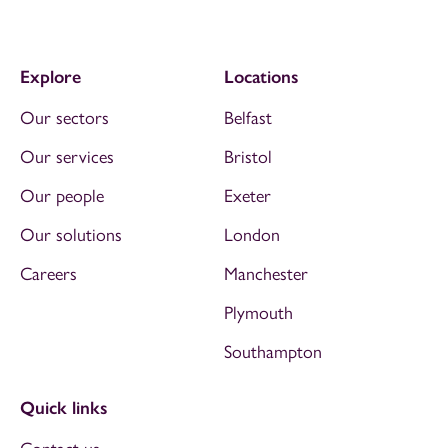
Explore
Locations
Our sectors
Belfast
Our services
Bristol
Our people
Exeter
Our solutions
London
Careers
Manchester
Plymouth
Southampton
Quick links