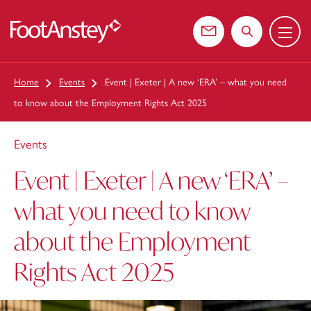
Menu
 content
Contact us
Search the web
Home
Events
Event | Exeter | A new ‘ERA’ – what you need
to know about the Employment Rights Act 2025
Events
Event | Exeter | A new ‘ERA’ –
what you need to know
about the Employment
Rights Act 2025