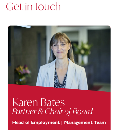
Get in touch
Karen Bates
Partner & Chair of Board
Head of Employment | Management Team