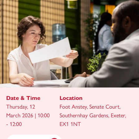
Date & Time
Location
Thursday, 12
Foot Anstey, Senate Court,
March 2026 | 10:00
Southernhay Gardens, Exeter,
- 12:00
EX1 1NT