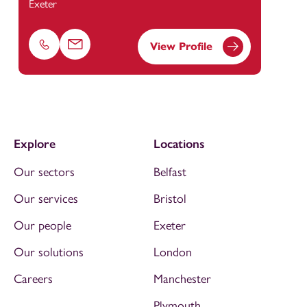
Exeter
View Profile
Phone
Email
Explore
Locations
Our sectors
Belfast
Our services
Bristol
Our people
Exeter
Our solutions
London
Careers
Manchester
Plymouth