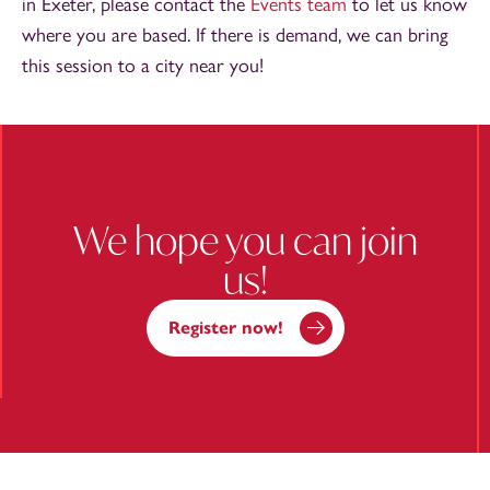
in Exeter, please contact the
Events team
to let us know
where you are based. If there is demand, we can bring
this session to a city near you!
We hope you can join
us!
Register now!