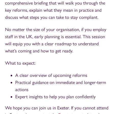
comprehensive briefing that will walk you through the
key reforms, explain what they mean in practice and
discuss what steps you can take to stay compliant.
No matter the size of your organisation, if you employ
staff in the UK, early planning is essential. This session
will equip you with a clear roadmap to understand
what’s coming and how to get ready.
What to expect:
A clear overview of upcoming reforms
Practical guidance on immediate and longer‑term
actions
Expert insights to help you plan confidently
We hope you can join us in Exeter. If you cannot attend