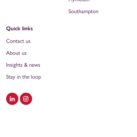
Southampton
Quick links
Contact us
About us
Insights & news
Stay in the loop
Visit our LinkedIn
Visit our Instagram