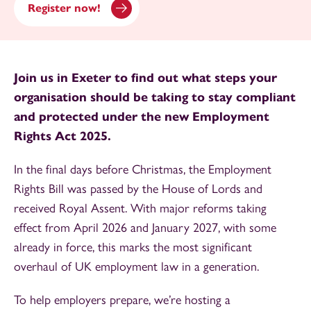
Register now!
Join us in Exeter to find out what steps your
organisation should be taking to stay compliant
and protected under the new Employment
Rights Act 2025.
In the final days before Christmas, the Employment
Rights Bill was passed by the House of Lords and
received Royal Assent. With major reforms taking
effect from April 2026 and January 2027, with some
already in force, this marks the most significant
overhaul of UK employment law in a generation.
To help employers prepare, we’re hosting a