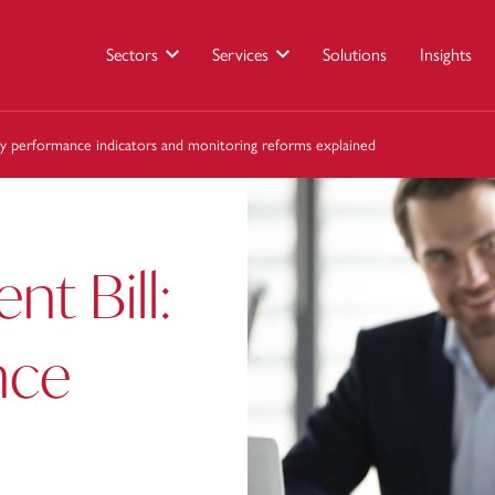
Sectors
Services
Solutions
Insights
ey performance indicators and monitoring reforms explained
t Bill:
nce