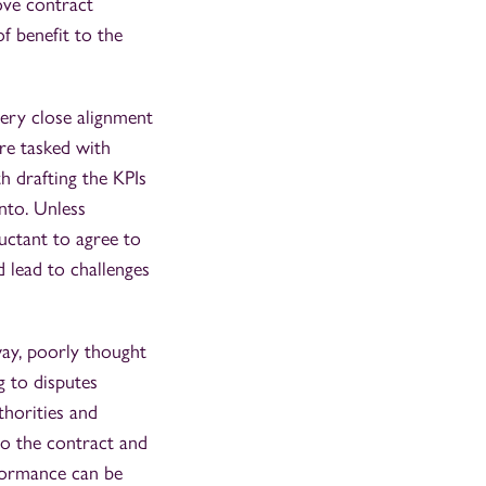
ove contract
f benefit to the
very close alignment
re tasked with
h drafting the KPIs
nto. Unless
luctant to agree to
 lead to challenges
way, poorly thought
g to disputes
thorities and
to the contract and
rformance can be