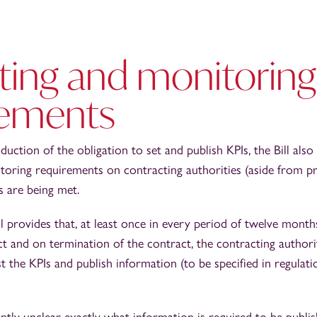
ting and monitoring
rements
oduction of the obligation to set and publish KPIs, the Bill al
oring requirements on contracting authorities (aside from priv
s are being met.
ill provides that, at least once in every period of twelve months
ct and on termination of the contract, the contracting author
 the KPIs and publish information (to be specified in regulatio