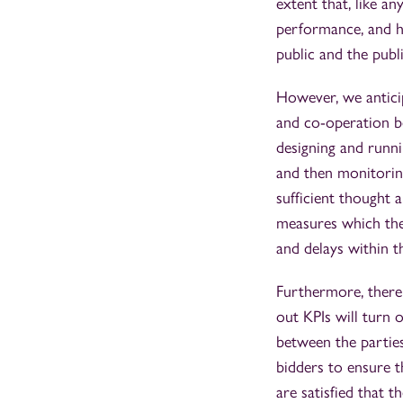
extent that, like a
performance, and he
public and the publ
However, we anticip
and co-operation b
designing and runni
and then monitorin
sufficient thought a
measures which they
and delays within 
Furthermore, there 
out KPIs will turn 
between the parties
bidders to ensure t
are satisfied that 