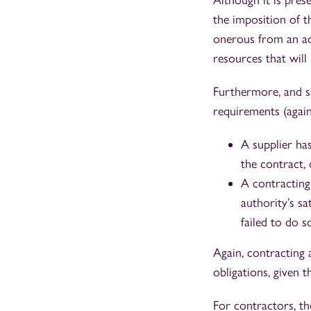
Although it is pres
the imposition of th
onerous from an adm
resources that will
Furthermore, and sa
requirements (again
A supplier has
the contract,
A contracting
authority’s s
failed to do s
Again, contracting a
obligations, given t
For contractors, t