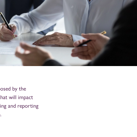
posed by the
hat will impact
ing and reporting
.