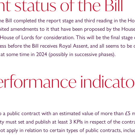
t status of the Bill
he Bill completed the report stage and third reading in the 
limited amendments to it that have been proposed by the Hou
ouse of Lords for consideration. This will be the final stage 
ss before the Bill receives Royal Assent, and all seems to be o
at some time in 2024 (possibly in successive phases).
erformance indicato
o a public contract with an estimated value of more than £5 mi
ty must set and publish at least 3 KPIs in respect of the cont
t apply in relation to certain types of public contracts, includ