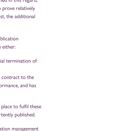
hed in this regard,
o prove relatively
st, the additional
blication
 either:
ial termination of
c contract to the
formance, and has
place to fulfil these
ertently published.
utation management