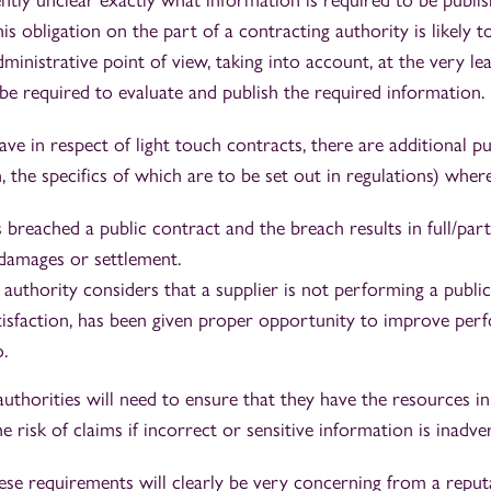
ently unclear exactly what information is required to be publis
is obligation on the part of a contracting authority is likely t
inistrative point of view, taking into account, at the very lea
 be required to evaluate and publish the required information.
ve in respect of light touch contracts, there are additional pu
, the specifics of which are to be set out in regulations) where
 breached a public contract and the breach results in full/part
 damages or settlement.
 authority considers that a supplier is not performing a publi
atisfaction, has been given proper opportunity to improve per
o.
uthorities will need to ensure that they have the resources in 
he risk of claims if incorrect or sensitive information is inadv
hese requirements will clearly be very concerning from a rep