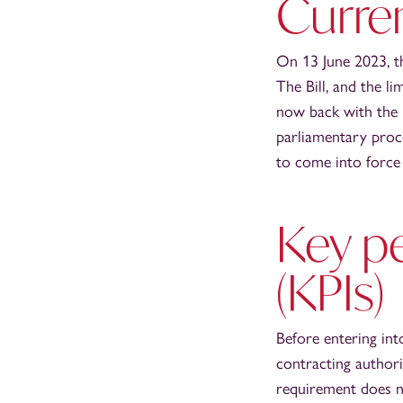
Curren
On 13 June 2023, t
The Bill, and the 
now back with the H
parliamentary proce
to come into force 
Key p
(KPIs)
Before entering int
contracting authori
requirement does no