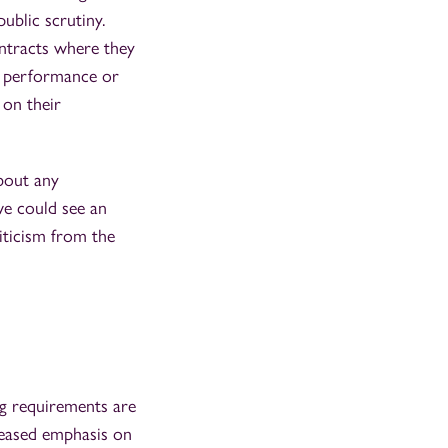
ublic scrutiny.
ntracts where they
or performance or
 on their
about any
we could see an
iticism from the
ng requirements are
creased emphasis on