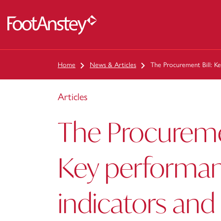
 content
Home
News & Articles
The Procurement Bill: K
Articles
The Procuremen
Key performa
indicators and