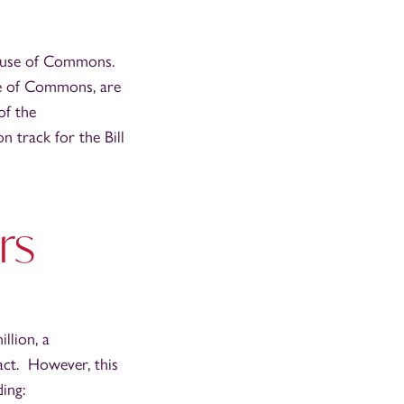
House of Commons.
se of Commons, are
of the
n track for the Bill
rs
llion, a
ract. However, this
ing: