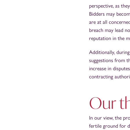
perspective, as they
Bidders may become
are at all concerne
breach may lead not
reputation in the m
Additionally, durin
suggestions from t
increase in dispute
contracting authori
Our t
In our view, the pr
fertile ground for 