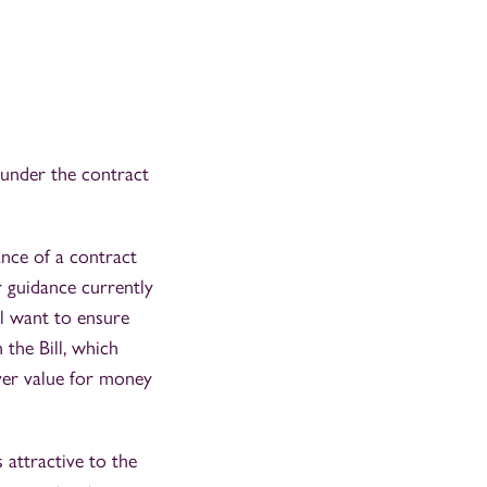
 under the contract
ance of a contract
er guidance currently
ll want to ensure
 the Bill, which
iver value for money
 attractive to the