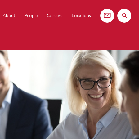
About
People
Careers
Locations
Contact us
Search 