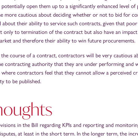
 potentially open them up to a significantly enhanced level of p
 more cautious about deciding whether or not to bid for co
d about their ability to service such contracts, given that po
 only to termination of the contract but also have an impact
arket and therefore their ability to win future procurements.
g the course of a contract, contractors will be very cautious 
he contracting authority that they are under performing and 
s where contractors feel that they cannot allow a perceived cr
ty to be published.
houghts
ovisions in the Bill regarding KPIs and reporting and monitori
disputes, at least in the short term. In the longer term, the in