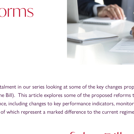
forms
nstalment in our series looking at some of the key changes pro
he Bill). This article explores some of the proposed reforms t
ce, including changes to key performance indicators, monitor
of which represent a marked difference to the current regime