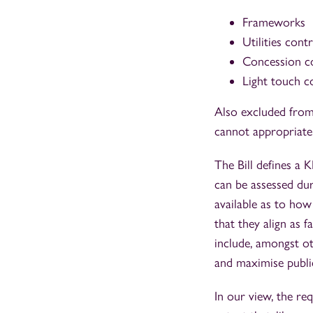
Frameworks
Utilities cont
Concession c
Light touch c
Also excluded from
cannot appropriatel
The Bill defines a 
can be assessed duri
available as to how
that they align as f
include, amongst ot
and maximise public
In our view, the re