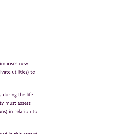
so imposes new
ate utilities) to
 during the life
ity must assess
ns) in relation to