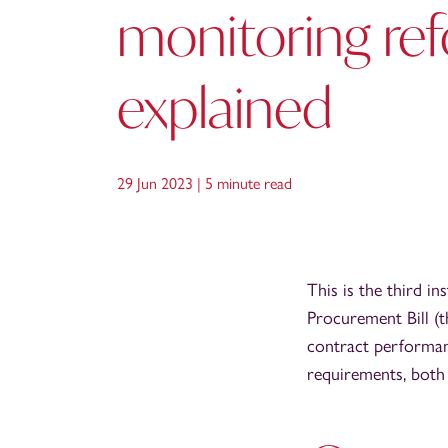
monitoring re
explained
29 Jun 2023 |
5 minute read
This is the third i
Procurement Bill (t
contract performan
requirements, both 