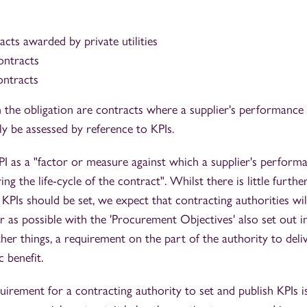
racts awarded by private utilities
ontracts
ontracts
 the obligation are contracts where a supplier's performance
y be assessed by reference to KPIs.
KPI as a "factor or measure against which a supplier's perform
ng the life-cycle of the contract". Whilst there is little furth
 KPIs should be set, we expect that contracting authorities wi
ar as possible with the 'Procurement Objectives' also set out in
her things, a requirement on the part of the authority to del
 benefit.
quirement for a contracting authority to set and publish KPIs is