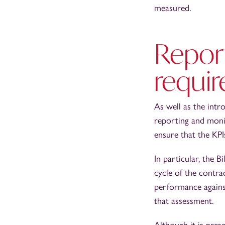
measured.
Repor
requi
As well as the intr
reporting and monit
ensure that the KPI
In particular, the B
cycle of the contra
performance against
that assessment.