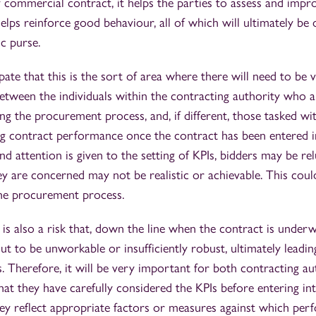
ny commercial contract, it helps the parties to assess and impr
lps reinforce good behaviour, all of which will ultimately be o
ic purse.
ate that this is the sort of area where there will need to be 
etween the individuals within the contracting authority who a
ng the procurement process, and, if different, those tasked wit
g contract performance once the contract has been entered i
nd attention is given to the setting of KPIs, bidders may be re
 are concerned may not be realistic or achievable. This could
the procurement process.
is also a risk that, down the line when the contract is under
out to be unworkable or insufficiently robust, ultimately leadin
. Therefore, it will be very important for both contracting au
hat they have carefully considered the KPIs before entering in
they reflect appropriate factors or measures against which pe