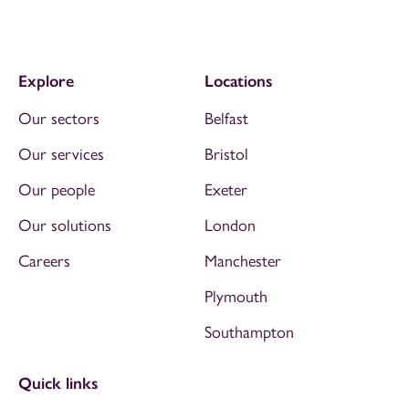
Explore
Locations
Our sectors
Belfast
Our services
Bristol
Our people
Exeter
Our solutions
London
Careers
Manchester
Plymouth
Southampton
Quick links