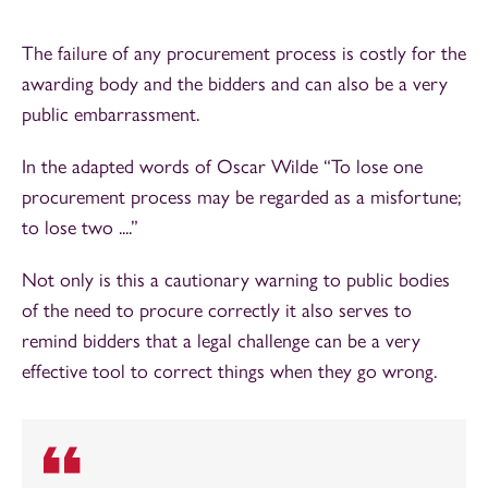
The failure of any procurement process is costly for the
awarding body and the bidders and can also be a very
public embarrassment.
In the adapted words of Oscar Wilde “To lose one
procurement process may be regarded as a misfortune;
to lose two ....”
Not only is this a cautionary warning to public bodies
of the need to procure correctly it also serves to
remind bidders that a legal challenge can be a very
effective tool to correct things when they go wrong.