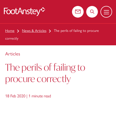
Menu
 content
Contact us
Search the web
Home
News & Articles
The perils of failing to procure
correctly
Articles
The perils of failing to
procure correctly
18 Feb 2020 |
1 minute read