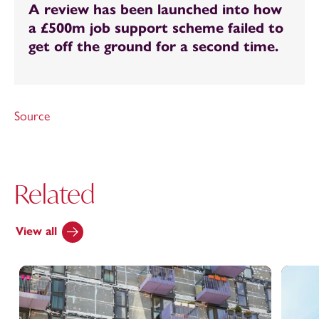
A review has been launched into how
a £500m job support scheme failed to
get off the ground for a second time.
Source
Related
View all