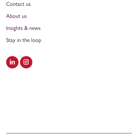
Contact us
About us
Insights & news
Stay in the loop
Visit our LinkedIn
Visit our Instagram