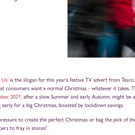
 Us'
is the slogan for this year's festive TV advert from Tesco
hat consumers want a normal Christmas - whatever it takes. 
tober 2021
, after a slow Summer and early Autumn, might be a
 early for a big Christmas, boosted by lockdown savings.
pressure to create the perfect Christmas or bag the pick of th
ers to fray in stores?