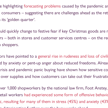
e highlighting
forecasting problems
caused by the pandemic an
 consumers – suggesting there are challenges ahead as the ret
its 'golden quarter'.
ld quickly change to festive fear if key Christmas goods are no
ers – both in stores and customer services centres – on the re
 shoppers.
ors have pointed to a
general rise in rudeness and loss of civil
 by anxiety or pent-up anger about reduced freedoms. Already
 crisis and pandemic panic buying have shown how sensitive 
over supplies and how customers can take out their frustratio
ver 1,000 shopworkers by the national law firm, Foot Anstey,
retail workers
had experienced some form of offensive behavi
, resulting for many of them in stress (45%) and anxiety (43