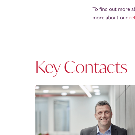
To find out more ab
more about our
re
Key Contacts