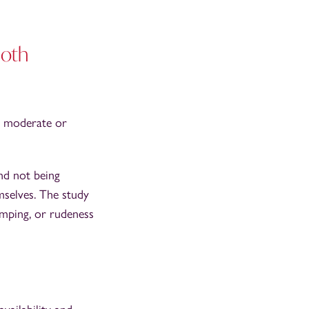
both
n moderate or
nd not being
mselves. The study
umping, or rudeness