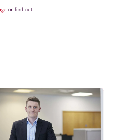
age
or find out