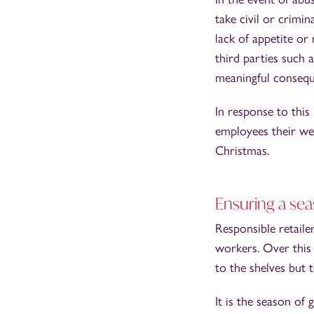
take civil or crimin
lack of appetite or
third parties such a
meaningful consequ
In response to this
employees their wel
Christmas.
Ensuring a seas
Responsible retaile
workers. Over this 
to the shelves but 
It is the season of g