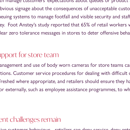
oth manage customers' expectations about queues or product a
obvious signage about the consequences of unacceptable cust
queuing systems to manage footfall and visible security and sta
key. Foot Anstey's study reported that 65% of retail workers w
ear zero tolerance messages in stores to deter offensive beha
upport for store team
management and use of body worn cameras for store teams can 
uations. Customer service procedures for dealing with difficul
freshed where appropriate, and retailers should ensure they 
y or externally, such as employee assistance programmes, to 
nt challenges remain
sive customer behaviour - retailers can deny service, deny ent