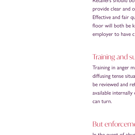
Retailers should b
provide clear and 
Effective and fair 
floor will both be 
employer to have cl
Training and s
Training in anger 
diffusing tense sit
be reviewed and re
available internall
can turn.
But enforceme
In the event of abu