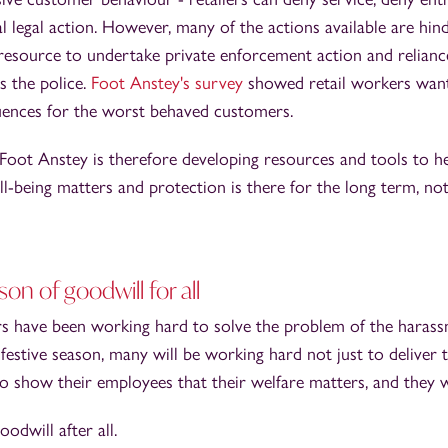
al legal action. However, many of the actions available are hind
 resource to undertake private enforcement action and relian
s the police.
Foot Anstey's survey
showed retail workers wan
ences for the worst behaved customers.
 Foot Anstey is therefore developing resources and tools to h
l-being matters and protection is there for the long term, not
on of goodwill for all
rs have been working hard to solve the problem of the harassm
festive season, many will be working hard not just to deliver t
to show their employees that their welfare matters, and they w
oodwill after all.