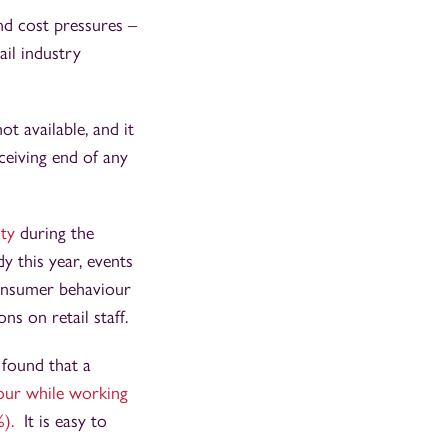
d cost pressures –
ail industry
t available, and it
ceiving end of any
ity
during the
 this year, events
consumer behaviour
ns on retail staff.
 found that a
our while working
%).
It is easy to