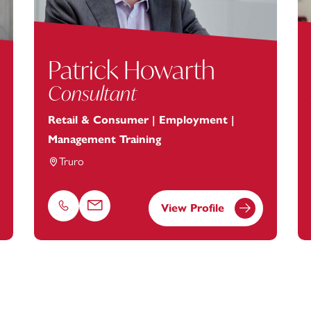
Patrick Howarth
Consultant
Retail & Consumer | Employment |
Management Training
Truro
View Profile
Phone
Email