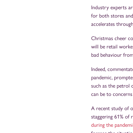
Industry experts ar
for both stores and
accelerates through 
Christmas cheer cou
will be retail work
bad behaviour from
Indeed, commentat
pandemic, prompted
such as the petrol
can be to concerns 
A recent study of o
staggering 61% of 
during the pandemic