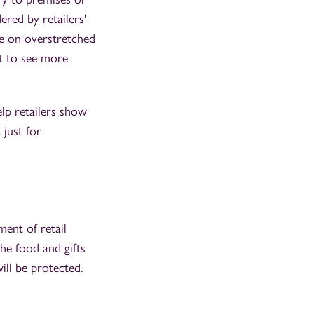
ered by retailers'
ce on overstretched
t to see more
elp retailers show
 just for
ent of retail
he food and gifts
ill be protected.