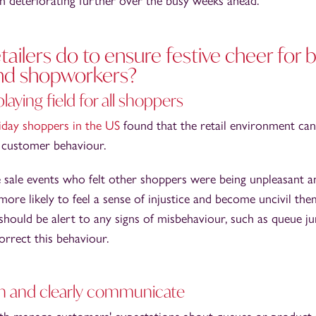
on deteriorating further over the busy weeks ahead.
ailers do to ensure festive cheer for 
nd shopworkers?
playing field for all shoppers
riday shoppers in the US
found that the retail environment ca
t customer behaviour.
 sale events who felt other shoppers were being unpleasant a
re likely to feel a sense of injustice and become uncivil the
 should be alert to any signs of misbehaviour, such as queue j
orrect this behaviour.
n and clearly communicate