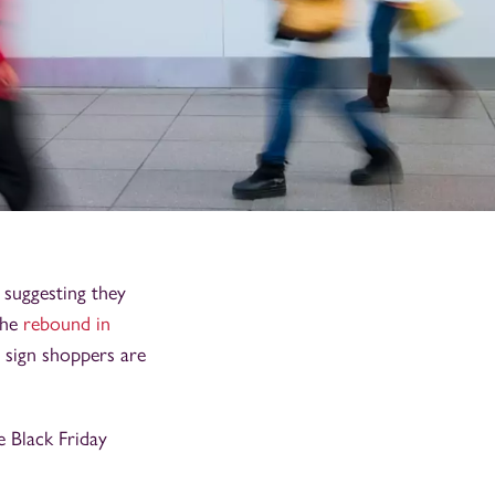
, suggesting they
The
rebound in
 sign shoppers are
e Black Friday