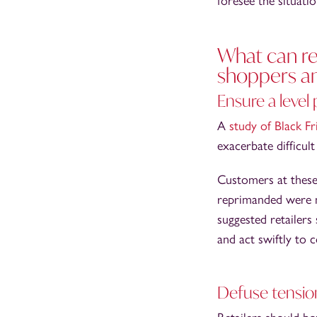
foresee the situati
What can ret
shoppers a
Ensure a level 
A
study of Black F
exacerbate difficul
Customers at these
reprimanded were mo
suggested retailers
and act swiftly to c
Defuse tensio