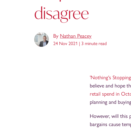
disagree
By
Nathan Peacey
24 Nov 2021 |
3 minute read
'Nothing's Stopping
believe and hope t
retail spend in Oc
planning and buying
However, will this 
bargains cause temp