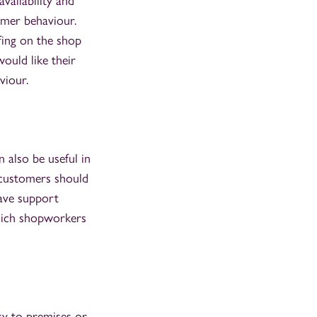
vailability and
omer behaviour.
ffing on the shop
ould like their
viour.
also be useful in
t customers should
have support
which shopworkers
ry to premises or