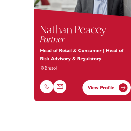
Nathan Peacey
Partner
Head of Retail & Consumer | Head of
Risk Advisory & Regulatory
Bristol
View Profile
Phone
Email