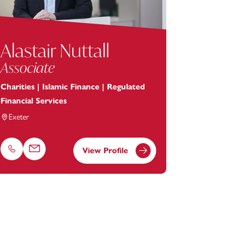
Alastair Nuttall
Associate
Charities | Islamic Finance | Regulated
Financial Services
Exeter
View Profile
Phone
Email