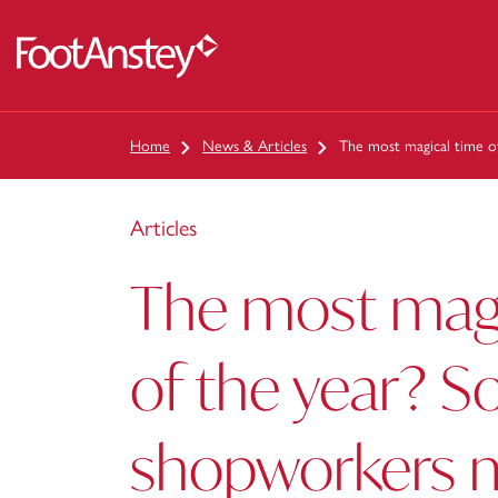
 content
Home
News & Articles
The most magical time o
Articles
The most magi
of the year? 
shopworkers 