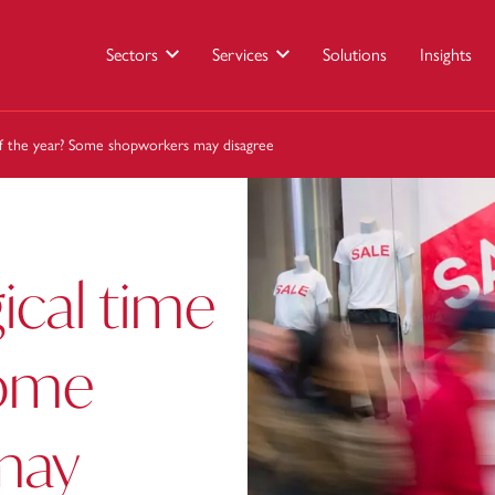
Sectors
Services
Solutions
Insights
f the year? Some shopworkers may disagree
cal time
Some
may