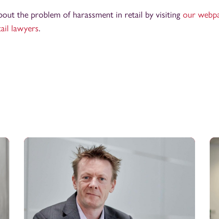
out the problem of harassment in retail by visiting
our webp
tail lawyers
.