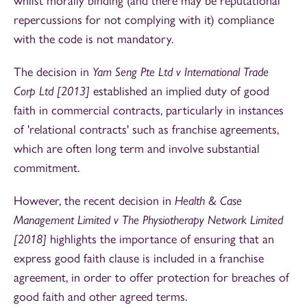
whilst morally binding (and there may be reputational
repercussions for not complying with it) compliance
with the code is not mandatory.
The decision in
Yam Seng Pte Ltd v International Trade
Corp Ltd [2013]
established an implied duty of good
faith in commercial contracts, particularly in instances
of 'relational contracts' such as franchise agreements,
which are often long term and involve substantial
commitment.
However, the recent decision in
Health & Case
Management Limited v The Physiotherapy Network Limited
[2018]
highlights the importance of ensuring that an
express good faith clause is included in a franchise
agreement, in order to offer protection for breaches of
good faith and other agreed terms.