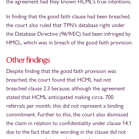
the agreement had they known HCML's true intentions.
In finding that the good faith clause had been breached,
the court also ruled that TPN's database right under
the Database Directive (96/9/EC) had been infringed by
HMCL, which was in breach of the good faith provision.
Other findings
Despite finding that the good faith provision was
breached, the court found that HCML had not
breached clause 2.3 because, although the agreement
stated that HCML anticipated making circa. 700
referrals per month, this did not represent a binding
commitment. Further to this, the court also dismissed
the claim in relation to confidentiality under clause 14.1
due to the fact that the wording in the clause did not