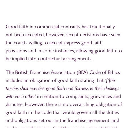
Good faith in commercial contracts has traditionally
not been accepted, however recent decisions have seen
the courts willing to accept express good faith
provisions and in some instances, allowing good faith to
be implied into contractual arrangements.
The British Franchise Association (BFA) Code of Ethics
includes an obligation of good faith stating that
'[t]he
parties shall exercise good faith and fairness in their dealings
with each other
' in relation to complaints, grievances and
disputes. However, there is no overarching obligation of
good faith in the code that would govern all the duties
and obligations set out in the franchise agreement, and