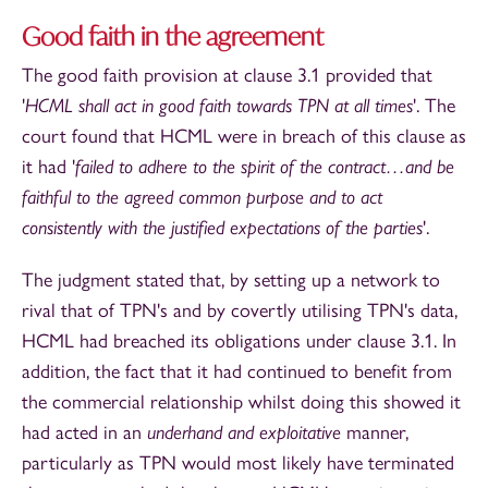
Good faith in the agreement
The good faith provision at clause 3.1 provided that
'
HCML shall act in good faith towards TPN at all times
'. The
court found that HCML were in breach of this clause as
it had '
failed to adhere to the spirit of the contract…and be
faithful to the agreed common purpose and to act
consistently with the justified expectations of the parties
'.
The judgment stated that, by setting up a network to
rival that of TPN's and by covertly utilising TPN's data,
HCML had breached its obligations under clause 3.1. In
addition, the fact that it had continued to benefit from
the commercial relationship whilst doing this showed it
had acted in an
underhand and exploitative
manner,
particularly as TPN would most likely have terminated