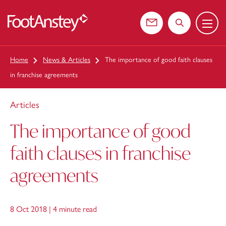
Menu
 content
Contact us
Search the web
Home
News & Articles
The importance of good faith clauses
in franchise agreements
Articles
The importance of good
faith clauses in franchise
agreements
8 Oct 2018 |
4 minute read