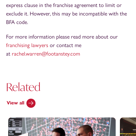
express clause in the franchise agreement to limit or
exclude it. However, this may be incompatible with the
BFA code.
For more information please read more about our
franchising lawyers
or contact me
at
rachel.warren@footanstey.com
Related
View all