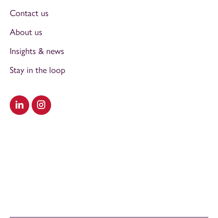
Contact us
About us
Insights & news
Stay in the loop
Visit our LinkedIn
Visit our Instagram