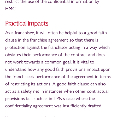
restrict the use of the confidential information by
HMCL.
Practical impacts
As a franchisee, it will often be helpful to a good faith
clause in the franchise agreement so that there is
protection against the franchisor acting in a way which
obviates their performance of the contract and does
not work towards a common goal. It is vital to
understand how any good faith provisions impact upon
the franchisee's performance of the agreement in terms
of restricting its actions. A good faith clause can also
act as a safety net in instances when other contractual
provisions fail, such as in TPN's case where the
confidentiality agreement was insufficiently drafted.