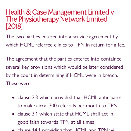
Health & Case Management Limited v
The Physiotherapy Network Limited
[2018]
The two parties entered into a service agreement by
which HCML referred clinics to TPN in return for a fee.
The agreement that the parties entered into contained
several key provisions which would be later considered
by the court in determining if HCML were in breach.
These were:
clause 2.3 which provided that HCML anticipates
to make circa. 700 referrals per month to TPN
clause 3.1 which state that HCML shall act in
good faith towards TPN at all times
clause 14.1 providing that HCML and TPN will