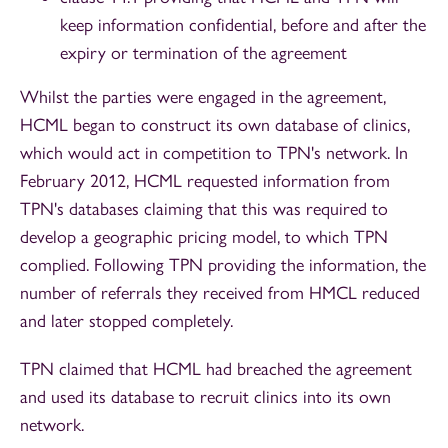
keep information confidential, before and after the
expiry or termination of the agreement
Whilst the parties were engaged in the agreement,
HCML began to construct its own database of clinics,
which would act in competition to TPN's network. In
February 2012, HCML requested information from
TPN's databases claiming that this was required to
develop a geographic pricing model, to which TPN
complied. Following TPN providing the information, the
number of referrals they received from HMCL reduced
and later stopped completely.
TPN claimed that HCML had breached the agreement
and used its database to recruit clinics into its own
network.