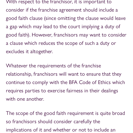
With respect to the franchisor, it is important to
consider if the franchise agreement should include a
good faith clause (since omitting the clause would leave
a gap which may lead to the court implying a duty of
good faith). However, franchisors may want to consider
a clause which reduces the scope of such a duty or
excludes it altogether.
Whatever the requirements of the franchise
relationship, franchisors will want to ensure that they
continue to comply with the BFA Code of Ethics which
requires parties to exercise fairness in their dealings
with one another.
The scope of the good faith requirement is quite broad
so franchisors should consider carefully the
implications of it and whether or not to include an