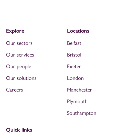
Explore
Locations
Our sectors
Belfast
Our services
Bristol
Our people
Exeter
Our solutions
London
Careers
Manchester
Plymouth
Southampton
Quick links