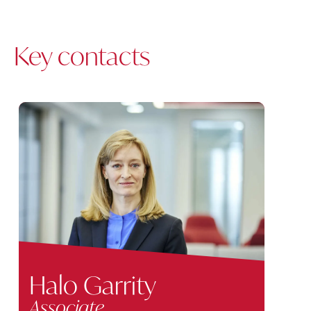
Key contacts
Halo Garrity
Associate