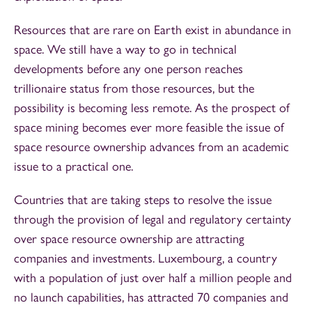
Resources that are rare on Earth exist in abundance in
space. We still have a way to go in technical
developments before any one person reaches
trillionaire status from those resources, but the
possibility is becoming less remote. As the prospect of
space mining becomes ever more feasible the issue of
space resource ownership advances from an academic
issue to a practical one.
Countries that are taking steps to resolve the issue
through the provision of legal and regulatory certainty
over space resource ownership are attracting
companies and investments. Luxembourg, a country
with a population of just over half a million people and
no launch capabilities, has attracted 70 companies and