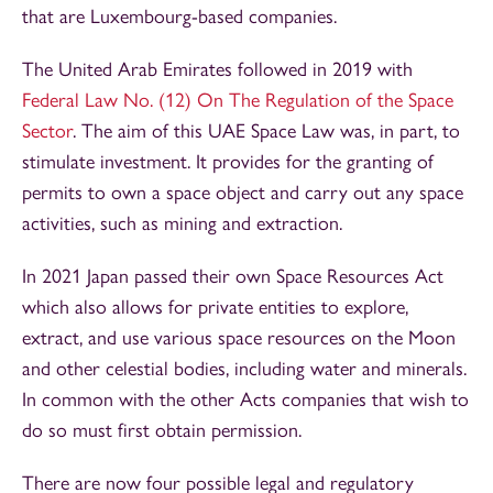
that are Luxembourg-based companies.
The United Arab Emirates followed in 2019 with
Federal Law No. (12) On The Regulation of the Space
Sector
. The aim of this UAE Space Law was, in part, to
stimulate investment. It provides for the granting of
permits to own a space object and carry out any space
activities, such as mining and extraction.
In 2021 Japan passed their own Space Resources Act
which also allows for private entities to explore,
extract, and use various space resources on the Moon
and other celestial bodies, including water and minerals.
In common with the other Acts companies that wish to
do so must first obtain permission.
There are now four possible legal and regulatory