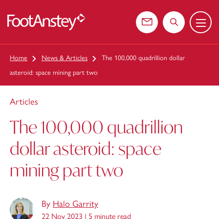
Menu
 content
Contact us
Search the web
Home
News & Articles
The 100,000 quadrillion dollar
asteroid: space mining part two
Articles
The 100,000 quadrillion
dollar asteroid: space
mining part two
By
Halo Garrity
22 Nov 2023 |
5 minute read