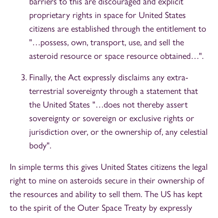
barriers to this are discouraged and explicit
proprietary rights in space for United States
citizens are established through the entitlement to
"…possess, own, transport, use, and sell the
asteroid resource or space resource obtained…".
Finally, the Act expressly disclaims any extra-
terrestrial sovereignty through a statement that
the United States "…does not thereby assert
sovereignty or sovereign or exclusive rights or
jurisdiction over, or the ownership of, any celestial
body".
In simple terms this gives United States citizens the legal
right to mine on asteroids secure in their ownership of
the resources and ability to sell them. The US has kept
to the spirit of the Outer Space Treaty by expressly