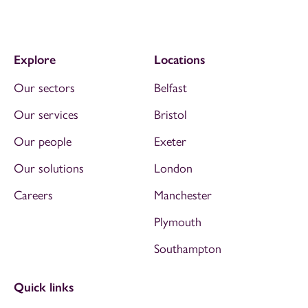
Explore
Locations
Our sectors
Belfast
Our services
Bristol
Our people
Exeter
Our solutions
London
Careers
Manchester
Plymouth
Southampton
Quick links