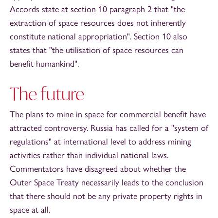
Accords state at section 10 paragraph 2 that "the
extraction of space resources does not inherently
constitute national appropriation". Section 10 also
states that "the utilisation of space resources can
benefit humankind".
The future
The plans to mine in space for commercial benefit have
attracted controversy. Russia has called for a "system of
regulations" at international level to address mining
activities rather than individual national laws.
Commentators have disagreed about whether the
Outer Space Treaty necessarily leads to the conclusion
that there should not be any private property rights in
space at all.