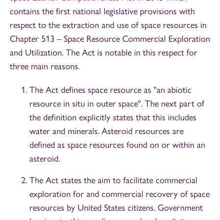
contains the first national legislative provisions with
respect to the extraction and use of space resources in
Chapter 513 – Space Resource Commercial Exploration
and Utilization. The Act is notable in this respect for
three main reasons.
The Act defines space resource as "an abiotic
resource in situ in outer space". The next part of
the definition explicitly states that this includes
water and minerals. Asteroid resources are
defined as space resources found on or within an
asteroid.
The Act states the aim to facilitate commercial
exploration for and commercial recovery of space
resources by United States citizens. Government