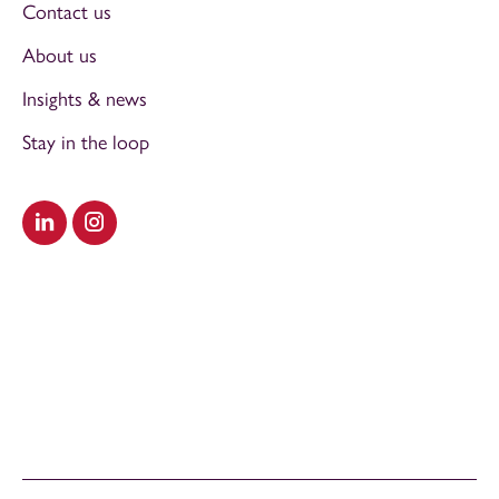
Contact us
About us
Insights & news
Stay in the loop
Visit our LinkedIn
Visit our Instagram