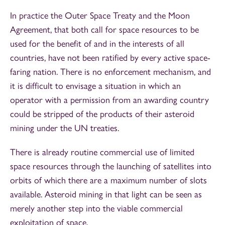
In practice the Outer Space Treaty and the Moon
Agreement, that both call for space resources to be
used for the benefit of and in the interests of all
countries, have not been ratified by every active space-
faring nation. There is no enforcement mechanism, and
it is difficult to envisage a situation in which an
operator with a permission from an awarding country
could be stripped of the products of their asteroid
mining under the UN treaties.
There is already routine commercial use of limited
space resources through the launching of satellites into
orbits of which there are a maximum number of slots
available. Asteroid mining in that light can be seen as
merely another step into the viable commercial
exploitation of space.