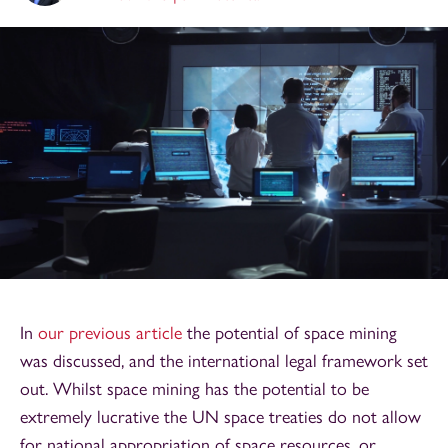
In
our previous article
the potential of space mining
was discussed, and the international legal framework set
out. Whilst space mining has the potential to be
extremely lucrative the UN space treaties do not allow
for national appropriation of space resources, or