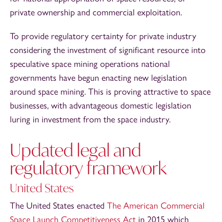
private ownership and commercial exploitation.
To provide regulatory certainty for private industry
considering the investment of significant resource into
speculative space mining operations national
governments have begun enacting new legislation
around space mining. This is proving attractive to space
businesses, with advantageous domestic legislation
luring in investment from the space industry.
Updated legal and
regulatory framework
United States
The United States enacted
The American Commercial
Space Launch Competitiveness Act
in 2015 which