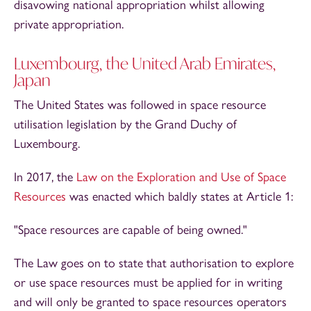
disavowing national appropriation whilst allowing
private appropriation.
Luxembourg, the United Arab Emirates,
Japan
The United States was followed in space resource
utilisation legislation by the Grand Duchy of
Luxembourg.
In 2017, the
Law on the Exploration and Use of Space
Resources
was enacted which baldly states at Article 1:
"Space resources are capable of being owned."
The Law goes on to state that authorisation to explore
or use space resources must be applied for in writing
and will only be granted to space resources operators