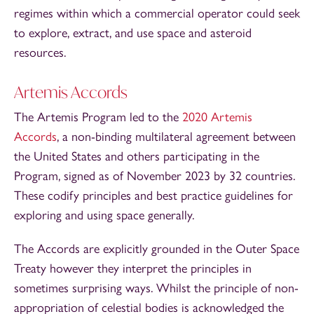
regimes within which a commercial operator could seek
to explore, extract, and use space and asteroid
resources.
Artemis Accords
The Artemis Program led to the
2020 Artemis
Accords
, a non-binding multilateral agreement between
the United States and others participating in the
Program, signed as of November 2023 by 32 countries.
These codify principles and best practice guidelines for
exploring and using space generally.
The Accords are explicitly grounded in the Outer Space
Treaty however they interpret the principles in
sometimes surprising ways. Whilst the principle of non-
appropriation of celestial bodies is acknowledged the