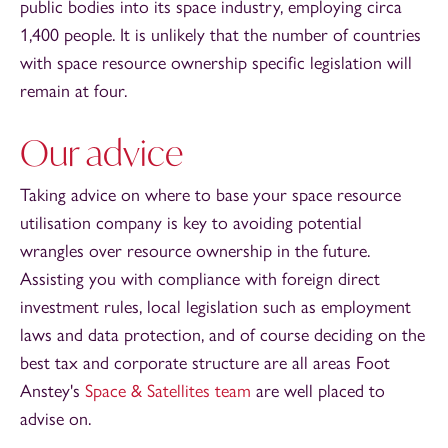
public bodies into its space industry, employing circa
1,400 people. It is unlikely that the number of countries
with space resource ownership specific legislation will
remain at four.
Our advice
Taking advice on where to base your space resource
utilisation company is key to avoiding potential
wrangles over resource ownership in the future.
Assisting you with compliance with foreign direct
investment rules, local legislation such as employment
laws and data protection, and of course deciding on the
best tax and corporate structure are all areas Foot
Anstey's
Space & Satellites team
are well placed to
advise on.