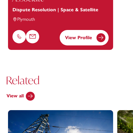
Dispute Resolution | Space & Satellite
Plymouth
View Profile
Phone
Email
Related
View all