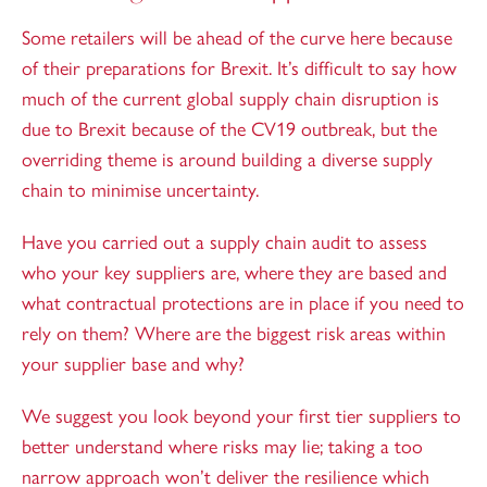
Some retailers will be ahead of the curve here because
of their preparations for Brexit. It’s difficult to say how
much of the current global supply chain disruption is
due to Brexit because of the CV19 outbreak, but the
overriding theme is around building a diverse supply
chain to minimise uncertainty.
Have you carried out a supply chain audit to assess
who your key suppliers are, where they are based and
what contractual protections are in place if you need to
rely on them? Where are the biggest risk areas within
your supplier base and why?
We suggest you look beyond your first tier suppliers to
better understand where risks may lie; taking a too
narrow approach won’t deliver the resilience which