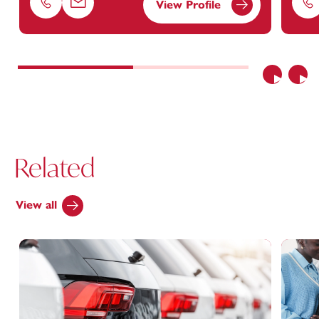
View Profile
Phone
Email
Ph
Previous
Nex
Related
View all