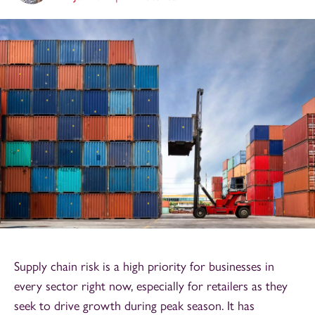
Supply chain risk is a high priority for businesses in
every sector right now, especially for retailers as they
seek to drive growth during peak season. It has