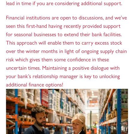
lead in time if you are considering additional support.
Financial institutions are open to discussions, and we’ve
seen this first-hand having recently provided support
for seasonal businesses to extend their bank facilities.
This approach will enable them to carry excess stock
over the winter months in light of ongoing supply chain
risk which gives them some confidence in these
uncertain times. Maintaining a positive dialogue with
your bank’s relationship manager is key to unlocking
additional finance options!