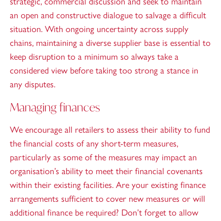
strategic, commercial discussion and seek to maintain
an open and constructive dialogue to salvage a difficult
situation. With ongoing uncertainty across supply
chains, maintaining a diverse supplier base is essential to
keep disruption to a minimum so always take a
considered view before taking too strong a stance in
any disputes.
Managing finances
We encourage all retailers to assess their ability to fund
the financial costs of any short-term measures,
particularly as some of the measures may impact an
organisation’s ability to meet their financial covenants
within their existing facilities. Are your existing finance
arrangements sufficient to cover new measures or will
additional finance be required? Don’t forget to allow