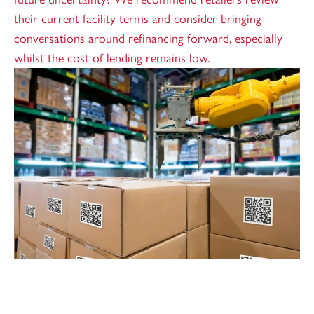
their current facility terms and consider bringing
conversations around refinancing forward, especially
whilst the cost of lending remains low.