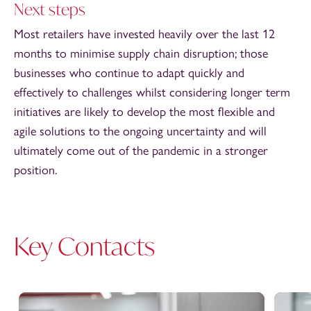
Next steps
Most retailers have invested heavily over the last 12
months to minimise supply chain disruption; those
businesses who continue to adapt quickly and
effectively to challenges whilst considering longer term
initiatives are likely to develop the most flexible and
agile solutions to the ongoing uncertainty and will
ultimately come out of the pandemic in a stronger
position.
Key Contacts