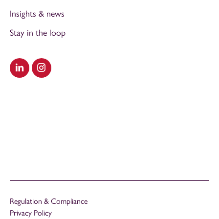
Insights & news
Stay in the loop
Visit our LinkedIn
Visit our Instagram
Regulation & Compliance
Privacy Policy