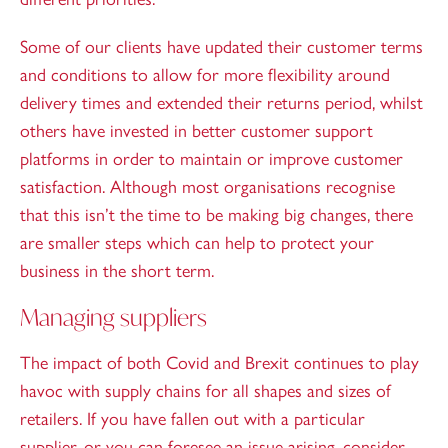
Some of our clients have updated their customer terms
and conditions to allow for more flexibility around
delivery times and extended their returns period, whilst
others have invested in better customer support
platforms in order to maintain or improve customer
satisfaction. Although most organisations recognise
that this isn’t the time to be making big changes, there
are smaller steps which can help to protect your
business in the short term.
Managing suppliers
The impact of both Covid and Brexit continues to play
havoc with supply chains for all shapes and sizes of
retailers. If you have fallen out with a particular
supplier, or you can foresee an issue arising, consider