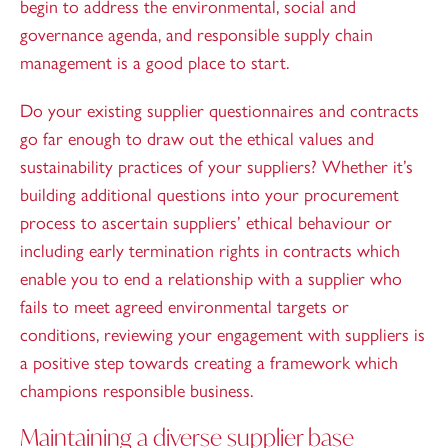
begin to address the environmental, social and
governance agenda, and responsible supply chain
management is a good place to start.
Do your existing supplier questionnaires and contracts
go far enough to draw out the ethical values and
sustainability practices of your suppliers? Whether it’s
building additional questions into your procurement
process to ascertain suppliers’ ethical behaviour or
including early termination rights in contracts which
enable you to end a relationship with a supplier who
fails to meet agreed environmental targets or
conditions, reviewing your engagement with suppliers is
a positive step towards creating a framework which
champions responsible business.
Maintaining a diverse supplier base