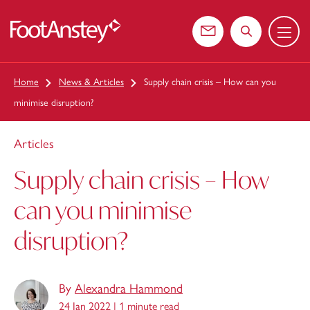
Menu
 content
Contact us
Search the web
Home
News & Articles
Supply chain crisis – How can you
minimise disruption?
Articles
Supply chain crisis – How
can you minimise
disruption?
By
Alexandra Hammond
24 Jan 2022 |
1 minute read