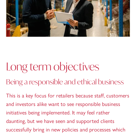
Long term objectives
Being a responsible and ethical business
This is a key focus for retailers because staff, customers
and investors alike want to see responsible business
initiatives being implemented. It may feel rather
daunting, but we have seen and supported clients
successfully bring in new policies and processes which