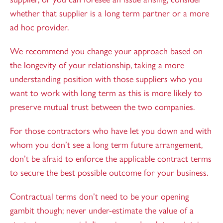
whether that supplier is a long term partner or a more
ad hoc provider.
We recommend you change your approach based on
the longevity of your relationship, taking a more
understanding position with those suppliers who you
want to work with long term as this is more likely to
preserve mutual trust between the two companies.
For those contractors who have let you down and with
whom you don’t see a long term future arrangement,
don’t be afraid to enforce the applicable contract terms
to secure the best possible outcome for your business.
Contractual terms don’t need to be your opening
gambit though; never under-estimate the value of a