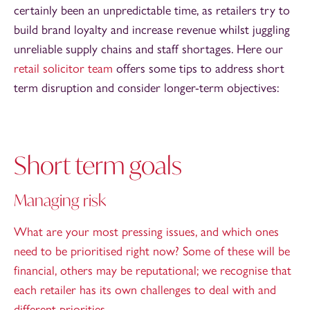
certainly been an unpredictable time, as retailers try to
build brand loyalty and increase revenue whilst juggling
unreliable supply chains and staff shortages. Here our
retail solicitor team
offers some tips to address short
term disruption and consider longer-term objectives:
Short term goals
Managing risk
What are your most pressing issues, and which ones
need to be prioritised right now? Some of these will be
financial, others may be reputational; we recognise that
each retailer has its own challenges to deal with and
different priorities.