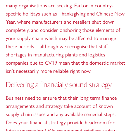
many organisations are seeking. Factor in country-
specific holidays such as Thanksgiving and Chinese New
Year, where manufacturers and resellers shut down
completely, and consider onshoring those elements of
your supply chain which may be affected to manage
these periods – although we recognise that staff
shortages in manufacturing plants and logistics
companies due to CV19 mean that the domestic market
isn’t necessarily more reliable right now.
Delivering a financially sound strategy
Business need to ensure that their long term finance
arrangements and strategy take account of known
supply chain issues and any available remedial steps.
Does your financial strategy provide headroom for
future uncertainty? We recommend retailers review