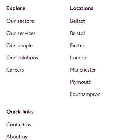
Explore
Locations
Our sectors
Belfast
Our services
Bristol
Our people
Exeter
Our solutions
London
Careers
Manchester
Plymouth
Southampton
Quick links
Contact us
About us