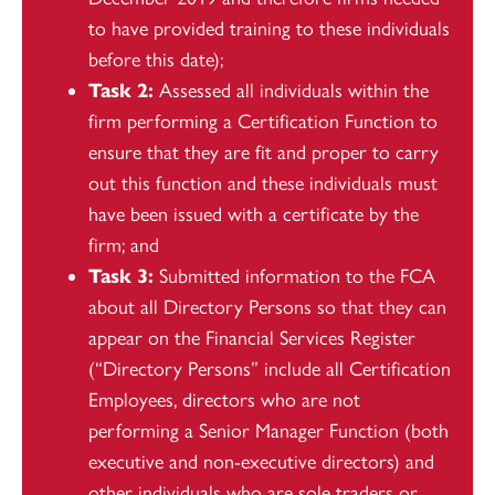
to have provided training to these individuals
before this date);
Task 2:
Assessed all individuals within the
firm performing a Certification Function to
ensure that they are fit and proper to carry
out this function and these individuals must
have been issued with a certificate by the
firm; and
Task 3:
Submitted information to the FCA
about all Directory Persons so that they can
appear on the Financial Services Register
(“Directory Persons” include all Certification
Employees, directors who are not
performing a Senior Manager Function (both
executive and non-executive directors) and
other individuals who are sole traders or