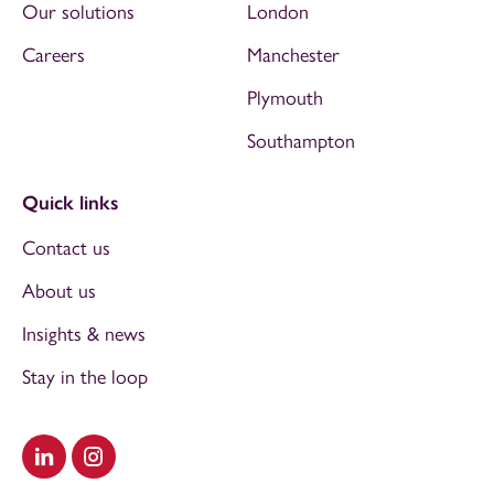
Our solutions
London
Careers
Manchester
Plymouth
Southampton
Quick links
Contact us
About us
Insights & news
Stay in the loop
Visit our LinkedIn
Visit our Instagram