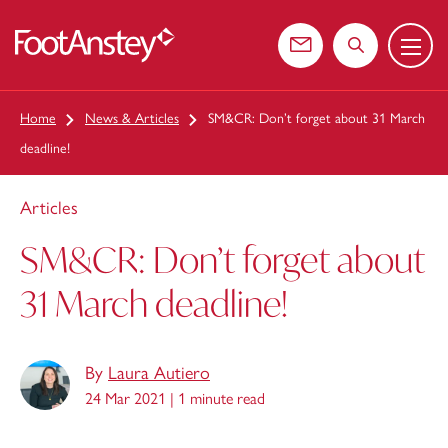
Menu
 content
Contact us
Search the web
Home
News & Articles
SM&CR: Don’t forget about 31 March
deadline!
Articles
SM&CR: Don’t forget about
31 March deadline!
By
Laura Autiero
24 Mar 2021 |
1 minute read