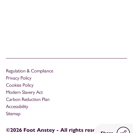
Regulation & Compliance
Privacy Policy
Cookies Policy
Modern Slavery Act
Carbon Reduction Plan
Accessibility
Sitemap
©2026 Foot Anstey - All rights reserved