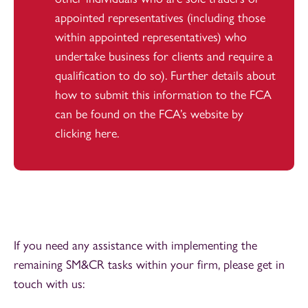
appointed representatives (including those
within appointed representatives) who
undertake business for clients and require a
qualification to do so). Further details about
how to submit this information to the FCA
can be found on the FCA’s website by
clicking
here
.
If you need any assistance with implementing the
remaining SM&CR tasks within your firm, please get in
touch with us: