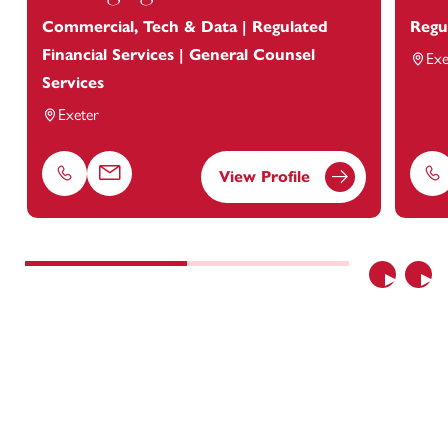
Commercial, Tech & Data | Regulated
Regu
Financial Services | General Counsel
Exe
Services
Exeter
View Profile
Phone
Email
Ph
Previous
Nex