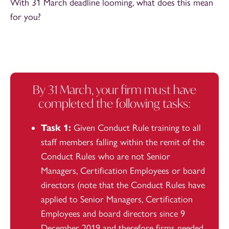
With 31 March deadline looming, what does this mean
for you?
By 31 March, your firm must have
completed the following tasks:
Task 1:
Given Conduct Rule training to all
staff members falling within the remit of the
Conduct Rules who are not Senior
Managers, Certification Employees or board
directors (note that the Conduct Rules have
applied to Senior Managers, Certification
Employees and board directors since 9
December 2019 and therefore firms needed