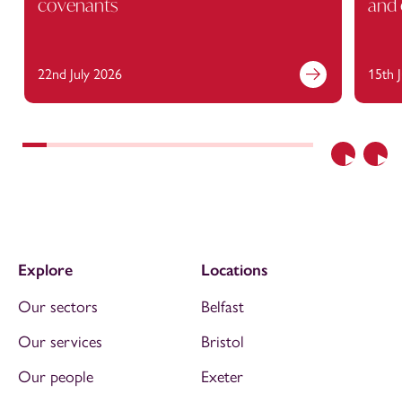
covenants
and 
22nd July 2026
15th 
Previous
Nex
Explore
Locations
Our sectors
Belfast
Our services
Bristol
Our people
Exeter