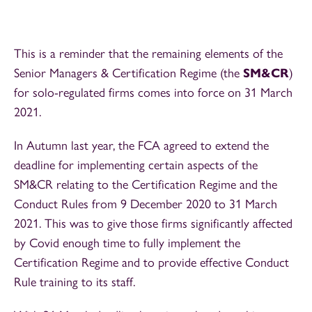
This is a reminder that the remaining elements of the
Senior Managers & Certification Regime (the
SM&CR
)
for solo-regulated firms comes into force on 31 March
2021.
In Autumn last year, the FCA agreed to extend the
deadline for implementing certain aspects of the
SM&CR relating to the Certification Regime and the
Conduct Rules from 9 December 2020 to 31 March
2021. This was to give those firms significantly affected
by Covid enough time to fully implement the
Certification Regime and to provide effective Conduct
Rule training to its staff.