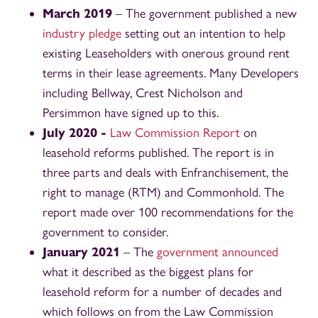
March 2019
– The government published a new
industry pledge
setting out an intention to help
existing Leaseholders with onerous ground rent
terms in their lease agreements. Many Developers
including Bellway, Crest Nicholson and
Persimmon have signed up to this.
July 2020 -
Law Commission Report
on
leasehold reforms published. The report is in
three parts and deals with Enfranchisement, the
right to manage (RTM) and Commonhold. The
report made over 100 recommendations for the
government to consider.
January 2021
– The
government announced
what it described as the biggest plans for
leasehold reform for a number of decades and
which follows on from the Law Commission