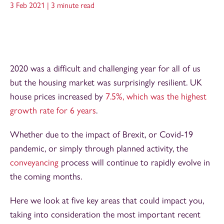
3 Feb 2021 |
3 minute read
2020 was a difficult and challenging year for all of us
but the housing market was surprisingly resilient. UK
house prices increased by
7.5%, which was the highest
growth rate for 6 years
.
Whether due to the impact of Brexit, or Covid-19
pandemic, or simply through planned activity, the
conveyancing
process will continue to rapidly evolve in
the coming months.
Here we look at five key areas that could impact you,
taking into consideration the most important recent