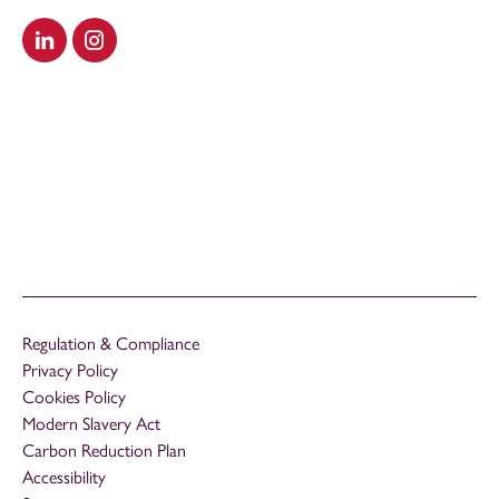
Visit our LinkedIn
Visit our Instagram
Regulation & Compliance
Privacy Policy
Cookies Policy
Modern Slavery Act
Carbon Reduction Plan
Accessibility