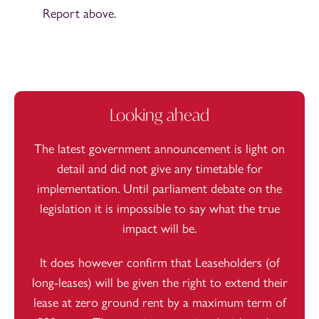
Report above.
Looking ahead
The latest government announcement is light on
detail and did not give any timetable for
implementation. Until parliament debate on the
legislation it is impossible to say what the true
impact will be.
It does however confirm that Leaseholders (of
long-leases) will be given the right to extend their
lease at zero ground rent by a maximum term of