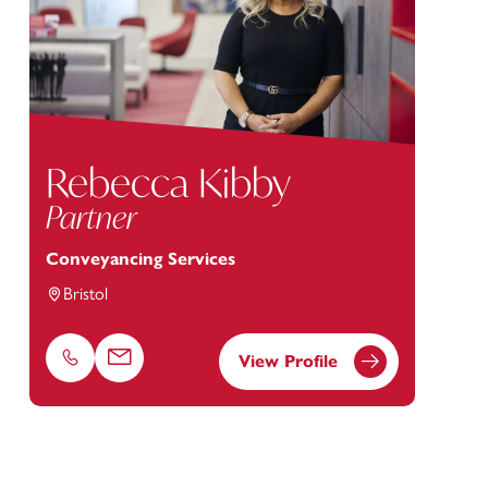
Rebecca Kibby
Partner
Conveyancing Services
Bristol
View Profile
Phone
Email