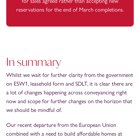
for sales agreed rather than accepting new
reservations for the end of March completions.
In summary
Whilst we wait for further clarity from the government
on ESW1, leasehold form and SDLT, it is clear there are
a lot of changes happening across conveyancing right
now and scope for further changes on the horizon that
we should be mindful of.
Our recent departure from the European Union
combined with a need to build affordable homes at