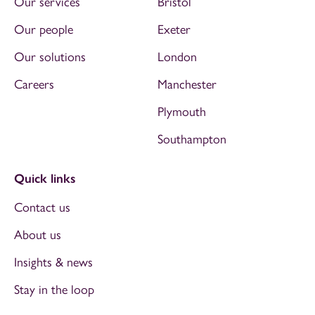
Our services
Bristol
Our people
Exeter
Our solutions
London
Careers
Manchester
Plymouth
Southampton
Quick links
Contact us
About us
Insights & news
Stay in the loop