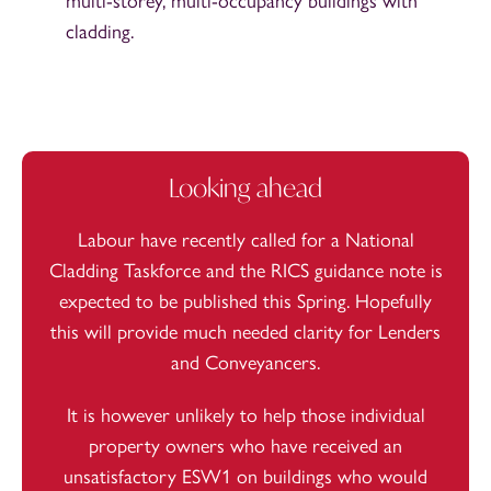
multi-storey, multi-occupancy buildings with
cladding.
Looking ahead
Labour have recently called for a
National
Cladding Taskforce
and the RICS guidance note is
expected to be published this Spring. Hopefully
this will provide much needed clarity for Lenders
and Conveyancers.
It is however unlikely to help those individual
property owners who have received an
unsatisfactory ESW1 on buildings who would