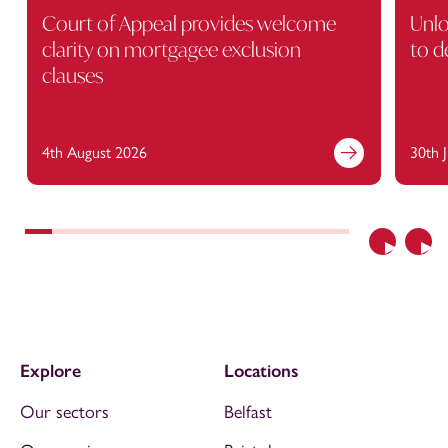
Court of Appeal provides welcome
Unlo
clarity on mortgagee exclusion
to d
clauses
4th August 2026
30th 
Previous
Nex
Explore
Locations
Our sectors
Belfast