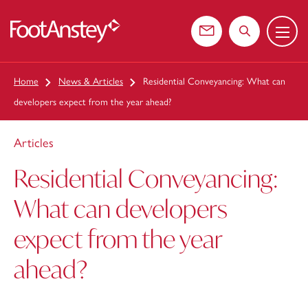
Menu
 content
Contact us
Search the web
Home
News & Articles
Residential Conveyancing: What can
developers expect from the year ahead?
Articles
Residential Conveyancing:
What can developers
expect from the year
ahead?