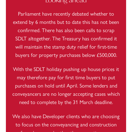
Parliament have recently debated whether to
extend by 6 months but to date this has not been
confirmed. There has also been calls to
scrap
SDLT
altogether. The Treasury has confirmed it
will maintain the stamp duty relief for first-time
buyers for property purchases below £500,000.
With the SDLT holiday pushing up house prices it
may therefore pay for first time buyers to put
purchases on hold until April. Some lenders and
conveyancers are
no longer accepting cases
which
need to complete by the 31 March deadline.
We also have Developer clients who are choosing
to focus on the conveyancing and construction