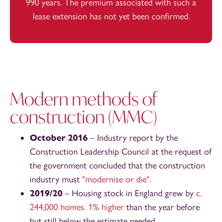
990 years. The premium associated with such a
lease extension has not yet been confirmed.
Modern methods of
construction (MMC)
October 2016
– Industry report by the
Construction Leadership Council at the request of
the government concluded that the construction
industry must
"modernise or die".
2019/20
– Housing stock in England grew by
c.
244,000 homes. 1% higher
than the year before
but still below the estimate needed.