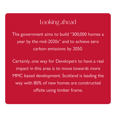
Looking ahead
The government aims to
build “300,000 homes a
year by the mid-2020s”
and to achieve zero
carbon emissions by 2050.
Certainly, one way for Developers to have a real
impact in this area is to move towards more
MMC based development. Scotland is leading the
way with
80%
of new homes are constructed
offsite using timber frame.