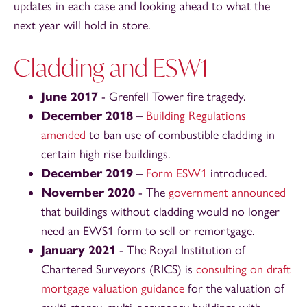
updates in each case and looking ahead to what the
next year will hold in store.
Cladding and ESW1
June 2017
- Grenfell Tower fire tragedy.
December 2018
–
Building Regulations
amended
to ban use of combustible cladding in
certain high rise buildings.
December 2019
–
Form ESW1
introduced.
November 2020
- The
government announced
that buildings without cladding would no longer
need an EWS1 form to sell or remortgage.
January 2021
- The Royal Institution of
Chartered Surveyors (RICS) is
consulting on draft
mortgage valuation guidance
for the valuation of