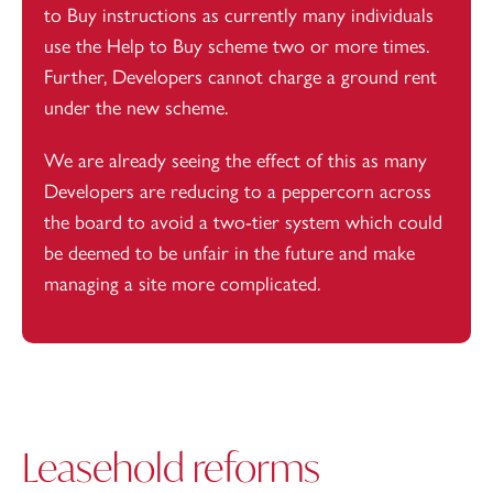
to Buy instructions as currently many individuals
use the Help to Buy scheme two or more times.
Further,
Developers
cannot charge a ground rent
under the new scheme.
We are already seeing the effect of this as many
Developers are reducing to a peppercorn across
the board to avoid a two-tier system which could
be deemed to be unfair in the future and make
managing a site more complicated.
Leasehold reforms