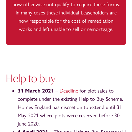
now otherwise not qualify to require these forms.
In many cases these individual Leaseholders are
now responsible for the cost of remediation
works and left unable to sell or remortgage.
Help to buy
31 March 2021
–
Deadline
for plot sales to
complete under the existing Help to Buy Scheme.
Homes England has discretion to extend until 31
May 2021 where plots were reserved before 30
June 2020.