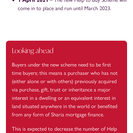
1 April 2021
– The new Help to Buy Scheme will
come in to place and run until March 2023.
Looking ahead
Buyers under the new scheme need to be first
time buyers; this means a purchaser who has not
(either alone or with others) previously acquired
via purchase, gift, trust or inheritance a major
interest in a dwelling or an equivalent interest in
land situated anywhere in the world or benefited
from any form of Sharia mortgage finance.
This is expected to decrease the number of Help