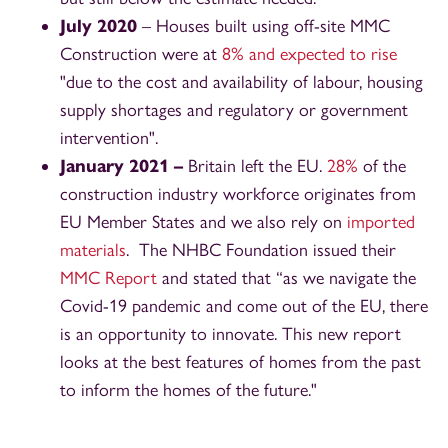
July 2020
– Houses built using off-site MMC
Construction were at
8% and expected to rise
"due to the cost and availability of labour, housing
supply shortages and regulatory or government
intervention".
January 2021 –
Britain left the EU.
28%
of the
construction industry workforce originates from
EU Member States and we also rely on
imported
materials
. The NHBC Foundation issued their
MMC Report
and stated that “as we navigate the
Covid-19 pandemic and come out of the EU, there
is an opportunity to innovate. This new report
looks at the best features of homes from the past
to inform the homes of the future."