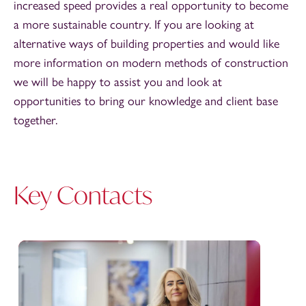
increased speed provides a real opportunity to become
a more sustainable country. If you are looking at
alternative ways of building properties and would like
more information on modern methods of construction
we will be happy to assist you and look at
opportunities to bring our knowledge and client base
together.
Key Contacts