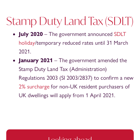
Stamp Duty Land Tax (SDLT)
July 2020
– The government announced
SDLT
holiday
/temporary reduced rates until 31 March
2021.
January 2021
– The government amended the
Stamp Duty Land Tax (Administration)
Regulations 2003 (SI 2003/2837) to confirm a new
2% surcharge
for non-UK resident purchasers of
UK dwellings will apply from 1 April 2021.
Looking ahead