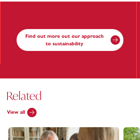
Find out more out our approach
to sustainability
Related
View all