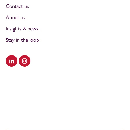
Contact us
About us
Insights & news
Stay in the loop
Visit our LinkedIn
Visit our Instagram