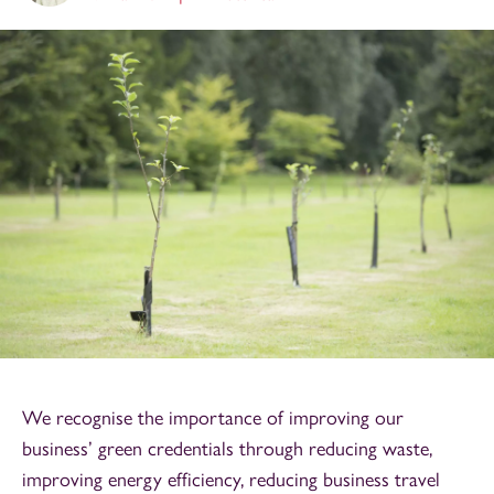
We recognise the importance of improving our
business’ green credentials through reducing waste,
improving energy efficiency, reducing business travel