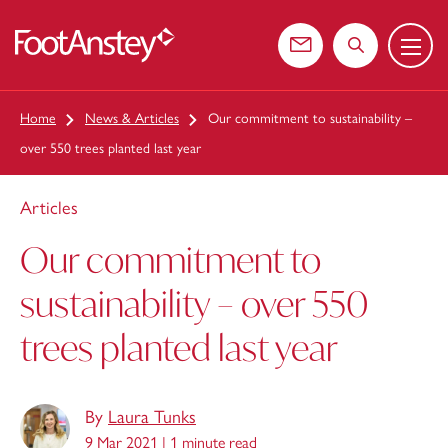
Menu
 content
Contact us
Search the web
Home
News & Articles
Our commitment to sustainability –
over 550 trees planted last year
Articles
Our commitment to
sustainability – over 550
trees planted last year
By
Laura Tunks
9 Mar 2021 |
1 minute read