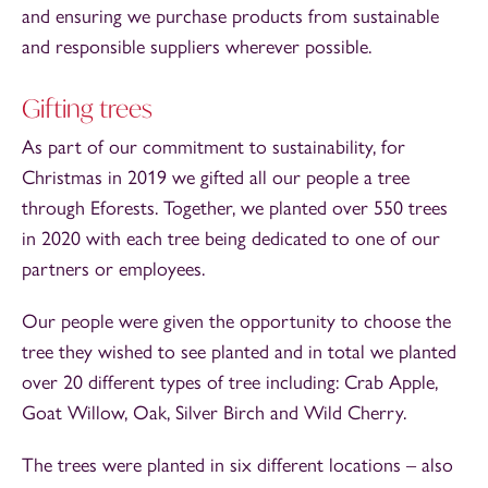
and ensuring we purchase products from sustainable
and responsible suppliers wherever possible.
Gifting trees
As part of our commitment to sustainability, for
Christmas in 2019 we gifted all our people a tree
through Eforests. Together, we planted over 550 trees
in 2020 with each tree being dedicated to one of our
partners or employees.
Our people were given the opportunity to choose the
tree they wished to see planted and in total we planted
over 20 different types of tree including: Crab Apple,
Goat Willow, Oak, Silver Birch and Wild Cherry.
The trees were planted in six different locations – also