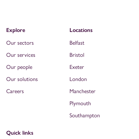
Explore
Locations
Our sectors
Belfast
Our services
Bristol
Our people
Exeter
Our solutions
London
Careers
Manchester
Plymouth
Southampton
Quick links