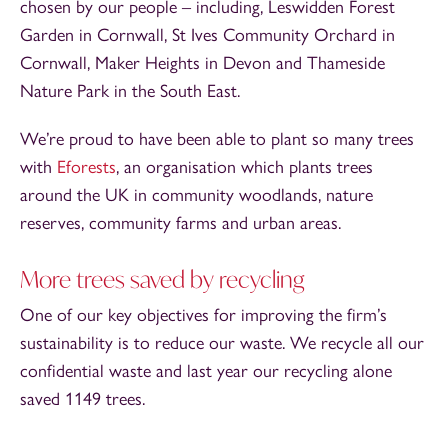
chosen by our people – including, Leswidden Forest
Garden in Cornwall, St Ives Community Orchard in
Cornwall, Maker Heights in Devon and Thameside
Nature Park in the South East.
We’re proud to have been able to plant so many trees
with
Eforests
, an organisation which plants trees
around the UK in community woodlands, nature
reserves, community farms and urban areas.
More trees saved by recycling
One of our key objectives for improving the firm’s
sustainability is to reduce our waste. We recycle all our
confidential waste and last year our recycling alone
saved 1149 trees.