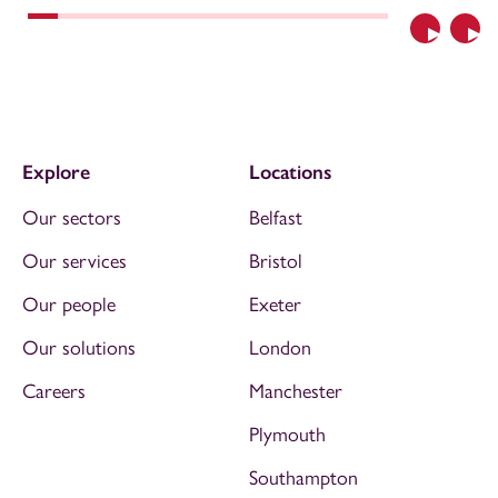
Previous
Nex
Explore
Locations
Our sectors
Belfast
Our services
Bristol
Our people
Exeter
Our solutions
London
Careers
Manchester
Plymouth
Southampton