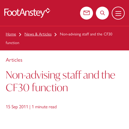
Menu
 content
Contact us
Search the web
Home
News & Articles
Non-advising staff and the CF30
function
Articles
Non-advising staff and the
CF30 function
15 Sep 2011 |
1 minute read