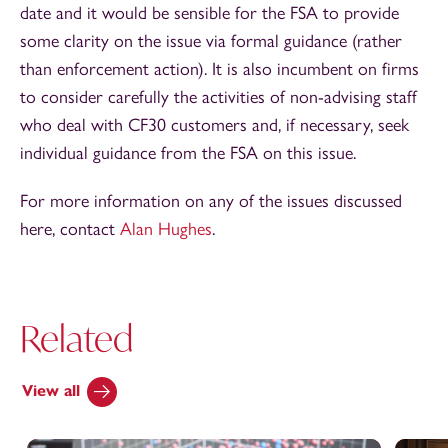
date and it would be sensible for the FSA to provide
some clarity on the issue via formal guidance (rather
than enforcement action). It is also incumbent on firms
to consider carefully the activities of non-advising staff
who deal with CF30 customers and, if necessary, seek
individual guidance from the FSA on this issue.
For more information on any of the issues discussed
here, contact
Alan Hughes
.
Related
View all