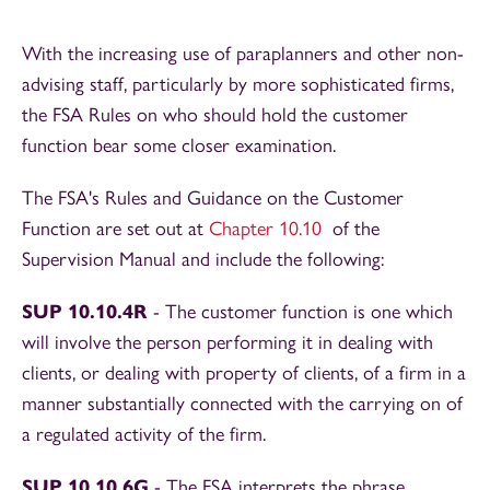
With the increasing use of paraplanners and other non-
advising staff, particularly by more sophisticated firms,
the FSA Rules on who should hold the customer
function bear some closer examination.
The FSA's Rules and Guidance on the Customer
Function are set out at
Chapter 10.10
of the
Supervision Manual and include the following:
SUP 10.10.4R
- The customer function is one which
will involve the person performing it in dealing with
clients, or dealing with property of clients, of a firm in a
manner substantially connected with the carrying on of
a regulated activity of the firm.
SUP 10.10.6G
- The FSA interprets the phrase