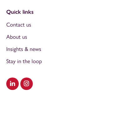
Quick links
Contact us
About us
Insights & news
Stay in the loop
Visit our LinkedIn
Visit our Instagram