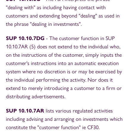
"dealing with" as including having contact with
customers and extending beyond "dealing" as used in
the phrase "dealing in investments".
SUP 10.10.7DG
- The customer function in SUP
10.10.7AR (5) does not extend to the individual who,
on the instructions of the customer, simply inputs the
customer's instructions into an automatic execution
system where no discretion is or may be exercised by
the individual performing the activity. Nor does it
extend to merely introducing a customer to a firm or
distributing advertisements.
SUP 10.10.7AR
lists various regulated activities
including advising and arranging on investments which
constitute the "customer function" ie CF30.