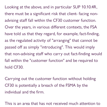
Looking at the above, and in particular SUP 10.10.4R,
there must be a significant risk that client- facing non-
advising staff fall within the CF30 customer function.
Over the years, in various different contexts, the FSA
have told us that they regard, for example, fact-finding,
as the regulated activity of "arranging" that cannot be
passed off as simply "introducing". This would imply
that non-advising staff who carry out fact-finding would
fall within the "customer function" and be required to
hold CF30.
Carrying out the customer function without holding
CF30 is potentially a breach of the FSMA by the
individual and the firm.
This is an area that has not received much attention to