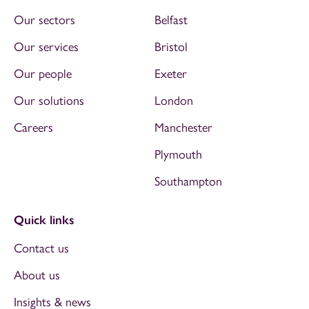
Our sectors
Belfast
Our services
Bristol
Our people
Exeter
Our solutions
London
Careers
Manchester
Plymouth
Southampton
Quick links
Contact us
About us
Insights & news