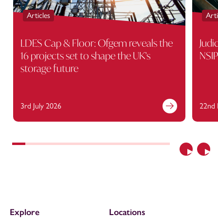
Articles
Arti
LDES Cap & Floor: Ofgem reveals the
Judi
16 projects set to shape the UK’s
NSIP
storage future
3rd July 2026
22nd 
Previous
Nex
Explore
Locations