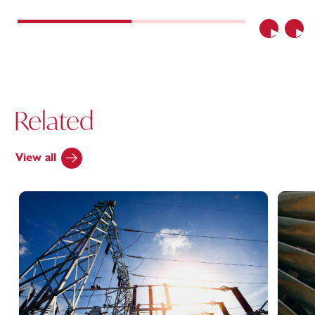
Previous
Nex
Related
View all