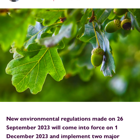
New environmental regulations made on 26
September 2023 will come into force on 1
December 2023 and implement two major