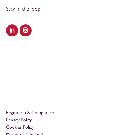
Stay in the loop
Visit our LinkedIn
Visit our Instagram
Regulation & Compliance
Privacy Policy
Cookies Policy
Modern Slavery Act