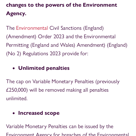
changes to the powers of the Environment
Agency.
The
Environmental
Civil Sanctions (England)
(Amendment) Order 2023 and the Environmental
Permitting (England and Wales) Amendment) (England)
(No 2) Regulations 2023 provide for:
Unlimited penalties
The cap on Variable Monetary Penalties (previously
£250,000) will be removed making all penalties
unlimited.
Increased scope
Variable Monetary Penalties can be issued by the
Environment Agency for breaches of the Environmental