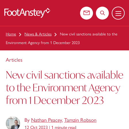
Menu
 content
Contact us
Search the web
Home
News & Articles
New civil sanctions available to the
Environment Agency from 1 December 2023
Articles
New civil sanctions available
to the Environment Agency
from 1 December 2023
By
Nathan Peacey
,
Tamzin Robson
12 Oct 2023 |
1 minute read