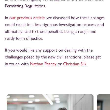
Permitting Regulations.
In
our previous article
, we discussed how these changes
could result in a less rigorous investigation process and
ultimately lead to these penalties being a rough and
ready form of justice.
If you would like any support on dealing with the
challenges posed by the new civil sanctions, please get
in touch with
Nathan Peacey
or
Christian Silk
.