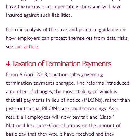
have the means to compensate victims and will have
insured against such liabilities.
For our analysis of the case, and practical guidance on
how employers can protect themselves from data risks,
see
our article.
4. Taxation of Termination Payments
From 6 April 2018, taxation rules governing
termination payments changed. The reforms introduced
a number of changes, the most striking of which is
that
all
payments in lieu of notice (PILONs), rather than
just contractual PILONs, are taxable earnings. As a
result, all employees will now pay tax and Class 1
National Insurance Contributions on the amount of
basic pay that they would have received had they