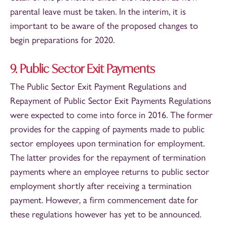
parental leave must be taken. In the interim, it is
important to be aware of the proposed changes to
begin preparations for 2020.
9. Public Sector Exit Payments
The Public Sector Exit Payment Regulations and
Repayment of Public Sector Exit Payments Regulations
were expected to come into force in 2016. The former
provides for the capping of payments made to public
sector employees upon termination for employment.
The latter provides for the repayment of termination
payments where an employee returns to public sector
employment shortly after receiving a termination
payment. However, a firm commencement date for
these regulations however has yet to be announced.