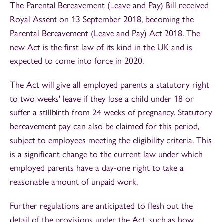
The Parental Bereavement (Leave and Pay) Bill received
Royal Assent on 13 September 2018, becoming the
Parental Bereavement (Leave and Pay) Act 2018. The
new Act is the first law of its kind in the UK and is
expected to come into force in 2020.
The Act will give all employed parents a statutory right
to two weeks' leave if they lose a child under 18 or
suffer a stillbirth from 24 weeks of pregnancy. Statutory
bereavement pay can also be claimed for this period,
subject to employees meeting the eligibility criteria. This
is a significant change to the current law under which
employed parents have a day-one right to take a
reasonable amount of unpaid work.
Further regulations are anticipated to flesh out the
detail of the provisions under the Act, such as how