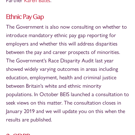
Partner
Karen Bates
.
Ethnic Pay Gap
The Government is also now consulting on whether to
introduce mandatory ethnic pay gap reporting for
employers and whether this will address disparities
between the pay and career prospects of minorities.
The Government's Race Disparity Audit last year
showed widely varying outcomes in areas including
education, employment, health and criminal justice
between Britain's white and ethnic minority
populations. In October BEIS launched a consultation to
seek views on this matter. The consultation closes in
January 2019 and we will update you on this when the
results are published.