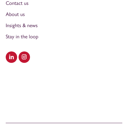
Contact us
About us
Insights & news
Stay in the loop
Visit our LinkedIn
Visit our Instagram