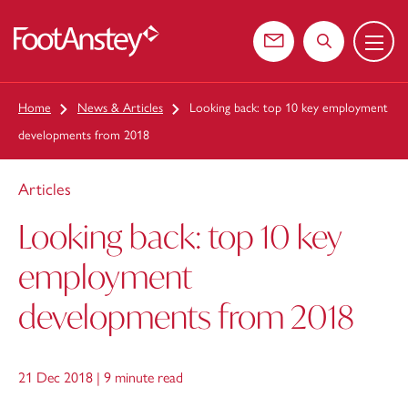
Menu
 content
Contact us
Search the web
Home
News & Articles
Looking back: top 10 key employment
developments from 2018
Articles
Looking back: top 10 key
employment
developments from 2018
21 Dec 2018 |
9 minute read