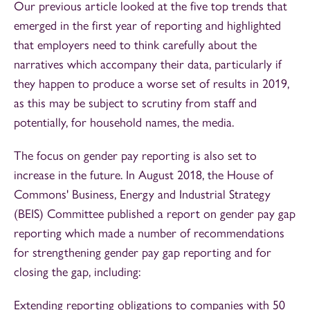
Our previous article looked at the five top trends that
emerged in the first year of reporting and highlighted
that employers need to think carefully about the
narratives which accompany their data, particularly if
they happen to produce a worse set of results in 2019,
as this may be subject to scrutiny from staff and
potentially, for household names, the media.
The focus on gender pay reporting is also set to
increase in the future. In August 2018, the House of
Commons' Business, Energy and Industrial Strategy
(BEIS) Committee published a report on gender pay gap
reporting which made a number of recommendations
for strengthening gender pay gap reporting and for
closing the gap, including:
Extending reporting obligations to companies with 50