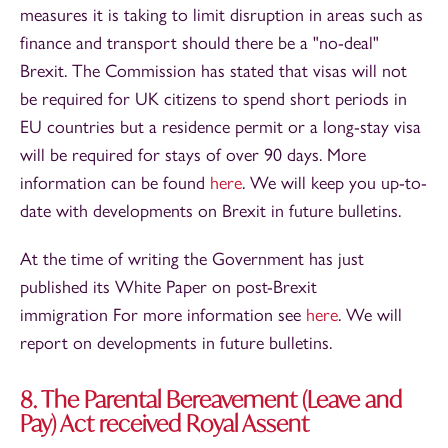
measures it is taking to limit disruption in areas such as
finance and transport should there be a "no-deal"
Brexit. The Commission has stated that visas will not
be required for UK citizens to spend short periods in
EU countries but a residence permit or a long-stay visa
will be required for stays of over 90 days. More
information can be found
here
. We will keep you up-to-
date with developments on Brexit in future bulletins.
At the time of writing the Government has just
published its White Paper on post-Brexit
immigration For more information see
here
. We will
report on developments in future bulletins.
8. The Parental Bereavement (Leave and
Pay) Act received Royal Assent