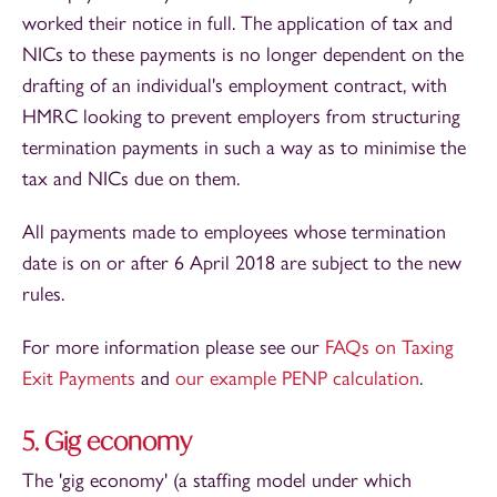
worked their notice in full. The application of tax and
NICs to these payments is no longer dependent on the
drafting of an individual's employment contract, with
HMRC looking to prevent employers from structuring
termination payments in such a way as to minimise the
tax and NICs due on them.
All payments made to employees whose termination
date is on or after 6 April 2018 are subject to the new
rules.
For more information please see our
FAQs on Taxing
Exit Payments
and
our example PENP calculation
.
5. Gig economy
The 'gig economy' (a staffing model under which