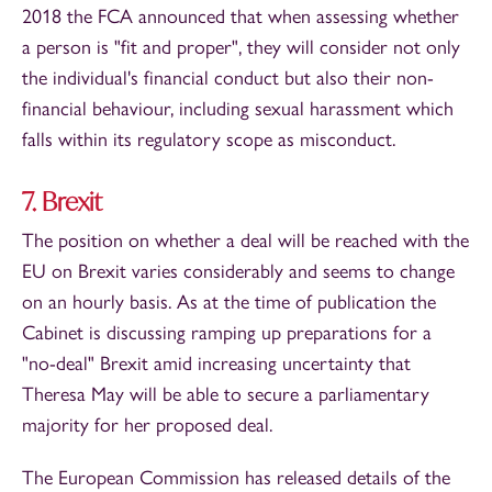
2018 the FCA announced that when assessing whether
a person is "fit and proper", they will consider not only
the individual's financial conduct but also their non-
financial behaviour, including sexual harassment which
falls within its regulatory scope as misconduct.
7. Brexit
The position on whether a deal will be reached with the
EU on Brexit varies considerably and seems to change
on an hourly basis. As at the time of publication the
Cabinet is discussing ramping up preparations for a
"no-deal" Brexit amid increasing uncertainty that
Theresa May will be able to secure a parliamentary
majority for her proposed deal.
The European Commission has released details of the