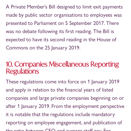
A Private Member's Bill designed to limit exit payments
made by public sector organisations to employees was
presented to Parliament on 5 September 2017. There
was no debate following its first reading. The Bill is
expected to have its second reading in the House of
Commons on the 25 January 2019.
10. Companies Miscellaneous Reporting
Regulations
These regulations come into force on 1 January 2019
and apply in relation to the financial years of listed
companies and large private companies beginning on or
after 1 January 2019. From the employment perspective
it is notable that the regulations include mandatory
reporting on employee engagement, and publication of
the ratio between CEO and average staff pay. For