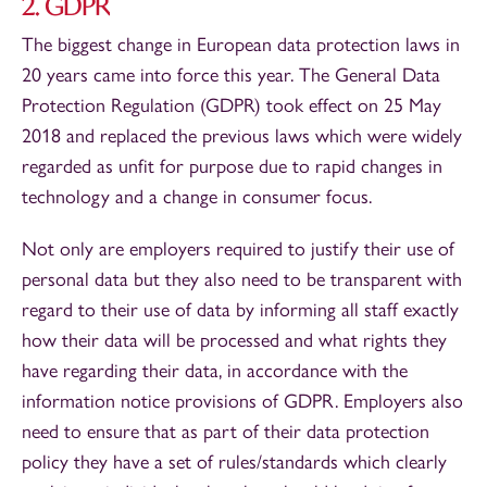
2. GDPR
The biggest change in European data protection laws in
20 years came into force this year. The General Data
Protection Regulation (GDPR) took effect on 25 May
2018 and replaced the previous laws which were widely
regarded as unfit for purpose due to rapid changes in
technology and a change in consumer focus.
Not only are employers required to justify their use of
personal data but they also need to be transparent with
regard to their use of data by informing all staff exactly
how their data will be processed and what rights they
have regarding their data, in accordance with the
information notice provisions of GDPR. Employers also
need to ensure that as part of their data protection
policy they have a set of rules/standards which clearly