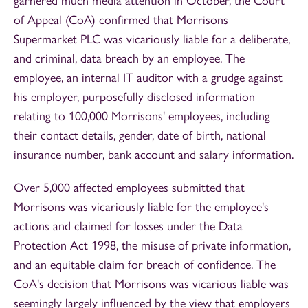
garnered much media attention in October, the Court
of Appeal (CoA) confirmed that Morrisons
Supermarket PLC was vicariously liable for a deliberate,
and criminal, data breach by an employee. The
employee, an internal IT auditor with a grudge against
his employer, purposefully disclosed information
relating to 100,000 Morrisons' employees, including
their contact details, gender, date of birth, national
insurance number, bank account and salary information.
Over 5,000 affected employees submitted that
Morrisons was vicariously liable for the employee's
actions and claimed for losses under the Data
Protection Act 1998, the misuse of private information,
and an equitable claim for breach of confidence. The
CoA's decision that Morrisons was vicarious liable was
seemingly largely influenced by the view that employers