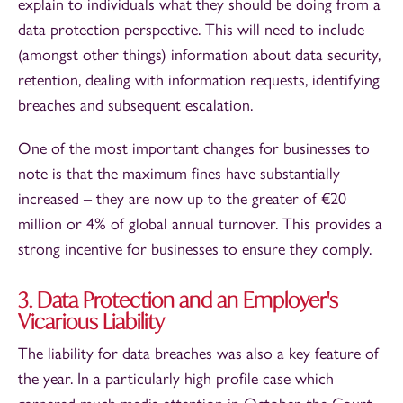
explain to individuals what they should be doing from a
data protection perspective. This will need to include
(amongst other things) information about data security,
retention, dealing with information requests, identifying
breaches and subsequent escalation.
One of the most important changes for businesses to
note is that the maximum fines have substantially
increased – they are now up to the greater of €20
million or 4% of global annual turnover. This provides a
strong incentive for businesses to ensure they comply.
3. Data Protection and an Employer's
Vicarious Liability
The liability for data breaches was also a key feature of
the year. In a particularly high profile case which