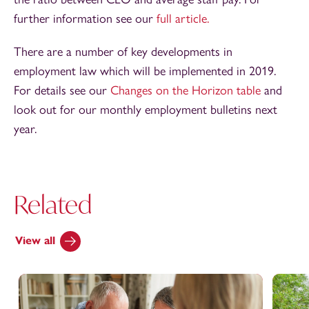
further information see our
full article.
There are a number of key developments in
employment law which will be implemented in 2019.
For details see our
Changes on the Horizon table
and
look out for our monthly employment bulletins next
year.
Related
View all