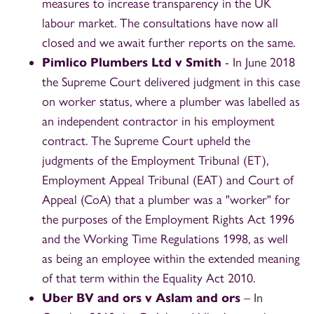
measures to increase transparency in the UK
labour market. The consultations have now all
closed and we await further reports on the same.
Pimlico Plumbers Ltd v Smith
- In June 2018
the Supreme Court delivered judgment in this case
on worker status, where a plumber was labelled as
an independent contractor in his employment
contract. The Supreme Court upheld the
judgments of the Employment Tribunal (ET),
Employment Appeal Tribunal (EAT) and Court of
Appeal (CoA) that a plumber was a "worker" for
the purposes of the Employment Rights Act 1996
and the Working Time Regulations 1998, as well
as being an employee within the extended meaning
of that term within the Equality Act 2010.
Uber BV and ors v Aslam and ors
– In