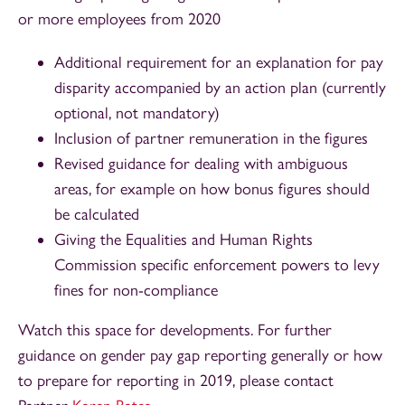
or more employees from 2020
Additional requirement for an explanation for pay
disparity accompanied by an action plan (currently
optional, not mandatory)
Inclusion of partner remuneration in the figures
Revised guidance for dealing with ambiguous
areas, for example on how bonus figures should
be calculated
Giving the Equalities and Human Rights
Commission specific enforcement powers to levy
fines for non-compliance
Watch this space for developments. For further
guidance on gender pay gap reporting generally or how
to prepare for reporting in 2019, please contact