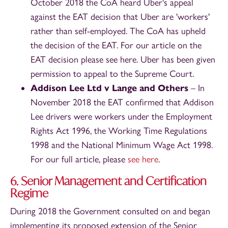
October 2018 the CoA heard Uber's appeal
against the EAT decision that Uber are 'workers'
rather than self-employed. The CoA has upheld
the decision of the EAT. For our article on the
EAT decision please see here. Uber has been given
permission to appeal to the Supreme Court.
Addison Lee Ltd v Lange and Others
– In
November 2018 the EAT confirmed that Addison
Lee drivers were workers under the Employment
Rights Act 1996, the Working Time Regulations
1998 and the National Minimum Wage Act 1998.
For our full article, please
see here
.
6. Senior Management and Certification
Regime
During 2018 the Government consulted on and began
implementing its proposed extension of the Senior