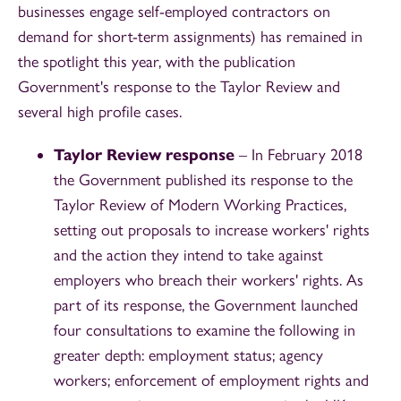
businesses engage self-employed contractors on
demand for short-term assignments) has remained in
the spotlight this year, with the publication
Government's response to the Taylor Review and
several high profile cases.
Taylor Review response
– In February 2018
the Government published its response to the
Taylor Review of Modern Working Practices,
setting out proposals to increase workers' rights
and the action they intend to take against
employers who breach their workers' rights. As
part of its response, the Government launched
four consultations to examine the following in
greater depth: employment status; agency
workers; enforcement of employment rights and