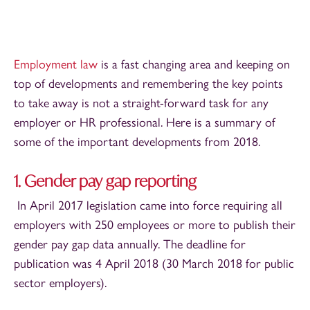
Employment law
is a fast changing area and keeping on
top of developments and remembering the key points
to take away is not a straight-forward task for any
employer or HR professional. Here is a summary of
some of the important developments from 2018.
1. Gender pay gap reporting
In April 2017 legislation came into force requiring all
employers with 250 employees or more to publish their
gender pay gap data annually. The deadline for
publication was 4 April 2018 (30 March 2018 for public
sector employers).