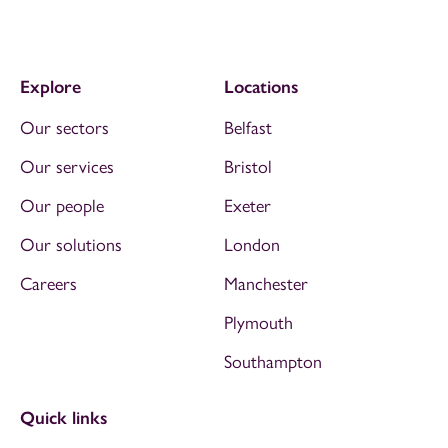
Explore
Locations
Our sectors
Belfast
Our services
Bristol
Our people
Exeter
Our solutions
London
Careers
Manchester
Plymouth
Southampton
Quick links