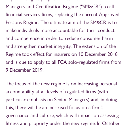
Managers and Certification Regime ("SM&CR") to all
financial services firms, replacing the current Approved
Persons Regime. The ultimate aim of the SM&CR is to
make individuals more accountable for their conduct
and competence in order to reduce consumer harm
and strengthen market integrity. The extension of the
Regime took effect for insurers on 10 December 2018
and is due to apply to all FCA solo-regulated firms from
9 December 2019.
The focus of the new regime is on increasing personal
accountability at all levels of regulated firms (with
particular emphasis on Senior Managers) and, in doing
this, there will be an increased focus on a firm's
governance and culture, which will impact on assessing
fitness and propriety under the new regime. In October