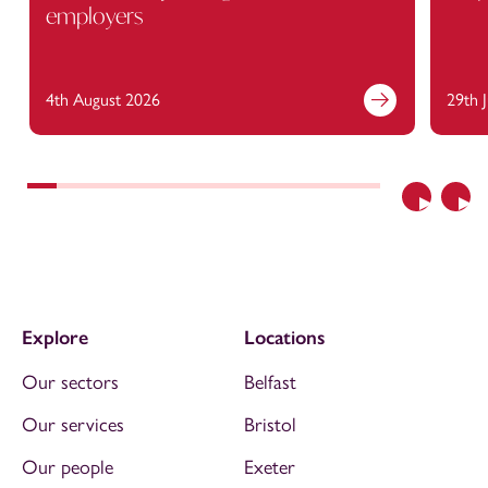
employers
4th August 2026
29th 
Previous
Nex
Explore
Locations
Our sectors
Belfast
Our services
Bristol
Our people
Exeter