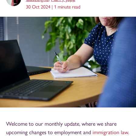
30 Oct 2024 |
1 minute read
Welcome to our monthly update, where we share
upcoming changes to employment and
immigration law
.