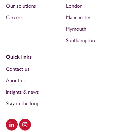
Our solutions
London
Careers
Manchester
Plymouth
Southampton
Quick links
Contact us
About us
Insights & news
Stay in the loop
Visit our LinkedIn
Visit our Instagram