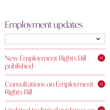
Employment updates
New Employment Rights Bill
published
Consultations on Employment
Rights Bill