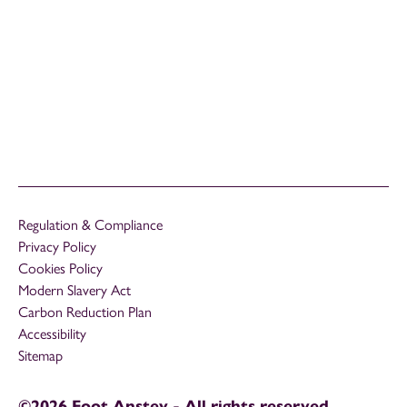
Regulation & Compliance
Privacy Policy
Cookies Policy
Modern Slavery Act
Carbon Reduction Plan
Accessibility
Sitemap
©2026 Foot Anstey - All rights reserved