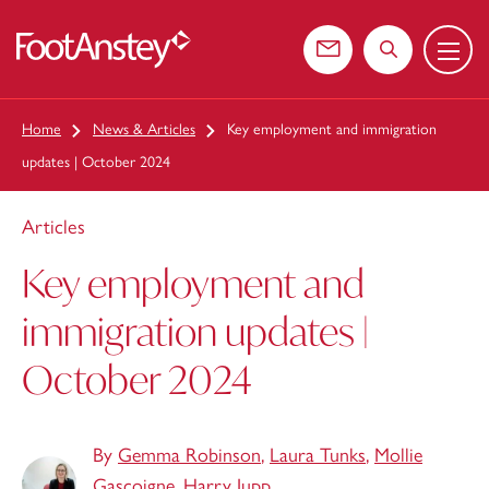
Menu
 content
Contact us
Search the web
Home
News & Articles
Key employment and immigration
updates | October 2024
Articles
Key employment and
immigration updates |
October 2024
By
Gemma Robinson
,
Laura Tunks
,
Mollie
Gascoigne
,
Harry Jupp