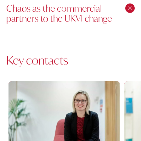
Chaos as the commercial
partners to the UKVI change
Key contacts