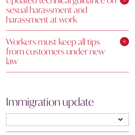
Updated technical guidance on
sexual harassment and
harassment at work
Workers must keep all tips
from customers under new
law
Immigration update