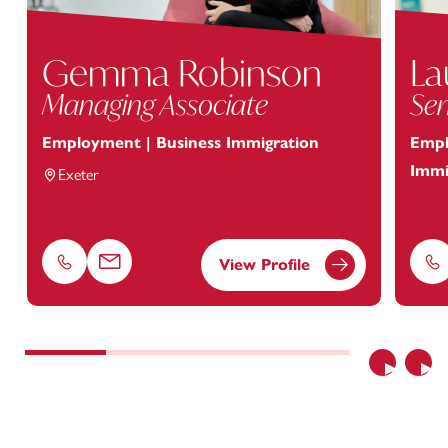
Gemma Robinson
La
Managing Associate
Sen
Employment | Business Immigration
Empl
Immi
Exeter
View Profile
Phone
Email
Ph
Previous
Nex