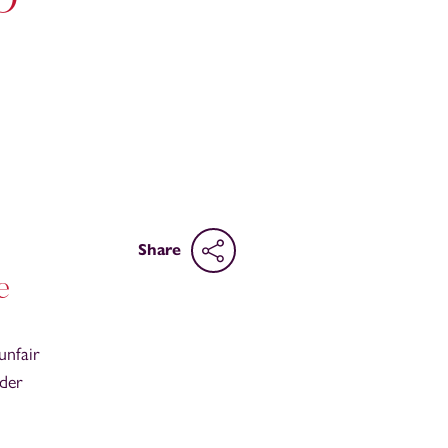
Share
e
unfair
nder