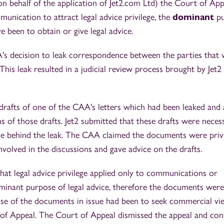
(on behalf of the application of Jet2.com Ltd) the Court of App
unication to attract legal advice privilege, the
dominant
p
 been to obtain or give legal advice.
's decision to leak correspondence between the parties that
. This leak resulted in a judicial review process brought by Jet2
l drafts of one of the CAA's letters which had been leaked and
 of those drafts. Jet2 submitted that these drafts were neces
e behind the leak. The CAA claimed the documents were priv
nvolved in the discussions and gave advice on the drafts.
 that legal advice privilege applied only to communications or
inant purpose of legal advice, therefore the documents were
se of the documents in issue had been to seek commercial vi
of Appeal. The Court of Appeal dismissed the appeal and con