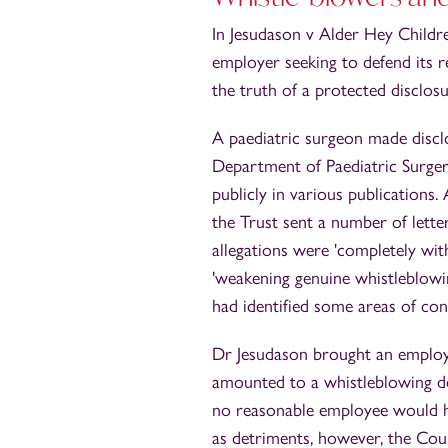
In Jesudason v Alder Hey Childr
employer seeking to defend its r
the truth of a protected disclosu
A paediatric surgeon made discl
Department of Paediatric Surger
publicly in various publications.
the Trust sent a number of letter
allegations were 'completely wi
'weakening genuine whistleblowi
had identified some areas of conc
Dr Jesudason brought an employm
amounted to a whistleblowing d
no reasonable employee would ha
as detriments, however, the Cour