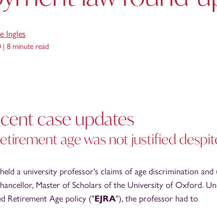
e Ingles
0 |
8 minute read
recent case updates
 retirement age was not justified despit
ld a university professor's claims of age discrimination and 
hancellor, Master of Scholars of the University of Oxford. U
ied Retirement Age policy ("
EJRA
"), the professor had to