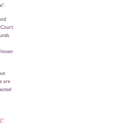
e".
and
e Court
ounds
 chosen
put
s are
tected
ge