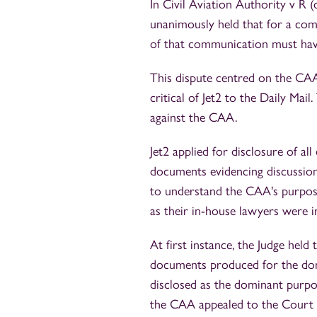
In Civil Aviation Authority v R 
unanimously held that for a comm
of that communication must have
This dispute centred on the CAA
critical of Jet2 to the Daily Mail
against the CAA.
Jet2 applied for disclosure of al
documents evidencing discussions
to understand the CAA's purpos
as their in-house lawyers were i
At first instance, the Judge held
documents produced for the dom
disclosed as the dominant purpo
the CAA appealed to the Court 