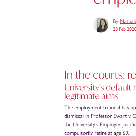
By
Nathali
28 Feb 202
In the courts: 
University's default
legitimate aims
The employment tribunal has uphe
dismissal in Professor Ewart v C
the University's Employer Justif
compulsorily retire at age 69.