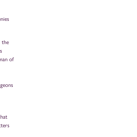
enies
 the
s
rman of
rgeons
that
tters