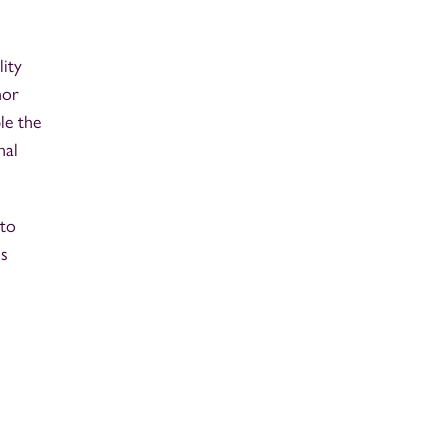
lity
nor
le the
nal
 to
ms