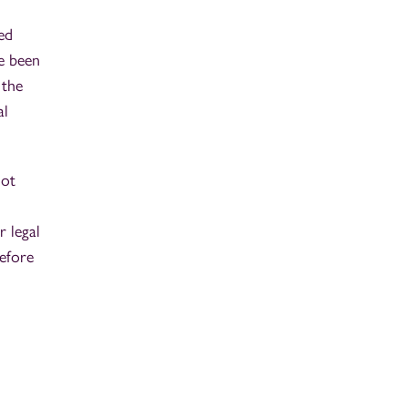
ed
e been
 the
al
not
r legal
efore