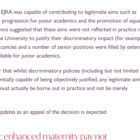
e EJRA was capable of contributing to legitimate aims such as
er progression for junior academics and the promotion of equa
idence suggested that these aims were not reflected in practice 
he University to justify their discriminatory impact (for examp
ancies and a number of senior positions were filled by exter
ilable for junior academics.
 that whilst discriminatory policies (including but not limited
tially capable of being objectively justified, any legitimate ai
n must actually be borne out in practice and not be merely
pdates as an appeal of the decision is expected.
: enhanced maternity pay not