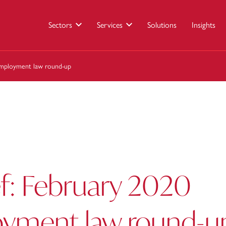
Sectors
Services
Solutions
Insights
 employment law round-up
ef: February 2020
yment law round-u