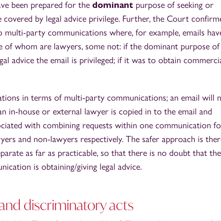
ve been prepared for the
dominant
purpose of seeking or
be covered by legal advice privilege. Further, the Court confirm
 to multi-party communications where, for example, emails hav
e of whom are lawyers, some not: if the dominant purpose of
l advice the email is privileged; if it was to obtain commerci
ations in terms of multi-party communications; an email will 
 an in-house or external lawyer is copied in to the email and
ssociated with combining requests within one communication fo
ers and non-lawyers respectively. The safer approach is ther
rate as far as practicable, so that there is no doubt that the
ation is obtaining/giving legal advice.
y and discriminatory acts