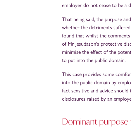
employer do not cease to be a d
That being said, the purpose and
whether the detriments suffered 
found that whilst the comments
of Mr Jesudason's protective disc
minimise the effect of the pote
to put into the public domain.
This case provides some comfort
into the public domain by empl
fact sensitive and advice should
disclosures raised by an employ
Dominant purpose te