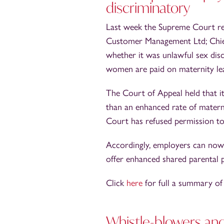
discriminatory
Last week the Supreme Court ref
Customer Management Ltd; Chief 
whether it was unlawful sex disc
women are paid on maternity le
The Court of Appeal held that it
than an enhanced rate of matern
Court has refused permission to 
Accordingly, employers can now 
offer enhanced shared parental 
Click
here
for full a summary of
Whistle-blowers an