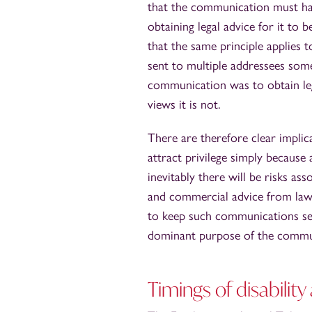
that the communication must ha
obtaining legal advice for it to 
that the same principle applies
sent to multiple addressees som
communication was to obtain lega
views it is not.
There are therefore clear implic
attract privilege simply because
inevitably there will be risks a
and commercial advice from lawy
to keep such communications sepa
dominant purpose of the communic
Timings of disabilit