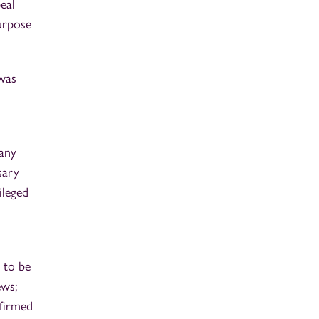
eal
urpose
 was
 any
sary
ileged
 to be
ews;
firmed