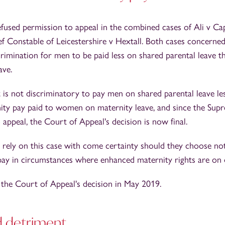
used permission to appeal in the combined cases of Ali v Ca
Constable of Leicestershire v Hextall. Both cases concerne
rimination for men to be paid less on shared parental leave t
ave.
 is not discriminatory to pay men on shared parental leave le
ity pay paid to women on maternity leave, and since the Sup
appeal, the Court of Appeal's decision is now final.
rely on this case with come certainty should they choose no
pay in circumstances where enhanced maternity rights are on o
 the Court of Appeal's decision in May 2019.
d detriment