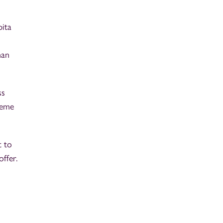
pita
d
han
ss
reme
t to
ffer.