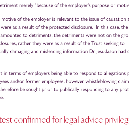
etriment merely "because of the employer's purpose or motiv
 motive of the employer is relevant to the issue of causation 
were as a result of the protected disclosure. In this case, th
 amounted to detriments, the detriments were not on the gr
losures, rather they were as a result of the Trust seeking to
ntially damaging and misleading information Dr Jesudason had
 in terms of employers being able to respond to allegations 
oyees and/or former employees, however whistleblowing claim
 therefore be sought prior to publically responding to any pro
ee.
st confirmed for legal advice privile