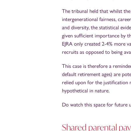
The tribunal held that whilst th
intergenerational fairness, care
and diversity, the statistical ev
given sufficient importance by t
EJRA only created 2-4% more vac
recruits as opposed to being ava
This case is therefore a reminder
default retirement ages) are poten
relied upon for the justificatio
hypothetical in nature.
Do watch this space for future u
Shared parental pay