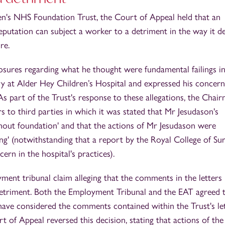
en's NHS Foundation Trust, the Court of Appeal held that an
eputation can subject a worker to a detriment in the way it d
re.
osures regarding what he thought were fundamental failings in
y at Alder Hey Children’s Hospital and expressed his concern
 As part of the Trust's response to these allegations, the Chai
s to third parties in which it was stated that Mr Jesudason's
thout foundation' and that the actions of Mr Jesudason were
ng' (notwithstanding that a report by the Royal College of Su
ern in the hospital's practices).
ent tribunal claim alleging that the comments in the letters
etriment. Both the Employment Tribunal and the EAT agreed 
ve considered the comments contained within the Trust's le
t of Appeal reversed this decision, stating that actions of the